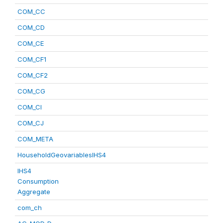
COM_CC
COM_CD
COM_CE
COM_CF1
COM_CF2
COM_CG
COM_CI
COM_CJ
COM_META
HouseholdGeovariablesIHS4
IHS4
Consumption
Aggregate
com_ch