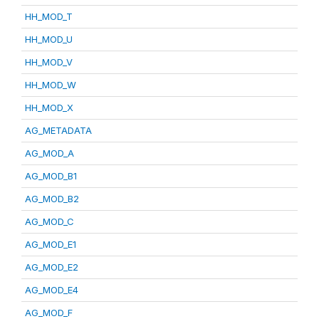
HH_MOD_T
HH_MOD_U
HH_MOD_V
HH_MOD_W
HH_MOD_X
AG_METADATA
AG_MOD_A
AG_MOD_B1
AG_MOD_B2
AG_MOD_C
AG_MOD_E1
AG_MOD_E2
AG_MOD_E4
AG_MOD_F