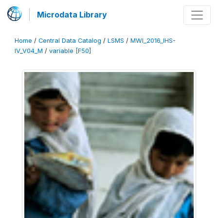
Microdata Library
Home
/
Central Data Catalog
/
LSMS
/
MWI_2016_IHS-
IV_V04_M
/
variable [F50]