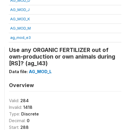
AG_MOD_D
AG_MOD_J
AG_MOD_K
AG_MOD_M
ag_mod_e3
Use any ORGANIC FERTILIZER out of
own-production or own animals during
[RS]? (ag_l43)
Data file:
AG_MOD_L
Overview
Valid:
284
Invalid:
1418
Type:
Discrete
Decimal:
0
Start:
288