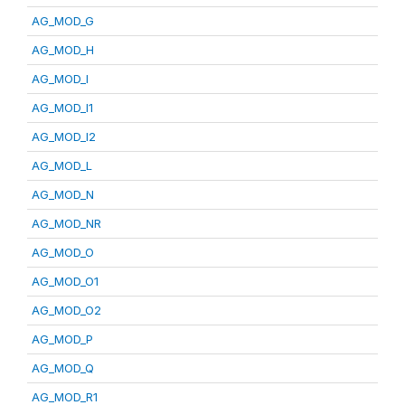
AG_MOD_G
AG_MOD_H
AG_MOD_I
AG_MOD_I1
AG_MOD_I2
AG_MOD_L
AG_MOD_N
AG_MOD_NR
AG_MOD_O
AG_MOD_O1
AG_MOD_O2
AG_MOD_P
AG_MOD_Q
AG_MOD_R1