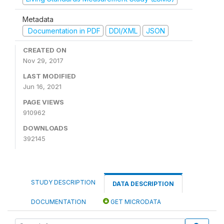
Metadata
Documentation in PDF
DDI/XML
JSON
CREATED ON
Nov 29, 2017
LAST MODIFIED
Jun 16, 2021
PAGE VIEWS
910962
DOWNLOADS
392145
STUDY DESCRIPTION
DATA DESCRIPTION
DOCUMENTATION
GET MICRODATA