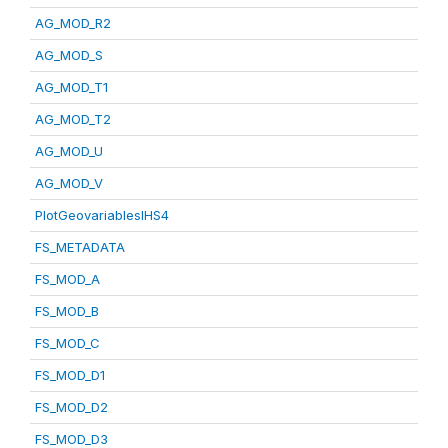
AG_MOD_R2
AG_MOD_S
AG_MOD_T1
AG_MOD_T2
AG_MOD_U
AG_MOD_V
PlotGeovariablesIHS4
FS_METADATA
FS_MOD_A
FS_MOD_B
FS_MOD_C
FS_MOD_D1
FS_MOD_D2
FS_MOD_D3