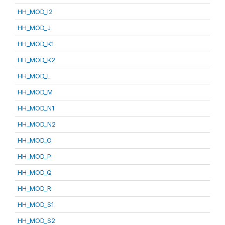
HH_MOD_I2
HH_MOD_J
HH_MOD_K1
HH_MOD_K2
HH_MOD_L
HH_MOD_M
HH_MOD_N1
HH_MOD_N2
HH_MOD_O
HH_MOD_P
HH_MOD_Q
HH_MOD_R
HH_MOD_S1
HH_MOD_S2