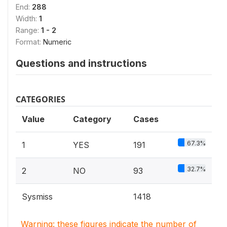
End:
288
Width:
1
Range:
1 - 2
Format:
Numeric
Questions and instructions
CATEGORIES
Value
Category
Cases
67.3%
1
YES
191
32.7%
2
NO
93
Sysmiss
1418
Warning: these figures indicate the number of