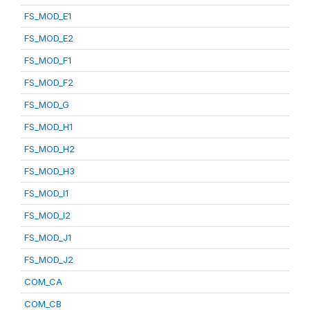
FS_MOD_E1
FS_MOD_E2
FS_MOD_F1
FS_MOD_F2
FS_MOD_G
FS_MOD_H1
FS_MOD_H2
FS_MOD_H3
FS_MOD_I1
FS_MOD_I2
FS_MOD_J1
FS_MOD_J2
COM_CA
COM_CB