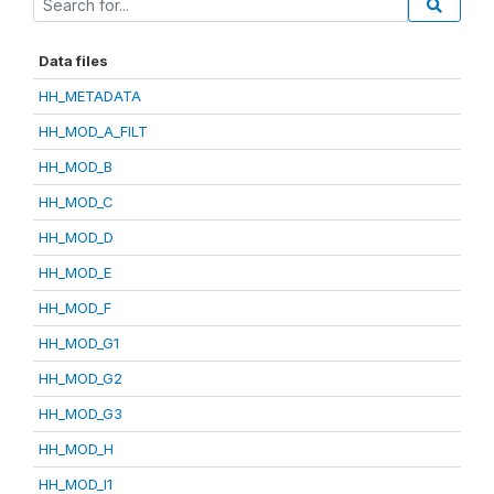
Data files
HH_METADATA
HH_MOD_A_FILT
HH_MOD_B
HH_MOD_C
HH_MOD_D
HH_MOD_E
HH_MOD_F
HH_MOD_G1
HH_MOD_G2
HH_MOD_G3
HH_MOD_H
HH_MOD_I1