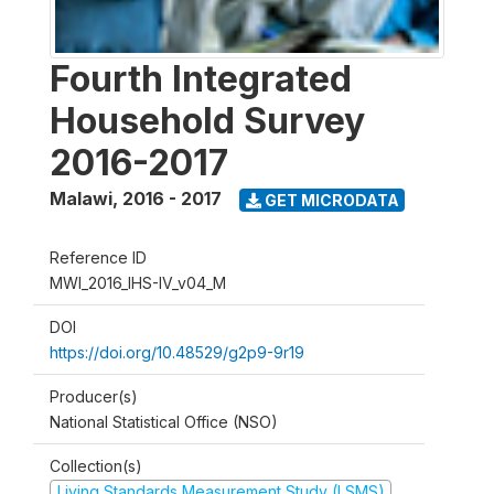
Fourth Integrated
Household Survey
2016-2017
Malawi
,
2016 - 2017
GET MICRODATA
Reference ID
MWI_2016_IHS-IV_v04_M
DOI
https://doi.org/10.48529/g2p9-9r19
Producer(s)
National Statistical Office (NSO)
Collection(s)
Living Standards Measurement Study (LSMS)