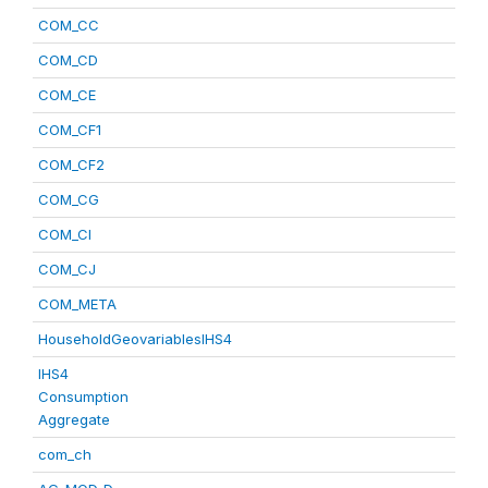
COM_CC
COM_CD
COM_CE
COM_CF1
COM_CF2
COM_CG
COM_CI
COM_CJ
COM_META
HouseholdGeovariablesIHS4
IHS4
Consumption
Aggregate
com_ch