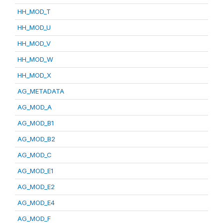
HH_MOD_T
HH_MOD_U
HH_MOD_V
HH_MOD_W
HH_MOD_X
AG_METADATA
AG_MOD_A
AG_MOD_B1
AG_MOD_B2
AG_MOD_C
AG_MOD_E1
AG_MOD_E2
AG_MOD_E4
AG_MOD_F