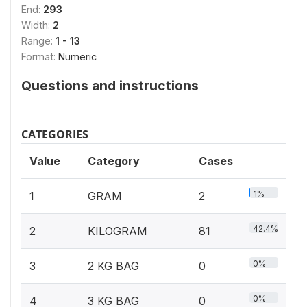
End:
293
Width:
2
Range:
1 - 13
Format:
Numeric
Questions and instructions
CATEGORIES
Value
Category
Cases
1%
1
GRAM
2
42.4%
2
KILOGRAM
81
0%
3
2 KG BAG
0
0%
4
3 KG BAG
0