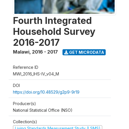
Fourth Integrated
Household Survey
2016-2017
Malawi
,
2016 - 2017
GET MICRODATA
Reference ID
MWI_2016_IHS-IV_v04_M
DOI
https://doi.org/10.48529/g2p9-9r19
Producer(s)
National Statistical Office (NSO)
Collection(s)
Living Standards Measurement Study (LSMS)