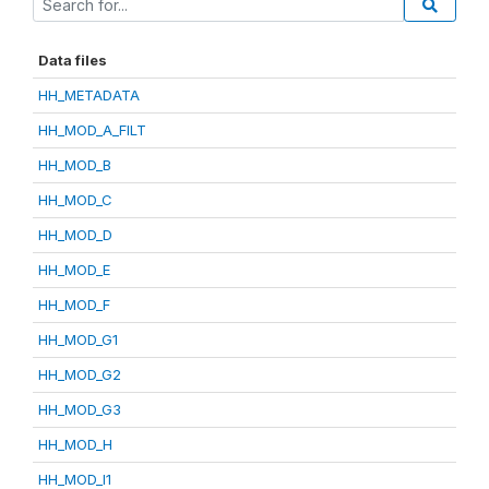
Data files
HH_METADATA
HH_MOD_A_FILT
HH_MOD_B
HH_MOD_C
HH_MOD_D
HH_MOD_E
HH_MOD_F
HH_MOD_G1
HH_MOD_G2
HH_MOD_G3
HH_MOD_H
HH_MOD_I1