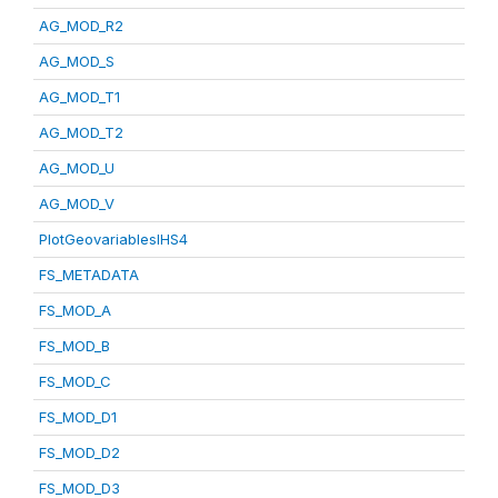
AG_MOD_R2
AG_MOD_S
AG_MOD_T1
AG_MOD_T2
AG_MOD_U
AG_MOD_V
PlotGeovariablesIHS4
FS_METADATA
FS_MOD_A
FS_MOD_B
FS_MOD_C
FS_MOD_D1
FS_MOD_D2
FS_MOD_D3