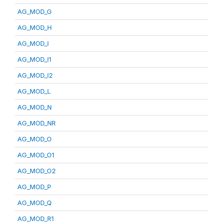
AG_MOD_G
AG_MOD_H
AG_MOD_I
AG_MOD_I1
AG_MOD_I2
AG_MOD_L
AG_MOD_N
AG_MOD_NR
AG_MOD_O
AG_MOD_O1
AG_MOD_O2
AG_MOD_P
AG_MOD_Q
AG_MOD_R1