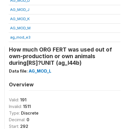
AG_MOD_D
AG_MOD_J
AG_MOD_K
AG_MOD_M
ag_mod_e3
How much ORG FERT was used out of
own-production or own animals
during[RS]?UNIT (ag_l44b)
Data file:
AG_MOD_L
Overview
Valid:
191
Invalid:
1511
Type:
Discrete
Decimal:
0
Start:
292