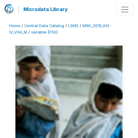
Microdata Library
Home
/
Central Data Catalog
/
LSMS
/
MWI_2016_IHS-
IV_V04_M
/
variable [F50]