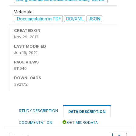
Metadata
Documentation in PDF
DDI/XML
JSON
CREATED ON
Nov 29, 2017
LAST MODIFIED
Jun 16, 2021
PAGE VIEWS
911940
DOWNLOADS
392172
STUDY DESCRIPTION
DATA DESCRIPTION
DOCUMENTATION
GET MICRODATA