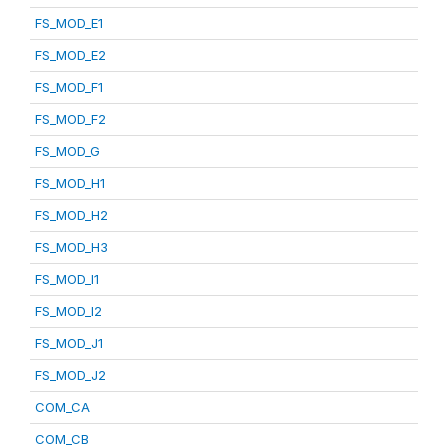
FS_MOD_E1
FS_MOD_E2
FS_MOD_F1
FS_MOD_F2
FS_MOD_G
FS_MOD_H1
FS_MOD_H2
FS_MOD_H3
FS_MOD_I1
FS_MOD_I2
FS_MOD_J1
FS_MOD_J2
COM_CA
COM_CB