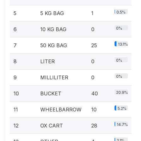
0.5%
5
5 KG BAG
1
0%
6
10 KG BAG
0
13.1%
7
50 KG BAG
25
0%
8
LITER
0
0%
9
MILLILITER
0
20.9%
10
BUCKET
40
5.2%
11
WHEELBARROW
10
14.7%
12
OX CART
28
2.1%