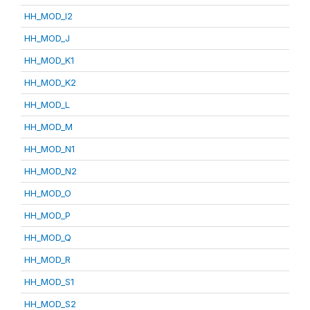
HH_MOD_I2
HH_MOD_J
HH_MOD_K1
HH_MOD_K2
HH_MOD_L
HH_MOD_M
HH_MOD_N1
HH_MOD_N2
HH_MOD_O
HH_MOD_P
HH_MOD_Q
HH_MOD_R
HH_MOD_S1
HH_MOD_S2