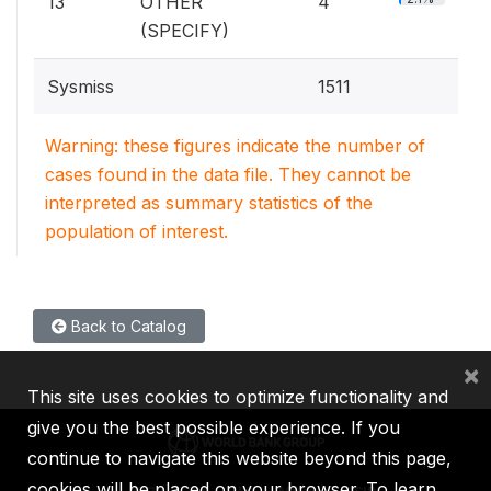
13
OTHER
4
(SPECIFY)
Sysmiss
1511
Warning: these figures indicate the number of
cases found in the data file. They cannot be
interpreted as summary statistics of the
population of interest.
Back to Catalog
×
This site uses cookies to optimize functionality and
give you the best possible experience. If you
continue to navigate this website beyond this page,
cookies will be placed on your browser. To learn