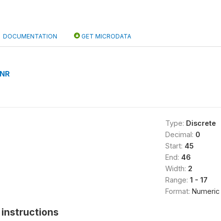
DOCUMENTATION
GET MICRODATA
NR
Type:
Discrete
Decimal:
0
Start:
45
End:
46
Width:
2
Range:
1 - 17
Format:
Numeric
instructions