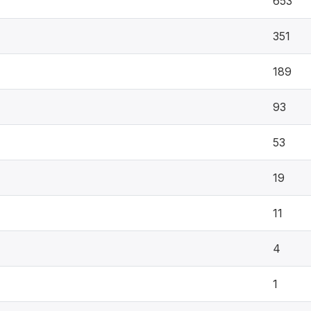
653
351
189
93
53
19
11
4
1