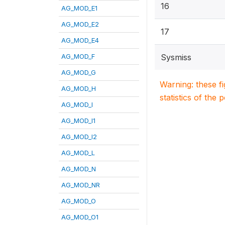
16
AG_MOD_E1
AG_MOD_E2
17
AG_MOD_E4
AG_MOD_F
Sysmiss
AG_MOD_G
Warning: these f
AG_MOD_H
statistics of the 
AG_MOD_I
AG_MOD_I1
AG_MOD_I2
AG_MOD_L
AG_MOD_N
AG_MOD_NR
AG_MOD_O
AG_MOD_O1