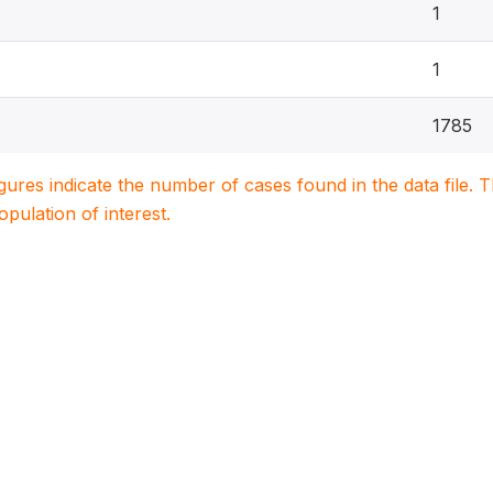
1
1
1785
igures indicate the number of cases found in the data file
population of interest.