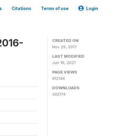
s
Citations
Terms of use
Login
2016-
CREATED ON
Nov 29, 2017
LAST MODIFIED
Jun 16, 2021
PAGE VIEWS
912146
DOWNLOADS
392174