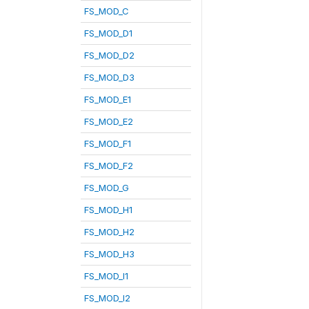
FS_MOD_C
FS_MOD_D1
FS_MOD_D2
FS_MOD_D3
FS_MOD_E1
FS_MOD_E2
FS_MOD_F1
FS_MOD_F2
FS_MOD_G
FS_MOD_H1
FS_MOD_H2
FS_MOD_H3
FS_MOD_I1
FS_MOD_I2