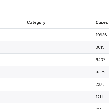
Category
Cases
10636
8815
6407
4079
2275
1211