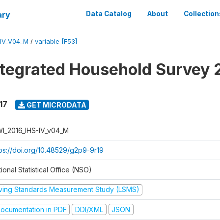
ary
Data Catalog
About
Collection
-IV_V04_M
/
variable [F53]
ntegrated Household Survey 
17
GET MICRODATA
I_2016_IHS-IV_v04_M
tps://doi.org/10.48529/g2p9-9r19
ional Statistical Office (NSO)
iving Standards Measurement Study (LSMS)
ocumentation in PDF
DDI/XML
JSON