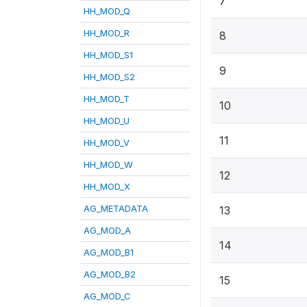
7
HH_MOD_Q
HH_MOD_R
8
HH_MOD_S1
9
HH_MOD_S2
HH_MOD_T
10
HH_MOD_U
11
HH_MOD_V
HH_MOD_W
12
HH_MOD_X
AG_METADATA
13
AG_MOD_A
14
AG_MOD_B1
AG_MOD_B2
15
AG_MOD_C