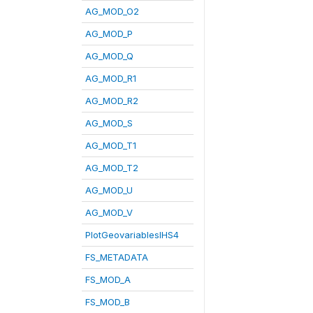
AG_MOD_O2
AG_MOD_P
AG_MOD_Q
AG_MOD_R1
AG_MOD_R2
AG_MOD_S
AG_MOD_T1
AG_MOD_T2
AG_MOD_U
AG_MOD_V
PlotGeovariablesIHS4
FS_METADATA
FS_MOD_A
FS_MOD_B