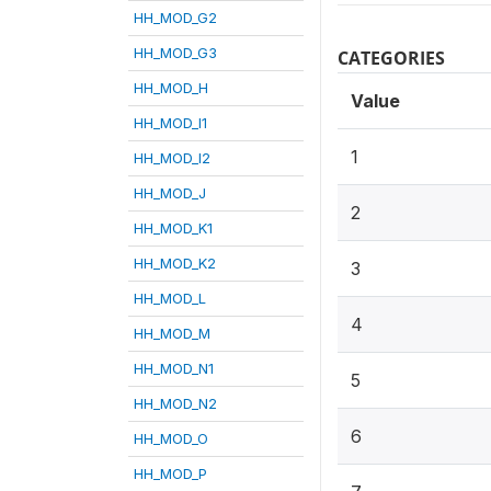
HH_MOD_G2
HH_MOD_G3
CATEGORIES
HH_MOD_H
Value
HH_MOD_I1
1
HH_MOD_I2
HH_MOD_J
2
HH_MOD_K1
HH_MOD_K2
3
HH_MOD_L
4
HH_MOD_M
HH_MOD_N1
5
HH_MOD_N2
6
HH_MOD_O
HH_MOD_P