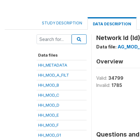
STUDY DESCRIPTION
DATA DESCRIPTION
Network Id (Id)
Data file:
AG_MOD_
Data files
Overview
HH_METADATA
HH_MOD_A_FILT
Valid:
34799
HH_MOD_B
Invalid:
1785
HH_MOD_C
HH_MOD_D
HH_MOD_E
HH_MOD_F
Questions and 
HH_MOD_G1