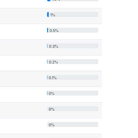
1%
0.5%
0.3%
0.2%
0.1%
0%
0%
0%