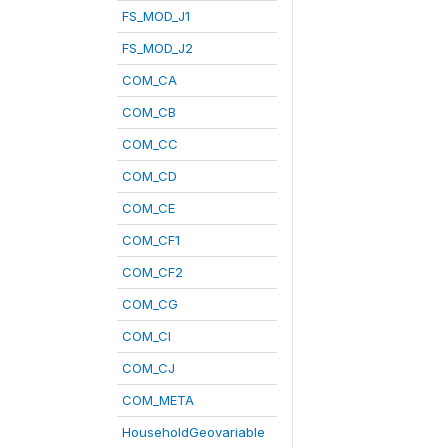
FS_MOD_J1
FS_MOD_J2
COM_CA
COM_CB
COM_CC
COM_CD
COM_CE
COM_CF1
COM_CF2
COM_CG
COM_CI
COM_CJ
COM_META
HouseholdGeovariable