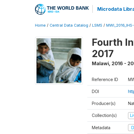
Microdata Libr
Home
/
Central Data Catalog
/
LSMS
/
MWI_2016_IHS
Fourth I
2017
Malawi
,
2016 - 20
Reference ID
MW
DOI
ht
Producer(s)
Nat
Collection(s)
L
Metadata
D