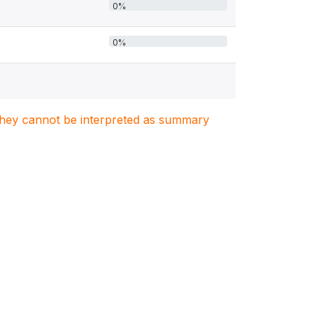
0%
0%
. They cannot be interpreted as summary