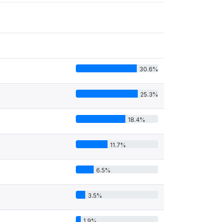
30.6%
25.3%
18.4%
11.7%
6.5%
3.5%
1.9%