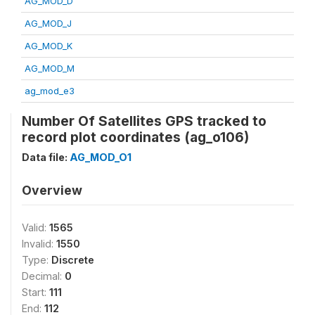
AG_MOD_D
AG_MOD_J
AG_MOD_K
AG_MOD_M
ag_mod_e3
Number Of Satellites GPS tracked to
record plot coordinates (ag_o106)
Data file:
AG_MOD_O1
Overview
Valid:
1565
Invalid:
1550
Type:
Discrete
Decimal:
0
Start:
111
End:
112