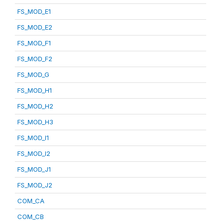
FS_MOD_E1
FS_MOD_E2
FS_MOD_F1
FS_MOD_F2
FS_MOD_G
FS_MOD_H1
FS_MOD_H2
FS_MOD_H3
FS_MOD_I1
FS_MOD_I2
FS_MOD_J1
FS_MOD_J2
COM_CA
COM_CB