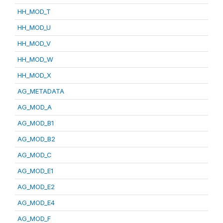
HH_MOD_T
HH_MOD_U
HH_MOD_V
HH_MOD_W
HH_MOD_X
AG_METADATA
AG_MOD_A
AG_MOD_B1
AG_MOD_B2
AG_MOD_C
AG_MOD_E1
AG_MOD_E2
AG_MOD_E4
AG_MOD_F