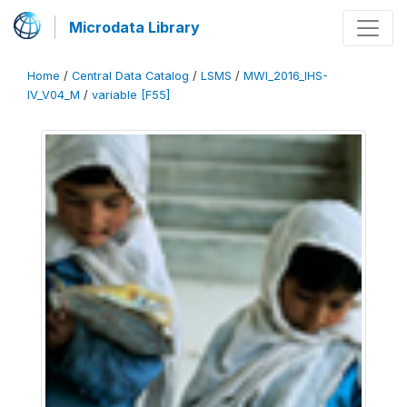
Microdata Library
Home
/
Central Data Catalog
/
LSMS
/
MWI_2016_IHS-
IV_V04_M
/
variable [F55]