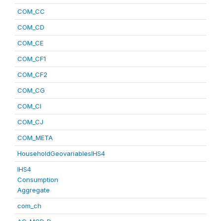
COM_CC
COM_CD
COM_CE
COM_CF1
COM_CF2
COM_CG
COM_CI
COM_CJ
COM_META
HouseholdGeovariablesIHS4
IHS4
Consumption
Aggregate
com_ch