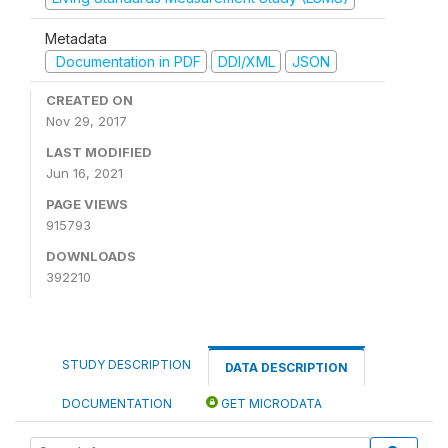
Metadata
Documentation in PDF
DDI/XML
JSON
CREATED ON
Nov 29, 2017
LAST MODIFIED
Jun 16, 2021
PAGE VIEWS
915793
DOWNLOADS
392210
STUDY DESCRIPTION
DATA DESCRIPTION
DOCUMENTATION
GET MICRODATA