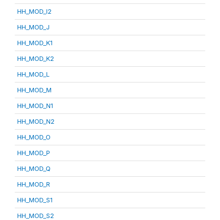
HH_MOD_I2
HH_MOD_J
HH_MOD_K1
HH_MOD_K2
HH_MOD_L
HH_MOD_M
HH_MOD_N1
HH_MOD_N2
HH_MOD_O
HH_MOD_P
HH_MOD_Q
HH_MOD_R
HH_MOD_S1
HH_MOD_S2