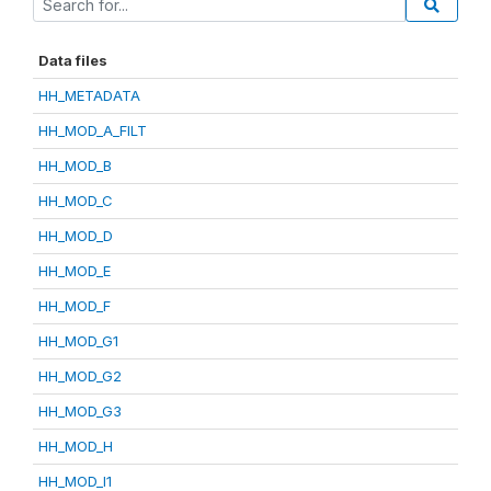
Data files
HH_METADATA
HH_MOD_A_FILT
HH_MOD_B
HH_MOD_C
HH_MOD_D
HH_MOD_E
HH_MOD_F
HH_MOD_G1
HH_MOD_G2
HH_MOD_G3
HH_MOD_H
HH_MOD_I1