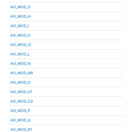
AG_MOD_G
AG_MOD_H
AG_MOD_I
AG_MOD_I1
AG_MOD_I2
AG_MOD_L
AG_MOD_N
AG_MOD_NR
AG_MOD_O
AG_MOD_O1
AG_MOD_O2
AG_MOD_P
AG_MOD_Q
AG_MOD_R1