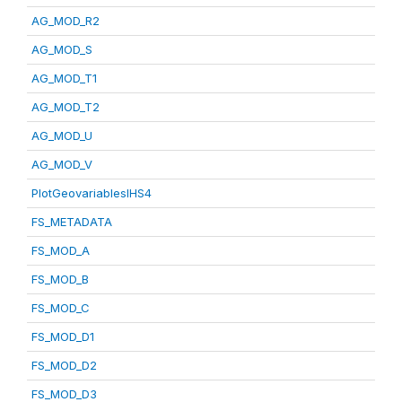
AG_MOD_R2
AG_MOD_S
AG_MOD_T1
AG_MOD_T2
AG_MOD_U
AG_MOD_V
PlotGeovariablesIHS4
FS_METADATA
FS_MOD_A
FS_MOD_B
FS_MOD_C
FS_MOD_D1
FS_MOD_D2
FS_MOD_D3