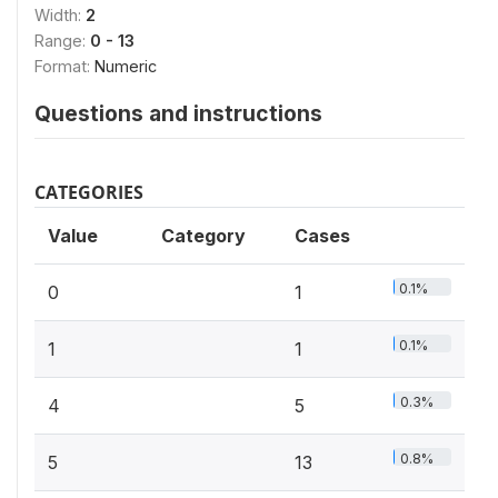
Width:
2
Range:
0 - 13
Format:
Numeric
Questions and instructions
CATEGORIES
Value
Category
Cases
0.1%
0
1
0.1%
1
1
0.3%
4
5
0.8%
5
13