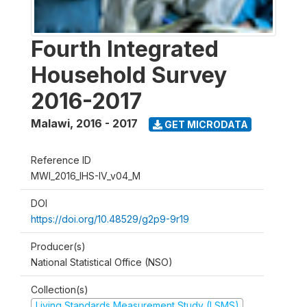
Fourth Integrated
Household Survey
2016-2017
Malawi
,
2016 - 2017
GET MICRODATA
Reference ID
MWI_2016_IHS-IV_v04_M
DOI
https://doi.org/10.48529/g2p9-9r19
Producer(s)
National Statistical Office (NSO)
Collection(s)
Living Standards Measurement Study (LSMS)