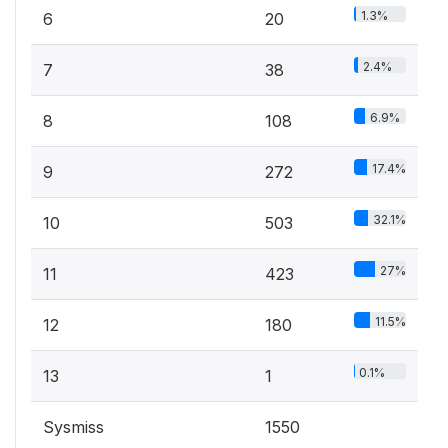
1.3%
6
20
2.4%
7
38
6.9%
8
108
17.4%
9
272
32.1%
10
503
27%
11
423
11.5%
12
180
0.1%
13
1
Sysmiss
1550