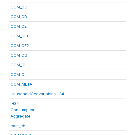
COM_CC
COM_CD
COM_CE
COM_CF1
COM_CF2
COM_CG
COM_CI
COM_CJ
COM_META
HouseholdGeovariablesIHS4
IHS4
Consumption
Aggregate
com_ch