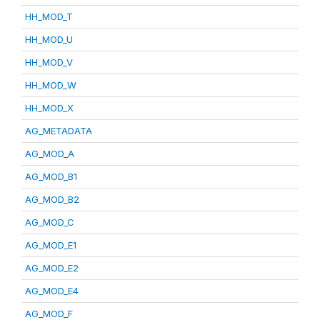
HH_MOD_T
HH_MOD_U
HH_MOD_V
HH_MOD_W
HH_MOD_X
AG_METADATA
AG_MOD_A
AG_MOD_B1
AG_MOD_B2
AG_MOD_C
AG_MOD_E1
AG_MOD_E2
AG_MOD_E4
AG_MOD_F