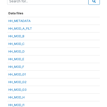
Data files
HH_METADATA
HH_MOD_A_FILT
HH_MOD_B
HH_MOD_C
HH_MOD_D
HH_MOD_E
HH_MOD_F
HH_MOD_G1
HH_MOD_G2
HH_MOD_G3
HH_MOD_H
HH_MOD_I1