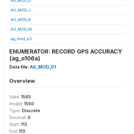
AG_MOD_D
AG_MOD_J
AG_MOD_K
AG_MOD_M
ag_mod_e3
ENUMERATOR: RECORD GPS ACCURACY
(ag_o106a)
Data file:
AG_MOD_O1
Overview
Valid:
1565
Invalid:
1550
Type:
Discrete
Decimal:
0
Start:
113
End:
113