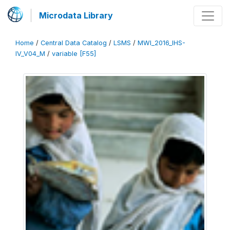
Microdata Library
Home
/
Central Data Catalog
/
LSMS
/
MWI_2016_IHS-
IV_V04_M
/
variable [F55]