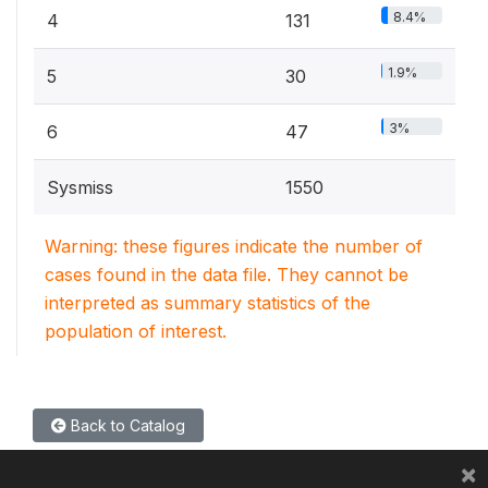
8.4%
4
131
1.9%
5
30
3%
6
47
Sysmiss
1550
Warning: these figures indicate the number of
cases found in the data file. They cannot be
interpreted as summary statistics of the
population of interest.
Back to Catalog
×