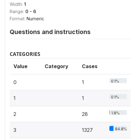
Width:
1
Range:
0 - 6
Format:
Numeric
Questions and instructions
CATEGORIES
Value
Category
Cases
0.1%
0
1
0.1%
1
1
1.8%
2
28
84.8%
3
1327