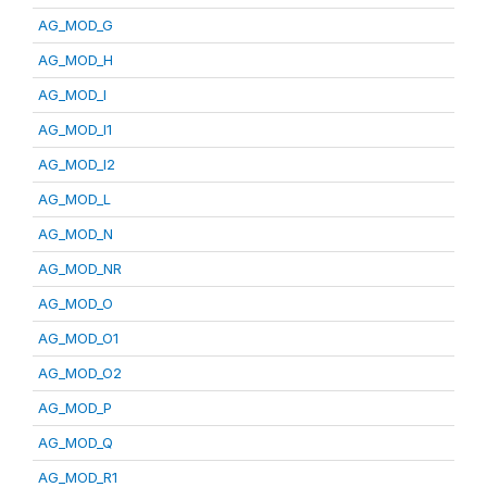
AG_MOD_G
AG_MOD_H
AG_MOD_I
AG_MOD_I1
AG_MOD_I2
AG_MOD_L
AG_MOD_N
AG_MOD_NR
AG_MOD_O
AG_MOD_O1
AG_MOD_O2
AG_MOD_P
AG_MOD_Q
AG_MOD_R1