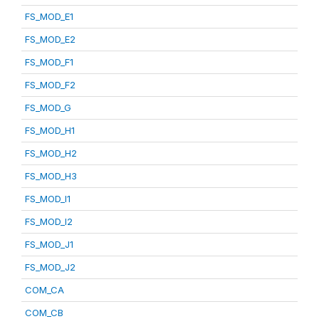
FS_MOD_E1
FS_MOD_E2
FS_MOD_F1
FS_MOD_F2
FS_MOD_G
FS_MOD_H1
FS_MOD_H2
FS_MOD_H3
FS_MOD_I1
FS_MOD_I2
FS_MOD_J1
FS_MOD_J2
COM_CA
COM_CB