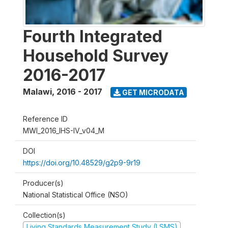
Fourth Integrated
Household Survey
2016-2017
Malawi
,
2016 - 2017
GET MICRODATA
Reference ID
MWI_2016_IHS-IV_v04_M
DOI
https://doi.org/10.48529/g2p9-9r19
Producer(s)
National Statistical Office (NSO)
Collection(s)
Living Standards Measurement Study (LSMS)