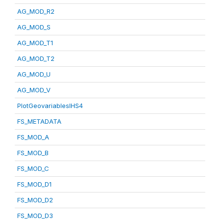
AG_MOD_R2
AG_MOD_S
AG_MOD_T1
AG_MOD_T2
AG_MOD_U
AG_MOD_V
PlotGeovariablesIHS4
FS_METADATA
FS_MOD_A
FS_MOD_B
FS_MOD_C
FS_MOD_D1
FS_MOD_D2
FS_MOD_D3