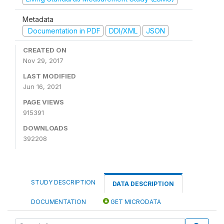
Metadata
Documentation in PDF
DDI/XML
JSON
CREATED ON
Nov 29, 2017
LAST MODIFIED
Jun 16, 2021
PAGE VIEWS
915391
DOWNLOADS
392208
STUDY DESCRIPTION
DATA DESCRIPTION
DOCUMENTATION
GET MICRODATA