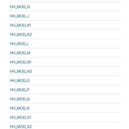
HH_MOD_I2
HH_MOD_J
HH_MOD_K1
HH_MOD_K2
HH_MOD_L
HH_MOD_M
HH_MOD_N1
HH_MOD_N2
HH_MOD_O
HH_MOD_P
HH_MOD_Q
HH_MOD_R
HH_MOD_S1
HH_MOD_S2