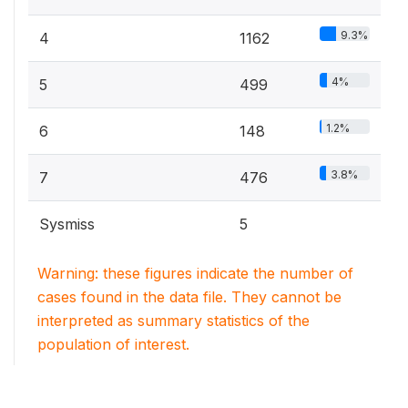
9.3%
4
1162
4%
5
499
1.2%
6
148
3.8%
7
476
Sysmiss
5
Warning: these figures indicate the number of
cases found in the data file. They cannot be
interpreted as summary statistics of the
population of interest.