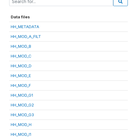
Data files
HH_METADATA
HH_MOD_A_FILT
HH_MOD_B
HH_MOD_C
HH_MOD_D
HH_MOD_E
HH_MOD_F
HH_MOD_G1
HH_MOD_G2
HH_MOD_G3
HH_MOD_H
HH_MOD_I1