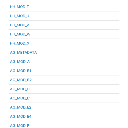
HH_MOD_T
HH_MOD_U
HH_MOD_V
HH_MOD_W
HH_MOD_X
AG_METADATA
AG_MOD_A
AG_MOD_B1
AG_MOD_B2
AG_MOD_C
AG_MOD_E1
AG_MOD_E2
AG_MOD_E4
AG_MOD_F