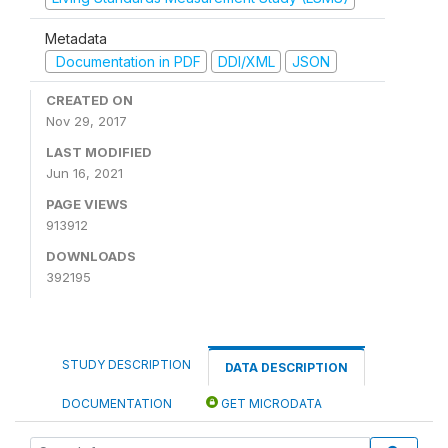
Metadata
Documentation in PDF
DDI/XML
JSON
CREATED ON
Nov 29, 2017
LAST MODIFIED
Jun 16, 2021
PAGE VIEWS
913912
DOWNLOADS
392195
STUDY DESCRIPTION
DATA DESCRIPTION
DOCUMENTATION
GET MICRODATA