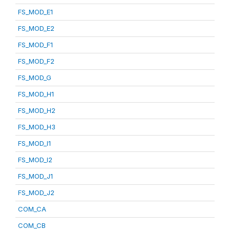
FS_MOD_E1
FS_MOD_E2
FS_MOD_F1
FS_MOD_F2
FS_MOD_G
FS_MOD_H1
FS_MOD_H2
FS_MOD_H3
FS_MOD_I1
FS_MOD_I2
FS_MOD_J1
FS_MOD_J2
COM_CA
COM_CB