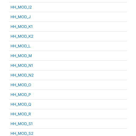
HH_MOD_I2
HH_MOD_J
HH_MOD_K1
HH_MOD_K2
HH_MOD_L
HH_MOD_M
HH_MOD_N1
HH_MOD_N2
HH_MOD_O
HH_MOD_P
HH_MOD_Q
HH_MOD_R
HH_MOD_S1
HH_MOD_S2