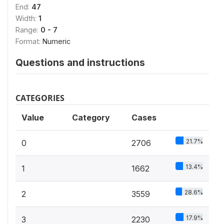
End:
47
Width:
1
Range:
0 - 7
Format:
Numeric
Questions and instructions
CATEGORIES
Value
Category
Cases
21.7%
0
2706
13.4%
1
1662
28.6%
2
3559
17.9%
3
2230