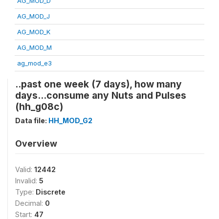
AG_MOD_D
AG_MOD_J
AG_MOD_K
AG_MOD_M
ag_mod_e3
..past one week (7 days), how many
days...consume any Nuts and Pulses
(hh_g08c)
Data file:
HH_MOD_G2
Overview
Valid:
12442
Invalid:
5
Type:
Discrete
Decimal:
0
Start:
47