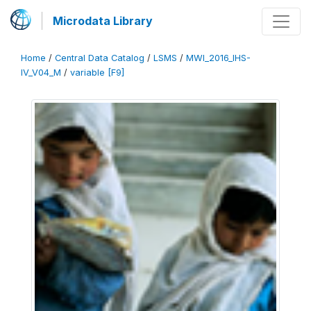
Microdata Library
Home
/
Central Data Catalog
/
LSMS
/
MWI_2016_IHS-
IV_V04_M
/
variable [F9]