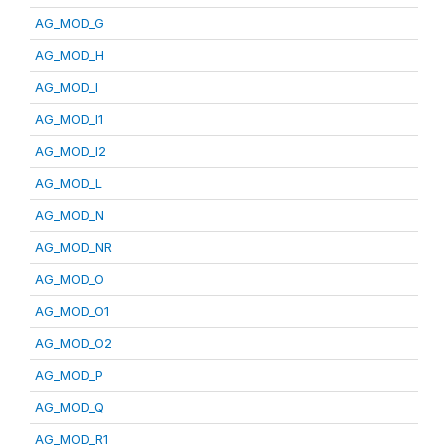
AG_MOD_G
AG_MOD_H
AG_MOD_I
AG_MOD_I1
AG_MOD_I2
AG_MOD_L
AG_MOD_N
AG_MOD_NR
AG_MOD_O
AG_MOD_O1
AG_MOD_O2
AG_MOD_P
AG_MOD_Q
AG_MOD_R1