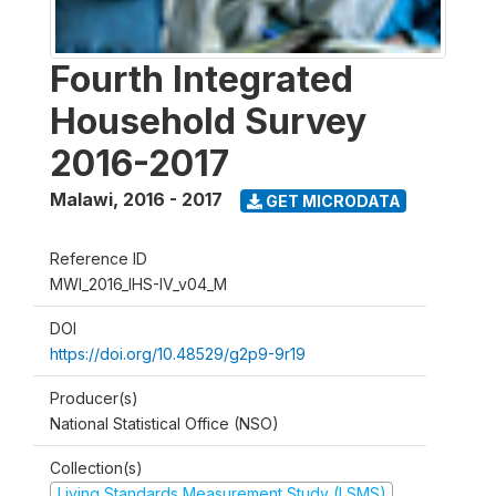
Fourth Integrated
Household Survey
2016-2017
Malawi
,
2016 - 2017
GET MICRODATA
Reference ID
MWI_2016_IHS-IV_v04_M
DOI
https://doi.org/10.48529/g2p9-9r19
Producer(s)
National Statistical Office (NSO)
Collection(s)
Living Standards Measurement Study (LSMS)