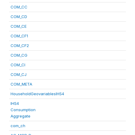
COM_CC
COM_CD
COM_CE
COM_CF1
COM_CF2
COM_CG
COM_CI
COM_CJ
COM_META
HouseholdGeovariablesIHS4
IHS4
Consumption
Aggregate
com_ch