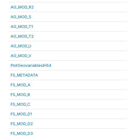
AG_MOD_R2
AG_MOD_S
AG_MOD_T1
AG_MOD_T2
AG_MOD_U
AG_MOD_V
PlotGeovariablesIHS4
FS_METADATA
FS_MOD_A
FS_MOD_B
FS_MOD_C
FS_MOD_D1
FS_MOD_D2
FS_MOD_D3