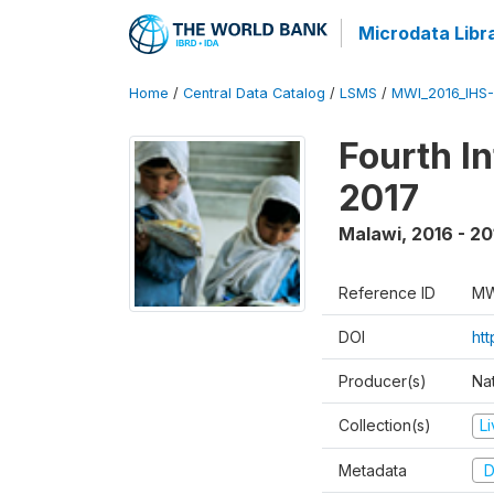
Microdata Libr
Home
/
Central Data Catalog
/
LSMS
/
MWI_2016_IHS
Fourth I
2017
Malawi
,
2016 - 20
Reference ID
MW
DOI
ht
Producer(s)
Nat
Collection(s)
L
Metadata
D