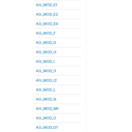
AG_MOD_E1
AG_MOD_E2
AG_MOD_E4
AG_MOD_F
AG_MOD_G
AG_MOD_H
AG_MOD_I
AG_MOD_I1
AG_MOD_I2
AG_MOD_L
AG_MOD_N
AG_MOD_NR
AG_MOD_O
AG_MOD_O1