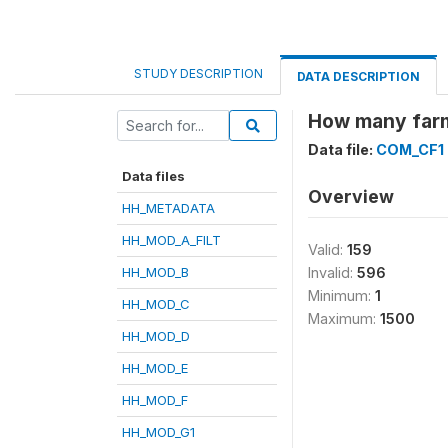
STUDY DESCRIPTION
DATA DESCRIPTION
How many farme
Data file:
COM_CF1
Data files
Overview
HH_METADATA
HH_MOD_A_FILT
Valid:
159
HH_MOD_B
Invalid:
596
Minimum:
1
HH_MOD_C
Maximum:
1500
HH_MOD_D
HH_MOD_E
HH_MOD_F
HH_MOD_G1