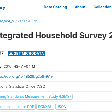
ary
Data Catalog
About
Collection
-IV_V04_M
/
variable [F91]
ntegrated Household Survey 
17
GET MICRODATA
I_2016_IHS-IV_v04_M
tps://doi.org/10.48529/g2p9-9r19
ional Statistical Office (NSO)
iving Standards Measurement Study (LSMS)
ocumentation in PDF
DDI/XML
JSON