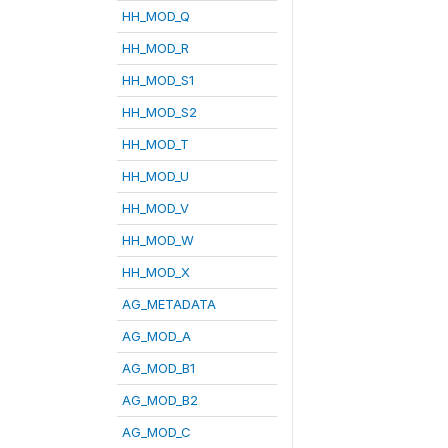
HH_MOD_Q
HH_MOD_R
HH_MOD_S1
HH_MOD_S2
HH_MOD_T
HH_MOD_U
HH_MOD_V
HH_MOD_W
HH_MOD_X
AG_METADATA
AG_MOD_A
AG_MOD_B1
AG_MOD_B2
AG_MOD_C