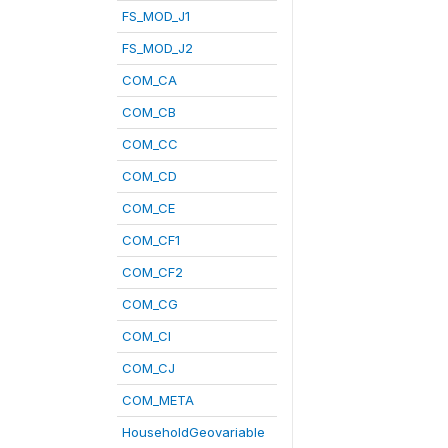
FS_MOD_J1
FS_MOD_J2
COM_CA
COM_CB
COM_CC
COM_CD
COM_CE
COM_CF1
COM_CF2
COM_CG
COM_CI
COM_CJ
COM_META
HouseholdGeovariable