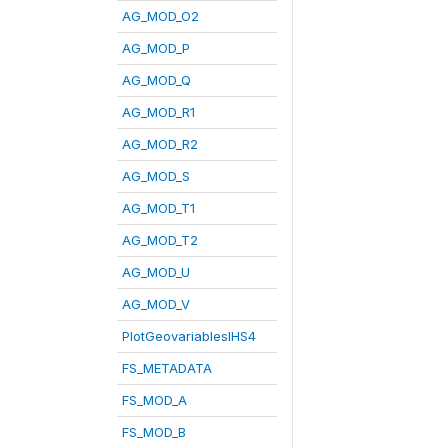
AG_MOD_O2
AG_MOD_P
AG_MOD_Q
AG_MOD_R1
AG_MOD_R2
AG_MOD_S
AG_MOD_T1
AG_MOD_T2
AG_MOD_U
AG_MOD_V
PlotGeovariablesIHS4
FS_METADATA
FS_MOD_A
FS_MOD_B