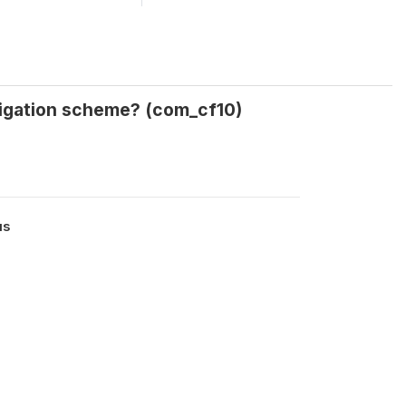
rigation scheme? (com_cf10)
us