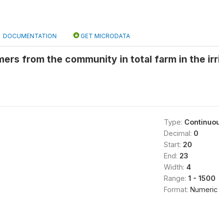
DOCUMENTATION
GET MICRODATA
rs from the community in total farm in the ir
Type:
Continuo
Decimal:
0
Start:
20
End:
23
Width:
4
Range:
1 - 1500
Format:
Numeric