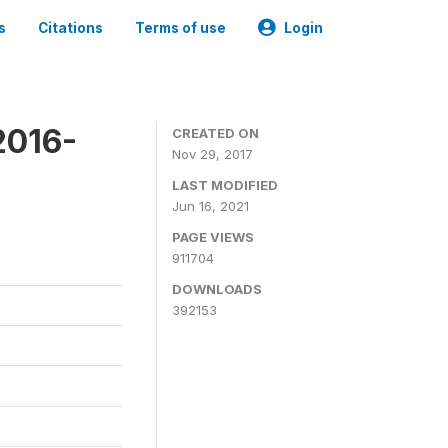
s
Citations
Terms of use
Login
2016-
CREATED ON
Nov 29, 2017
LAST MODIFIED
Jun 16, 2021
PAGE VIEWS
911704
DOWNLOADS
392153