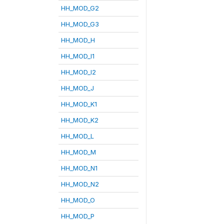
HH_MOD_G2
HH_MOD_G3
HH_MOD_H
HH_MOD_I1
HH_MOD_I2
HH_MOD_J
HH_MOD_K1
HH_MOD_K2
HH_MOD_L
HH_MOD_M
HH_MOD_N1
HH_MOD_N2
HH_MOD_O
HH_MOD_P