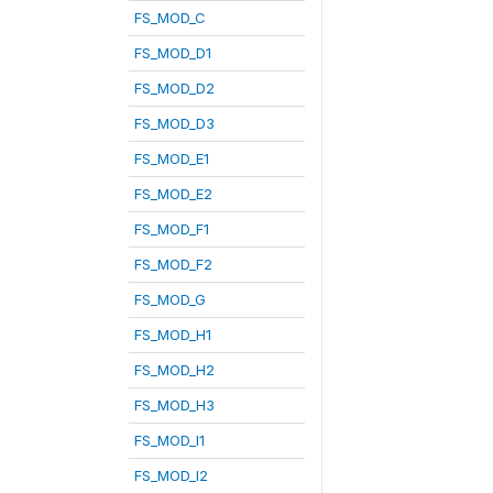
FS_MOD_C
FS_MOD_D1
FS_MOD_D2
FS_MOD_D3
FS_MOD_E1
FS_MOD_E2
FS_MOD_F1
FS_MOD_F2
FS_MOD_G
FS_MOD_H1
FS_MOD_H2
FS_MOD_H3
FS_MOD_I1
FS_MOD_I2