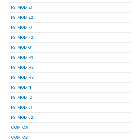
FS_MOD_E1
FS_MOD_E2
FS_MOD_F1
FS_MOD_F2
FS_MOD_G
FS_MOD_H1
FS_MOD_H2
FS_MOD_H3
FS_MOD_I1
FS_MOD_I2
FS_MOD_J1
FS_MOD_J2
COM_CA
COM_CB