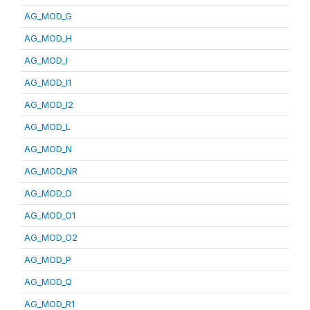
AG_MOD_G
AG_MOD_H
AG_MOD_I
AG_MOD_I1
AG_MOD_I2
AG_MOD_L
AG_MOD_N
AG_MOD_NR
AG_MOD_O
AG_MOD_O1
AG_MOD_O2
AG_MOD_P
AG_MOD_Q
AG_MOD_R1