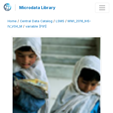
Microdata Library
Home
/
Central Data Catalog
/
LSMS
/
MWI_2016_IHS-
IV_V04_M
/
variable [F91]