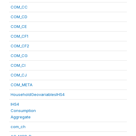
COM_CC
COM_CD
COM_CE
COM_CF1
COM_CF2
COM_CG
COM_CI
COM_CJ
COM_META
HouseholdGeovariablesIHS4
IHS4
Consumption
Aggregate
com_ch