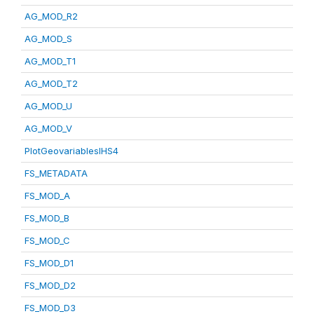
AG_MOD_R2
AG_MOD_S
AG_MOD_T1
AG_MOD_T2
AG_MOD_U
AG_MOD_V
PlotGeovariablesIHS4
FS_METADATA
FS_MOD_A
FS_MOD_B
FS_MOD_C
FS_MOD_D1
FS_MOD_D2
FS_MOD_D3