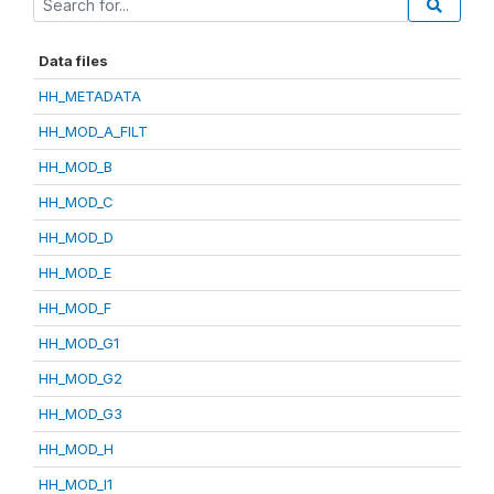
Data files
HH_METADATA
HH_MOD_A_FILT
HH_MOD_B
HH_MOD_C
HH_MOD_D
HH_MOD_E
HH_MOD_F
HH_MOD_G1
HH_MOD_G2
HH_MOD_G3
HH_MOD_H
HH_MOD_I1