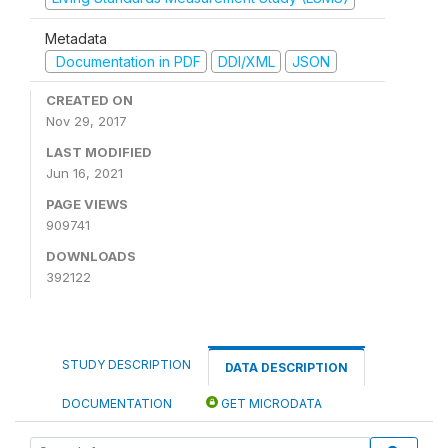
Metadata
Documentation in PDF
DDI/XML
JSON
CREATED ON
Nov 29, 2017
LAST MODIFIED
Jun 16, 2021
PAGE VIEWS
909741
DOWNLOADS
392122
STUDY DESCRIPTION
DATA DESCRIPTION
DOCUMENTATION
GET MICRODATA