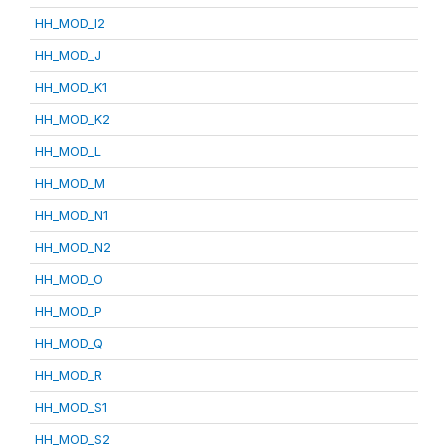
HH_MOD_I2
HH_MOD_J
HH_MOD_K1
HH_MOD_K2
HH_MOD_L
HH_MOD_M
HH_MOD_N1
HH_MOD_N2
HH_MOD_O
HH_MOD_P
HH_MOD_Q
HH_MOD_R
HH_MOD_S1
HH_MOD_S2