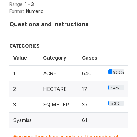
Range:
1 - 3
Format:
Numeric
Questions and instructions
CATEGORIES
Value
Category
Cases
92.2%
1
ACRE
640
2.4%
2
HECTARE
17
5.3%
3
SQ METER
37
Sysmiss
61
Warning: these figures indicate the number of