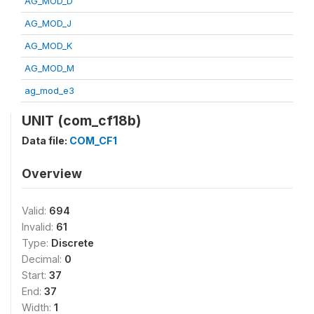
AG_MOD_D
AG_MOD_J
AG_MOD_K
AG_MOD_M
ag_mod_e3
UNIT (com_cf18b)
Data file:
COM_CF1
Overview
Valid:
694
Invalid:
61
Type:
Discrete
Decimal:
0
Start:
37
End:
37
Width:
1