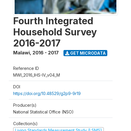
Fourth Integrated
Household Survey
2016-2017
Malawi
,
2016 - 2017
GET MICRODATA
Reference ID
MWI_2016_IHS-IV_v04_M
DOI
https://doi.org/10.48529/g2p9-9r19
Producer(s)
National Statistical Office (NSO)
Collection(s)
Living Standards Measurement Study (LSMS)