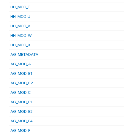
HH_MOD_T
HH_MOD_U
HH_MOD_V
HH_MOD_W
HH_MOD_X
AG_METADATA
AG_MOD_A
AG_MOD_B1
AG_MOD_B2
AG_MOD_C
AG_MOD_E1
AG_MOD_E2
AG_MOD_E4
AG_MOD_F