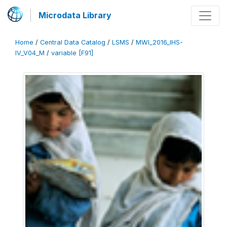
Microdata Library
Home
/
Central Data Catalog
/
LSMS
/
MWI_2016_IHS-
IV_V04_M
/
variable [F91]