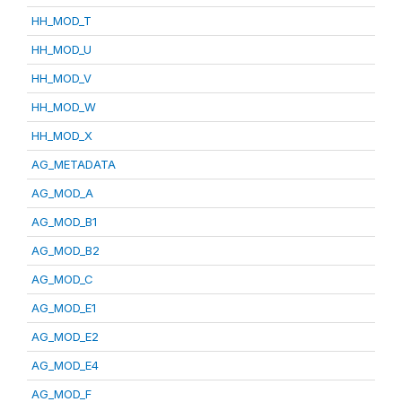
HH_MOD_T
HH_MOD_U
HH_MOD_V
HH_MOD_W
HH_MOD_X
AG_METADATA
AG_MOD_A
AG_MOD_B1
AG_MOD_B2
AG_MOD_C
AG_MOD_E1
AG_MOD_E2
AG_MOD_E4
AG_MOD_F