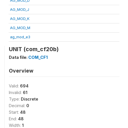
AG_MOD_D
AG_MOD_J
AG_MOD_K
AG_MOD_M
ag_mod_e3
UNIT (com_cf20b)
Data file:
COM_CF1
Overview
Valid:
694
Invalid:
61
Type:
Discrete
Decimal:
0
Start:
48
End:
48
Width:
1