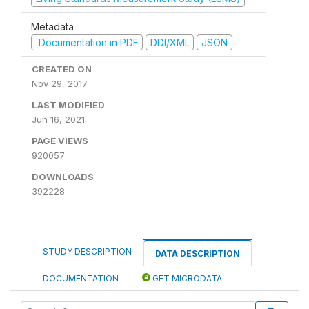
Metadata
Documentation in PDF
DDI/XML
JSON
CREATED ON
Nov 29, 2017
LAST MODIFIED
Jun 16, 2021
PAGE VIEWS
920057
DOWNLOADS
392228
STUDY DESCRIPTION
DATA DESCRIPTION
DOCUMENTATION
GET MICRODATA