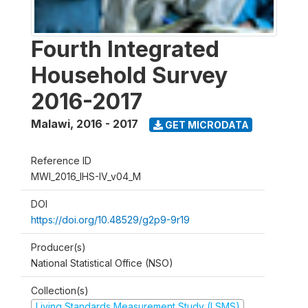
Fourth Integrated
Household Survey
2016-2017
Malawi
,
2016 - 2017
GET MICRODATA
Reference ID
MWI_2016_IHS-IV_v04_M
DOI
https://doi.org/10.48529/g2p9-9r19
Producer(s)
National Statistical Office (NSO)
Collection(s)
Living Standards Measurement Study (LSMS)