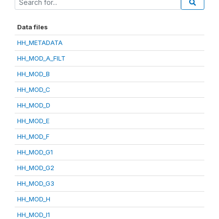
Data files
HH_METADATA
HH_MOD_A_FILT
HH_MOD_B
HH_MOD_C
HH_MOD_D
HH_MOD_E
HH_MOD_F
HH_MOD_G1
HH_MOD_G2
HH_MOD_G3
HH_MOD_H
HH_MOD_I1