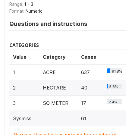
Range:
1 - 3
Format:
Numeric
Questions and instructions
CATEGORIES
Value
Category
Cases
91.8%
1
ACRE
637
5.8%
2
HECTARE
40
2.4%
3
SQ METER
17
Sysmiss
61
Warning: these figures indicate the number of