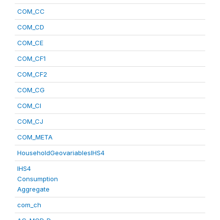
COM_CC
COM_CD
COM_CE
COM_CF1
COM_CF2
COM_CG
COM_CI
COM_CJ
COM_META
HouseholdGeovariablesIHS4
IHS4
Consumption
Aggregate
com_ch