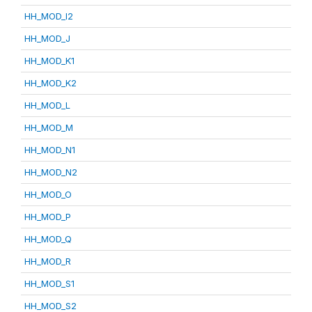
HH_MOD_I2
HH_MOD_J
HH_MOD_K1
HH_MOD_K2
HH_MOD_L
HH_MOD_M
HH_MOD_N1
HH_MOD_N2
HH_MOD_O
HH_MOD_P
HH_MOD_Q
HH_MOD_R
HH_MOD_S1
HH_MOD_S2