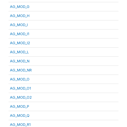
AG_MOD_G
AG_MOD_H
AG_MOD_I
AG_MOD_I1
AG_MOD_I2
AG_MOD_L
AG_MOD_N
AG_MOD_NR
AG_MOD_O
AG_MOD_O1
AG_MOD_O2
AG_MOD_P
AG_MOD_Q
AG_MOD_R1