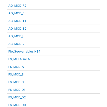
AG_MOD_R2
AG_MOD_S
AG_MOD_T1
AG_MOD_T2
AG_MOD_U
AG_MOD_V
PlotGeovariablesIHS4
FS_METADATA
FS_MOD_A
FS_MOD_B
FS_MOD_C
FS_MOD_D1
FS_MOD_D2
FS_MOD_D3