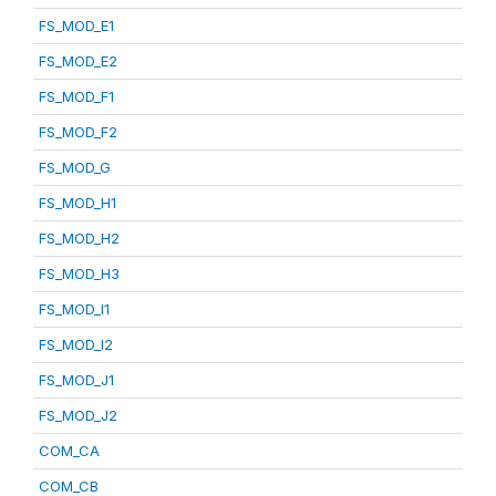
FS_MOD_E1
FS_MOD_E2
FS_MOD_F1
FS_MOD_F2
FS_MOD_G
FS_MOD_H1
FS_MOD_H2
FS_MOD_H3
FS_MOD_I1
FS_MOD_I2
FS_MOD_J1
FS_MOD_J2
COM_CA
COM_CB