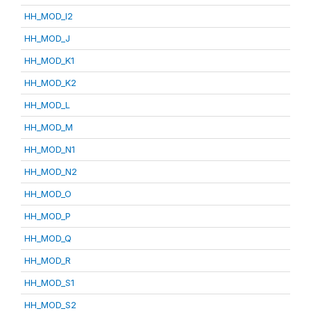
HH_MOD_I2
HH_MOD_J
HH_MOD_K1
HH_MOD_K2
HH_MOD_L
HH_MOD_M
HH_MOD_N1
HH_MOD_N2
HH_MOD_O
HH_MOD_P
HH_MOD_Q
HH_MOD_R
HH_MOD_S1
HH_MOD_S2