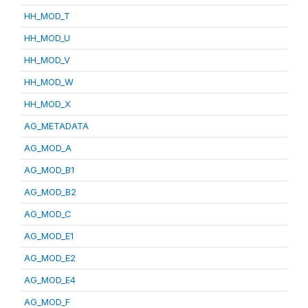
HH_MOD_T
HH_MOD_U
HH_MOD_V
HH_MOD_W
HH_MOD_X
AG_METADATA
AG_MOD_A
AG_MOD_B1
AG_MOD_B2
AG_MOD_C
AG_MOD_E1
AG_MOD_E2
AG_MOD_E4
AG_MOD_F