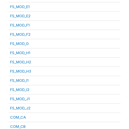
FS_MOD_E1
FS_MOD_E2
FS_MOD_F1
FS_MOD_F2
FS_MOD_G
FS_MOD_H1
FS_MOD_H2
FS_MOD_H3
FS_MOD_I1
FS_MOD_I2
FS_MOD_J1
FS_MOD_J2
COM_CA
COM_CB