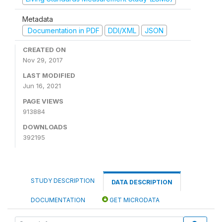
Metadata
Documentation in PDF
DDI/XML
JSON
CREATED ON
Nov 29, 2017
LAST MODIFIED
Jun 16, 2021
PAGE VIEWS
913884
DOWNLOADS
392195
STUDY DESCRIPTION
DATA DESCRIPTION
DOCUMENTATION
GET MICRODATA