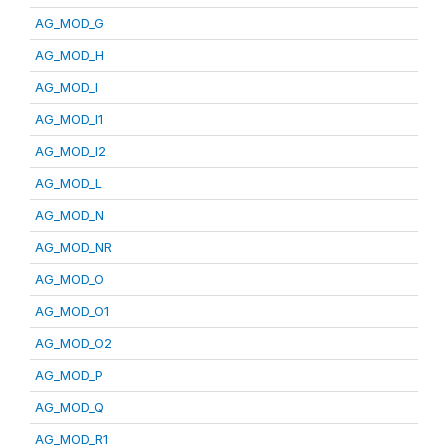
AG_MOD_G
AG_MOD_H
AG_MOD_I
AG_MOD_I1
AG_MOD_I2
AG_MOD_L
AG_MOD_N
AG_MOD_NR
AG_MOD_O
AG_MOD_O1
AG_MOD_O2
AG_MOD_P
AG_MOD_Q
AG_MOD_R1