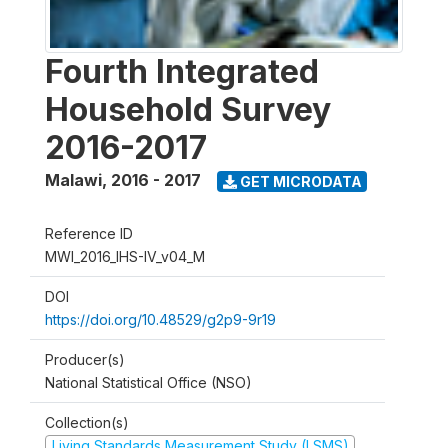
Fourth Integrated
Household Survey
2016-2017
Malawi
,
2016 - 2017
GET MICRODATA
Reference ID
MWI_2016_IHS-IV_v04_M
DOI
https://doi.org/10.48529/g2p9-9r19
Producer(s)
National Statistical Office (NSO)
Collection(s)
Living Standards Measurement Study (LSMS)