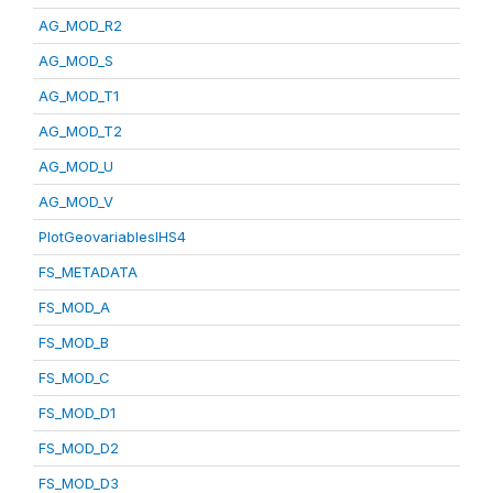
AG_MOD_R2
AG_MOD_S
AG_MOD_T1
AG_MOD_T2
AG_MOD_U
AG_MOD_V
PlotGeovariablesIHS4
FS_METADATA
FS_MOD_A
FS_MOD_B
FS_MOD_C
FS_MOD_D1
FS_MOD_D2
FS_MOD_D3