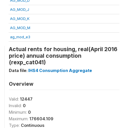
AG_MOD_D
AG_MOD_J
AG_MOD_K
AG_MOD_M
ag_mod_e3
Actual rents for housing, real(April 2016
price) annual consumption
(rexp_cat041)
Data file:
IHS4 Consumption Aggregate
Overview
Valid:
12447
Invalid:
0
Minimum:
0
Maximum:
176604.109
Type:
Continuous