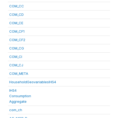
COM_CC
COM_CD
COM_CE
COM_CF1
COM_CF2
COM_CG
COM_CI
COM_CJ
COM_META
HouseholdGeovariablesIHS4
IHS4
Consumption
Aggregate
com_ch