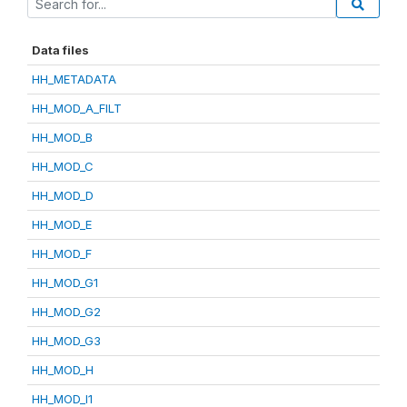
Data files
HH_METADATA
HH_MOD_A_FILT
HH_MOD_B
HH_MOD_C
HH_MOD_D
HH_MOD_E
HH_MOD_F
HH_MOD_G1
HH_MOD_G2
HH_MOD_G3
HH_MOD_H
HH_MOD_I1