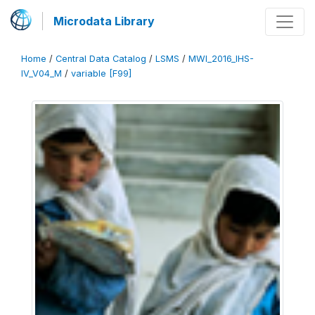
Microdata Library
Home
/
Central Data Catalog
/
LSMS
/
MWI_2016_IHS-
IV_V04_M
/
variable [F99]