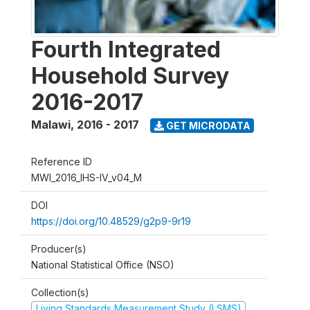
Fourth Integrated
Household Survey
2016-2017
Malawi
,
2016 - 2017
GET MICRODATA
Reference ID
MWI_2016_IHS-IV_v04_M
DOI
https://doi.org/10.48529/g2p9-9r19
Producer(s)
National Statistical Office (NSO)
Collection(s)
Living Standards Measurement Study (LSMS)