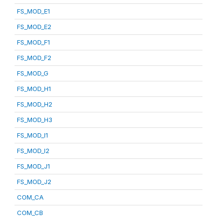
FS_MOD_E1
FS_MOD_E2
FS_MOD_F1
FS_MOD_F2
FS_MOD_G
FS_MOD_H1
FS_MOD_H2
FS_MOD_H3
FS_MOD_I1
FS_MOD_I2
FS_MOD_J1
FS_MOD_J2
COM_CA
COM_CB