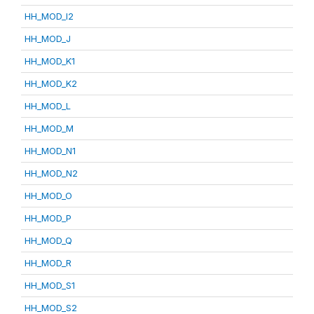
HH_MOD_I2
HH_MOD_J
HH_MOD_K1
HH_MOD_K2
HH_MOD_L
HH_MOD_M
HH_MOD_N1
HH_MOD_N2
HH_MOD_O
HH_MOD_P
HH_MOD_Q
HH_MOD_R
HH_MOD_S1
HH_MOD_S2