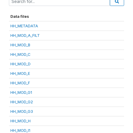
Data files
HH_METADATA
HH_MOD_A_FILT
HH_MOD_B
HH_MOD_C
HH_MOD_D
HH_MOD_E
HH_MOD_F
HH_MOD_G1
HH_MOD_G2
HH_MOD_G3
HH_MOD_H
HH_MOD_I1