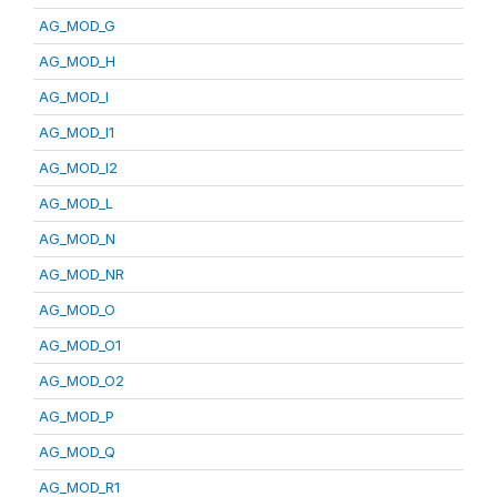
AG_MOD_G
AG_MOD_H
AG_MOD_I
AG_MOD_I1
AG_MOD_I2
AG_MOD_L
AG_MOD_N
AG_MOD_NR
AG_MOD_O
AG_MOD_O1
AG_MOD_O2
AG_MOD_P
AG_MOD_Q
AG_MOD_R1