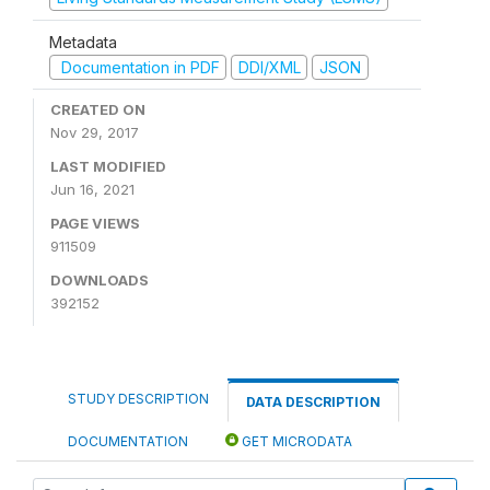
Metadata
Documentation in PDF
DDI/XML
JSON
CREATED ON
Nov 29, 2017
LAST MODIFIED
Jun 16, 2021
PAGE VIEWS
911509
DOWNLOADS
392152
STUDY DESCRIPTION
DATA DESCRIPTION
DOCUMENTATION
GET MICRODATA