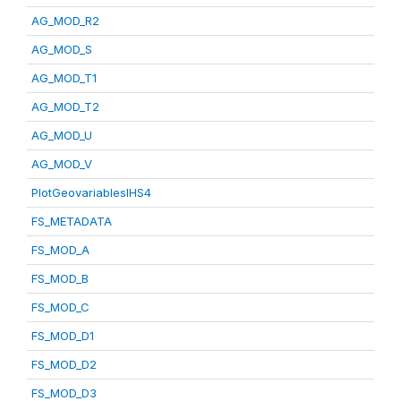
AG_MOD_R2
AG_MOD_S
AG_MOD_T1
AG_MOD_T2
AG_MOD_U
AG_MOD_V
PlotGeovariablesIHS4
FS_METADATA
FS_MOD_A
FS_MOD_B
FS_MOD_C
FS_MOD_D1
FS_MOD_D2
FS_MOD_D3