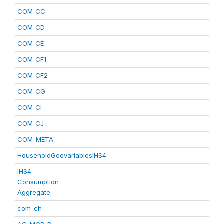
COM_CC
COM_CD
COM_CE
COM_CF1
COM_CF2
COM_CG
COM_CI
COM_CJ
COM_META
HouseholdGeovariablesIHS4
IHS4
Consumption
Aggregate
com_ch