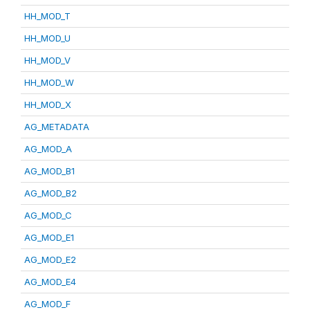
HH_MOD_T
HH_MOD_U
HH_MOD_V
HH_MOD_W
HH_MOD_X
AG_METADATA
AG_MOD_A
AG_MOD_B1
AG_MOD_B2
AG_MOD_C
AG_MOD_E1
AG_MOD_E2
AG_MOD_E4
AG_MOD_F