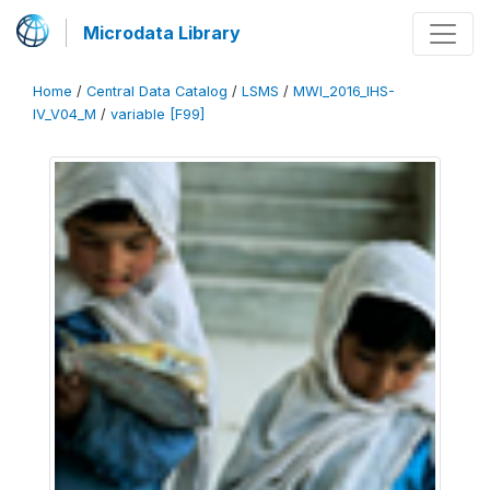
Microdata Library
Home
/
Central Data Catalog
/
LSMS
/
MWI_2016_IHS-
IV_V04_M
/
variable [F99]