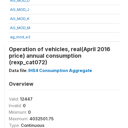
AG_MOD_D
AG_MOD_J
AG_MOD_K
AG_MOD_M
ag_mod_e3
Operation of vehicles, real(April 2016
price) annual consumption
(rexp_cat072)
Data file:
IHS4 Consumption Aggregate
Overview
Valid:
12447
Invalid:
0
Minimum:
0
Maximum:
4032501.75
Type:
Continuous