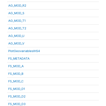
AG_MOD_R2
AG_MOD_S
AG_MOD_T1
AG_MOD_T2
AG_MOD_U
AG_MOD_V
PlotGeovariablesIHS4
FS_METADATA
FS_MOD_A
FS_MOD_B
FS_MOD_C
FS_MOD_D1
FS_MOD_D2
FS_MOD_D3