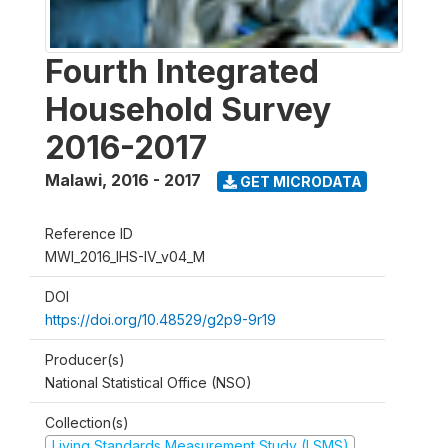
Fourth Integrated
Household Survey
2016-2017
Malawi
,
2016 - 2017
GET MICRODATA
Reference ID
MWI_2016_IHS-IV_v04_M
DOI
https://doi.org/10.48529/g2p9-9r19
Producer(s)
National Statistical Office (NSO)
Collection(s)
Living Standards Measurement Study (LSMS)