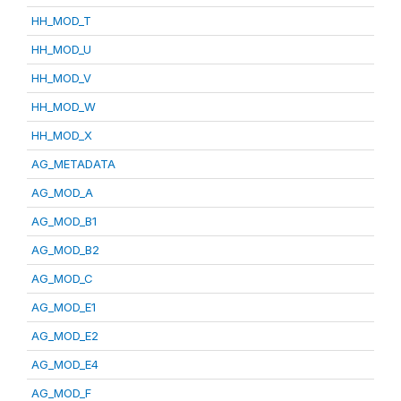
HH_MOD_T
HH_MOD_U
HH_MOD_V
HH_MOD_W
HH_MOD_X
AG_METADATA
AG_MOD_A
AG_MOD_B1
AG_MOD_B2
AG_MOD_C
AG_MOD_E1
AG_MOD_E2
AG_MOD_E4
AG_MOD_F