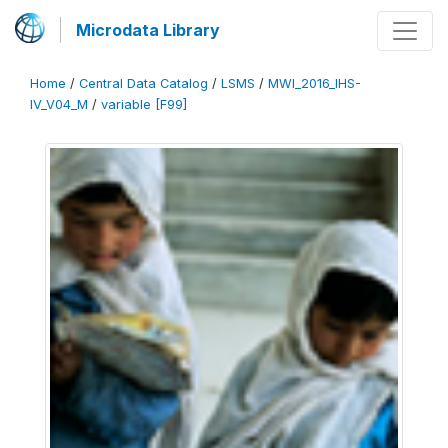
Microdata Library
Home
/
Central Data Catalog
/
LSMS
/
MWI_2016_IHS-
IV_V04_M
/
variable [F99]