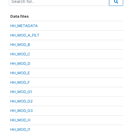
Data files
HH_METADATA
HH_MOD_A_FILT
HH_MOD_B
HH_MOD_C
HH_MOD_D
HH_MOD_E
HH_MOD_F
HH_MOD_G1
HH_MOD_G2
HH_MOD_G3
HH_MOD_H
HH_MOD_I1