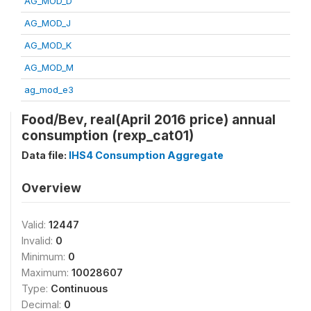
AG_MOD_D
AG_MOD_J
AG_MOD_K
AG_MOD_M
ag_mod_e3
Food/Bev, real(April 2016 price) annual
consumption (rexp_cat01)
Data file:
IHS4 Consumption Aggregate
Overview
Valid:
12447
Invalid:
0
Minimum:
0
Maximum:
10028607
Type:
Continuous
Decimal:
0