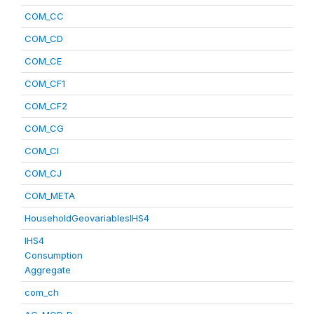
COM_CC
COM_CD
COM_CE
COM_CF1
COM_CF2
COM_CG
COM_CI
COM_CJ
COM_META
HouseholdGeovariablesIHS4
IHS4
Consumption
Aggregate
com_ch