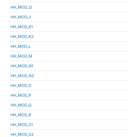
HH_MOD_I2
HH_MOD_J
HH_MOD_K1
HH_MOD_K2
HH_MOD_L
HH_MOD_M
HH_MOD_N1
HH_MOD_N2
HH_MOD_O
HH_MOD_P
HH_MOD_Q
HH_MOD_R
HH_MOD_S1
HH_MOD_S2