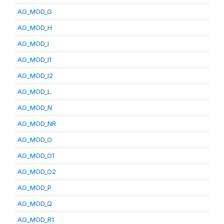
AG_MOD_G
AG_MOD_H
AG_MOD_I
AG_MOD_I1
AG_MOD_I2
AG_MOD_L
AG_MOD_N
AG_MOD_NR
AG_MOD_O
AG_MOD_O1
AG_MOD_O2
AG_MOD_P
AG_MOD_Q
AG_MOD_R1