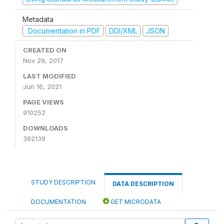
Metadata
Documentation in PDF
DDI/XML
JSON
CREATED ON
Nov 29, 2017
LAST MODIFIED
Jun 16, 2021
PAGE VIEWS
910252
DOWNLOADS
392139
STUDY DESCRIPTION
DATA DESCRIPTION
DOCUMENTATION
GET MICRODATA