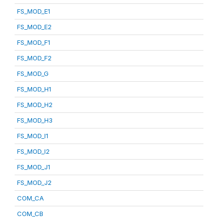
FS_MOD_E1
FS_MOD_E2
FS_MOD_F1
FS_MOD_F2
FS_MOD_G
FS_MOD_H1
FS_MOD_H2
FS_MOD_H3
FS_MOD_I1
FS_MOD_I2
FS_MOD_J1
FS_MOD_J2
COM_CA
COM_CB