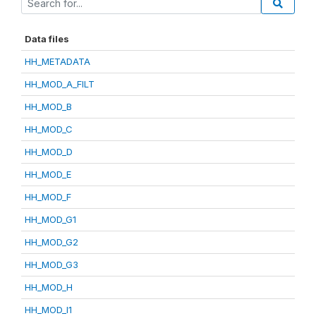
Data files
HH_METADATA
HH_MOD_A_FILT
HH_MOD_B
HH_MOD_C
HH_MOD_D
HH_MOD_E
HH_MOD_F
HH_MOD_G1
HH_MOD_G2
HH_MOD_G3
HH_MOD_H
HH_MOD_I1