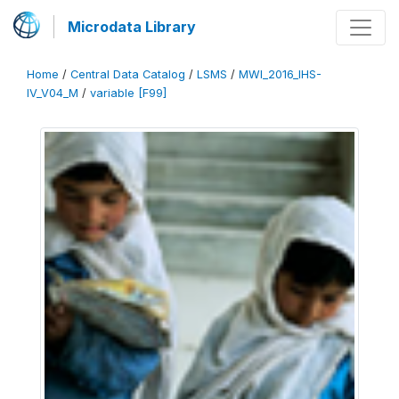
Microdata Library
Home
/
Central Data Catalog
/
LSMS
/
MWI_2016_IHS-
IV_V04_M
/
variable [F99]