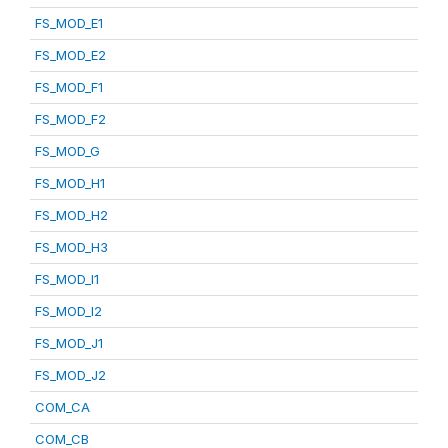
FS_MOD_E1
FS_MOD_E2
FS_MOD_F1
FS_MOD_F2
FS_MOD_G
FS_MOD_H1
FS_MOD_H2
FS_MOD_H3
FS_MOD_I1
FS_MOD_I2
FS_MOD_J1
FS_MOD_J2
COM_CA
COM_CB