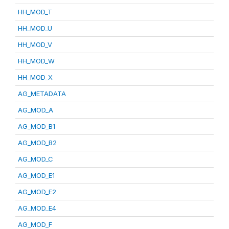
HH_MOD_T
HH_MOD_U
HH_MOD_V
HH_MOD_W
HH_MOD_X
AG_METADATA
AG_MOD_A
AG_MOD_B1
AG_MOD_B2
AG_MOD_C
AG_MOD_E1
AG_MOD_E2
AG_MOD_E4
AG_MOD_F