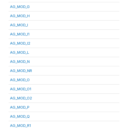
AG_MOD_G
AG_MOD_H
AG_MOD_I
AG_MOD_I1
AG_MOD_I2
AG_MOD_L
AG_MOD_N
AG_MOD_NR
AG_MOD_O
AG_MOD_O1
AG_MOD_O2
AG_MOD_P
AG_MOD_Q
AG_MOD_R1