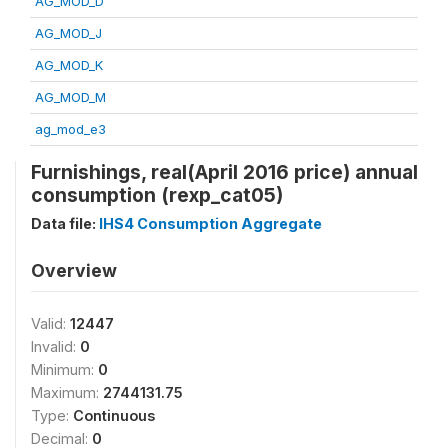
AG_MOD_D
AG_MOD_J
AG_MOD_K
AG_MOD_M
ag_mod_e3
Furnishings, real(April 2016 price) annual
consumption (rexp_cat05)
Data file:
IHS4 Consumption Aggregate
Overview
Valid:
12447
Invalid:
0
Minimum:
0
Maximum:
2744131.75
Type:
Continuous
Decimal:
0