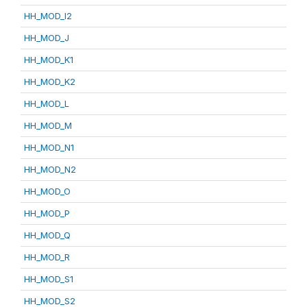
HH_MOD_I2
HH_MOD_J
HH_MOD_K1
HH_MOD_K2
HH_MOD_L
HH_MOD_M
HH_MOD_N1
HH_MOD_N2
HH_MOD_O
HH_MOD_P
HH_MOD_Q
HH_MOD_R
HH_MOD_S1
HH_MOD_S2