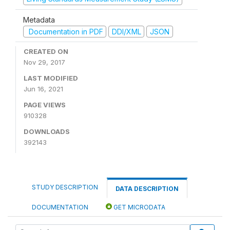
Metadata
Documentation in PDF
DDI/XML
JSON
CREATED ON
Nov 29, 2017
LAST MODIFIED
Jun 16, 2021
PAGE VIEWS
910328
DOWNLOADS
392143
STUDY DESCRIPTION
DATA DESCRIPTION
DOCUMENTATION
GET MICRODATA