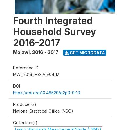
Fourth Integrated
Household Survey
2016-2017
Malawi
,
2016 - 2017
GET MICRODATA
Reference ID
MWI_2016_IHS-IV_v04_M
DOI
https://doi.org/10.48529/g2p9-9r19
Producer(s)
National Statistical Office (NSO)
Collection(s)
Living Standards Measurement Study (LSMS)