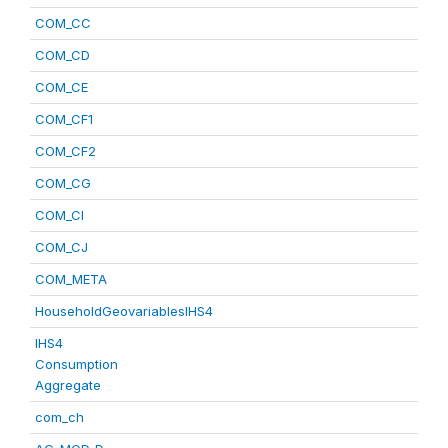
COM_CC
COM_CD
COM_CE
COM_CF1
COM_CF2
COM_CG
COM_CI
COM_CJ
COM_META
HouseholdGeovariablesIHS4
IHS4
Consumption
Aggregate
com_ch