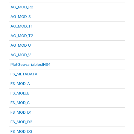
AG_MOD_R2
AG_MOD_S
AG_MOD_T1
AG_MOD_T2
AG_MOD_U
AG_MOD_V
PlotGeovariablesIHS4
FS_METADATA
FS_MOD_A
FS_MOD_B
FS_MOD_C
FS_MOD_D1
FS_MOD_D2
FS_MOD_D3