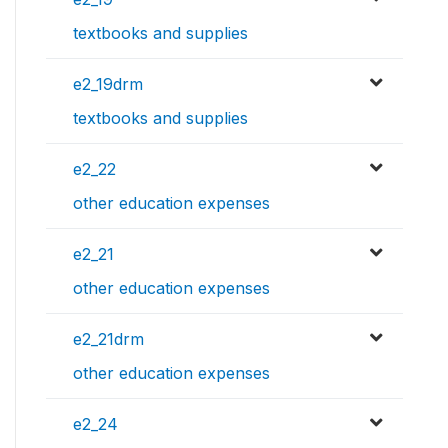
textbooks and supplies
e2_19drm
textbooks and supplies
e2_22
other education expenses
e2_21
other education expenses
e2_21drm
other education expenses
e2_24