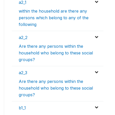
a2_1
within the household are there any
persons which belong to any of the
following
a2_2
Are there any persons within the
household who belong to these social
groups?
a2_3
Are there any persons within the
household who belong to these social
groups?
b1_1