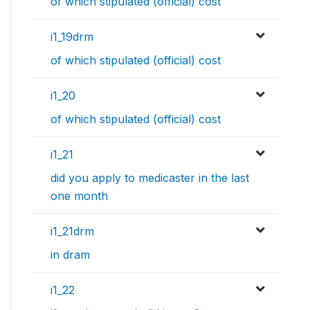
of which stipulated (official) cost
i1_19drm
of which stipulated (official) cost
i1_20
of which stipulated (official) cost
i1_21
did you apply to medicaster in the last
one month
i1_21drm
in dram
i1_22