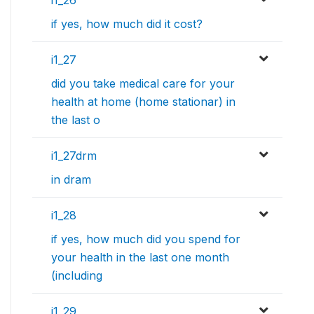
i1_26
if yes, how much did it cost?
i1_27
did you take medical care for your
health at home (home stationar) in
the last o
i1_27drm
in dram
i1_28
if yes, how much did you spend for
your health in the last one month
(including
i1_29