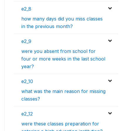
e2_8
how many days did you miss classes
in the previous month?
e2_9
were you absent from school for
four or more weeks in the last school
year?
e2_10
what was the main reason for missing
classes?
e2_12
were these classes preparation for