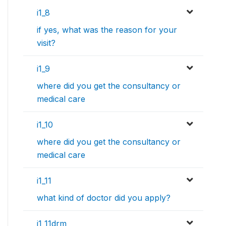
i1_8
if yes, what was the reason for your
visit?
i1_9
where did you get the consultancy or
medical care
i1_10
where did you get the consultancy or
medical care
i1_11
what kind of doctor did you apply?
i1_11drm