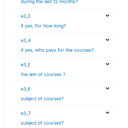
during the last 12 months?
e3_3
if yes, for how long?
e3_4
if yes, who pays for the courses?
e3_5
the aim of courses ?
e3_6
subject of courses?
e3_7
subject of courses?