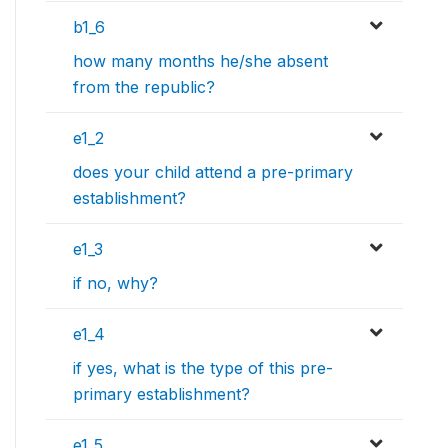
b1_6
how many months he/she absent
from the republic?
e1_2
does your child attend a pre-primary
establishment?
e1_3
if no, why?
e1_4
if yes, what is the type of this pre-
primary establishment?
e1_5