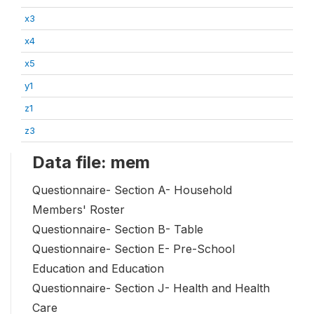
x3
x4
x5
y1
z1
z3
Data file: mem
Questionnaire- Section A- Household
Members' Roster
Questionnaire- Section B- Table
Questionnaire- Section E- Pre-School
Education and Education
Questionnaire- Section J- Health and Health
Care