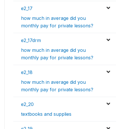
e2_17
how much in average did you
monthly pay for private lessons?
e2_17drm
how much in average did you
monthly pay for private lessons?
e2_18
how much in average did you
monthly pay for private lessons?
e2_20
textbooks and supplies
e2_19