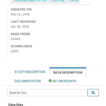
Documentation in PDF
DDI/XML
JSON
CREATED ON
Feb 22, 2018
LAST MODIFIED
Apr 18, 2019
PAGE VIEWS
94464
DOWNLOADS
2590
STUDY DESCRIPTION
DATA DESCRIPTION
DOCUMENTATION
GET MICRODATA
Data files