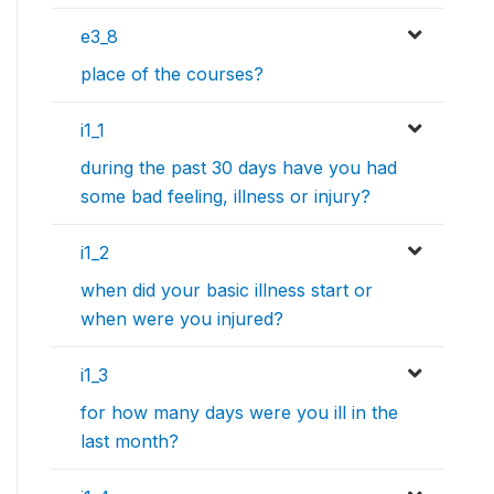
e3_8
place of the courses?
i1_1
during the past 30 days have you had
some bad feeling, illness or injury?
i1_2
when did your basic illness start or
when were you injured?
i1_3
for how many days were you ill in the
last month?