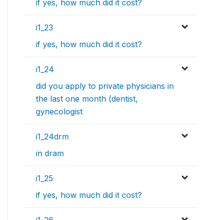
if yes, how much did it cost?
i1_23
if yes, how much did it cost?
i1_24
did you apply to private physicians in
the last one month (dentist,
gynecologist
i1_24drm
in dram
i1_25
if yes, how much did it cost?