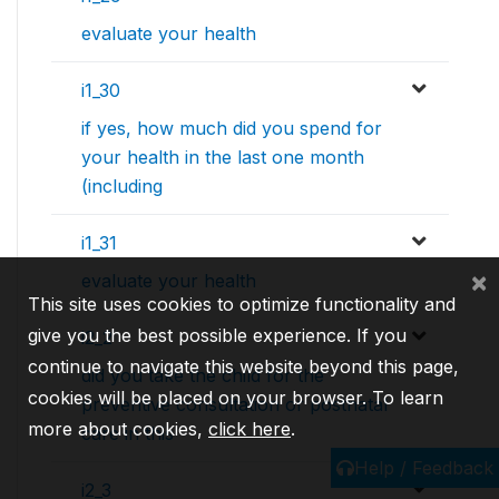
evaluate your health
i1_30
if yes, how much did you spend for
your health in the last one month
(including
i1_31
×
evaluate your health
This site uses cookies to optimize functionality and
give you the best possible experience. If you
i2_2
continue to navigate this website beyond this page,
did you take the child for the
cookies will be placed on your browser. To learn
preventive consultation or postnatal
more about cookies,
click here
.
care in this
Help / Feedback
i2_3