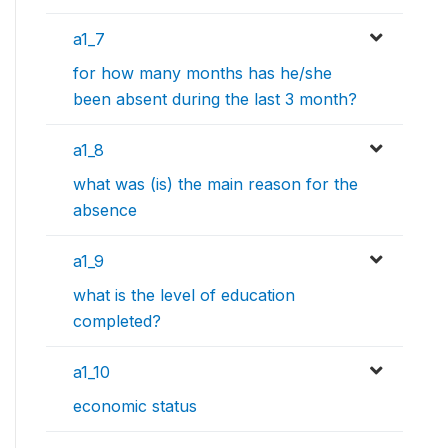
a1_7
for how many months has he/she
been absent during the last 3 month?
a1_8
what was (is) the main reason for the
absence
a1_9
what is the level of education
completed?
a1_10
economic status