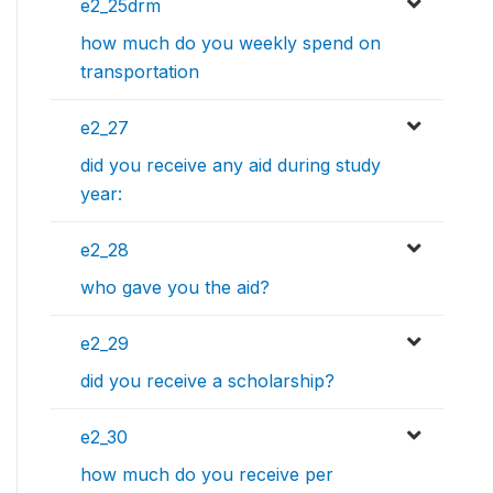
e2_25drm
how much do you weekly spend on
transportation
e2_27
did you receive any aid during study
year:
e2_28
who gave you the aid?
e2_29
did you receive a scholarship?
e2_30
how much do you receive per