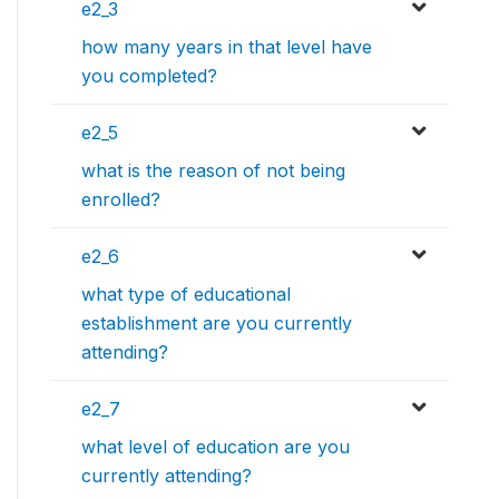
e2_3
how many years in that level have
you completed?
e2_5
what is the reason of not being
enrolled?
e2_6
what type of educational
establishment are you currently
attending?
e2_7
what level of education are you
currently attending?