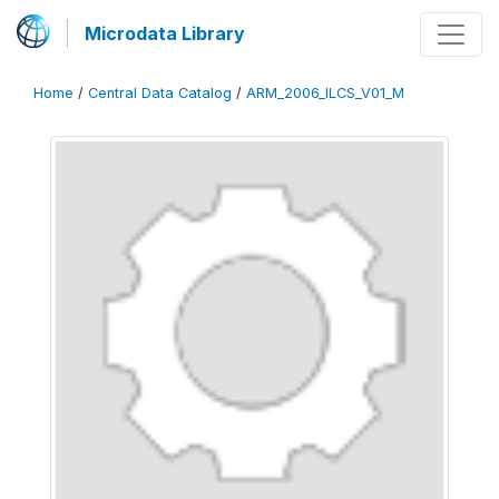
Microdata Library
Home
/
Central Data Catalog
/
ARM_2006_ILCS_V01_M