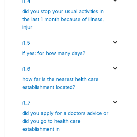
i1_4
did you stop your usual activities in
the last 1 month because of illness,
injur
i1_5
if yes: for how many days?
i1_6
how far is the nearest helth care
establishment located?
i1_7
did you apply for a doctors advice or
did you go to health care
establishment in