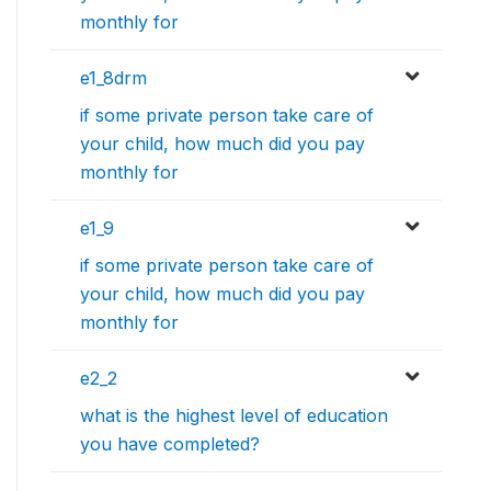
monthly for
e1_8drm
if some private person take care of
your child, how much did you pay
monthly for
e1_9
if some private person take care of
your child, how much did you pay
monthly for
e2_2
what is the highest level of education
you have completed?