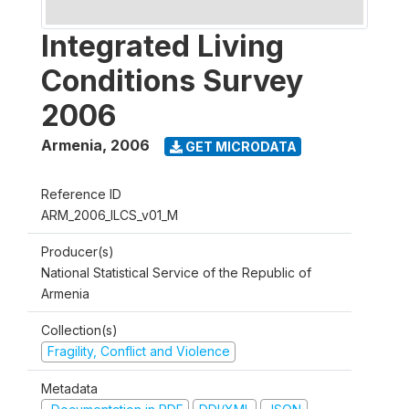
Integrated Living
Conditions Survey
2006
Armenia
,
2006
GET MICRODATA
Reference ID
ARM_2006_ILCS_v01_M
Producer(s)
National Statistical Service of the Republic of
Armenia
Collection(s)
Fragility, Conflict and Violence
Metadata