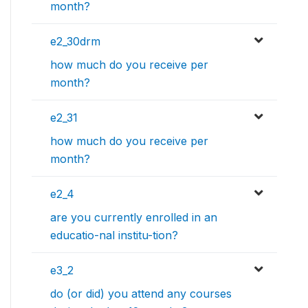
month?
e2_30drm
how much do you receive per
month?
e2_31
how much do you receive per
month?
e2_4
are you currently enrolled in an
educatio-nal institu-tion?
e3_2
do (or did) you attend any courses