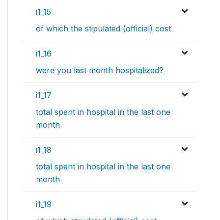
i1_15
of which the stipulated (official) cost
i1_16
were you last month hospitalized?
i1_17
total spent in hospital in the last one
month
i1_18
total spent in hospital in the last one
month
i1_19