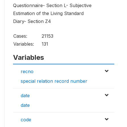
Questionnaire- Section L- Subjective
Estimation of the Living Standard
Diary- Section Z4
Cases:
21153
Variables:
131
Variables
recno
special relation record number
date
date
code