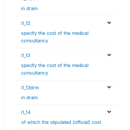
in dram
i1_12
specify the cost of the medical
consultancy
i1_13
specify the cost of the medical
consultancy
i1_13drm
in dram
i1_14
of which the stipulated (official) cost