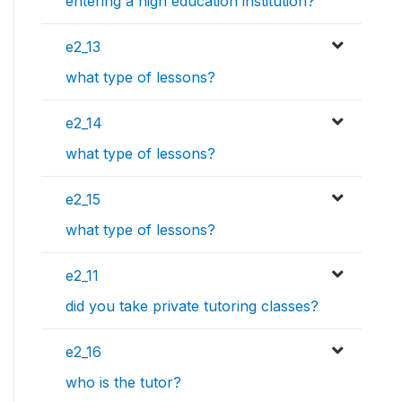
entering a high education institution?
e2_13
what type of lessons?
e2_14
what type of lessons?
e2_15
what type of lessons?
e2_11
did you take private tutoring classes?
e2_16
who is the tutor?