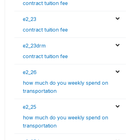
contract tuition fee
e2_23
contract tuition fee
e2_23drm
contract tuition fee
e2_26
how much do you weekly spend on
transportation
e2_25
how much do you weekly spend on
transportation