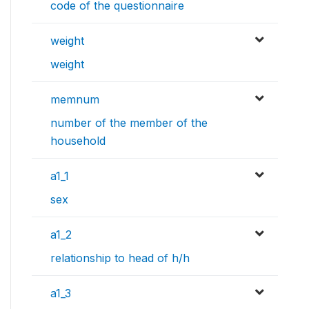
code of the questionnaire
weight
weight
memnum
number of the member of the
household
a1_1
sex
a1_2
relationship to head of h/h
a1_3