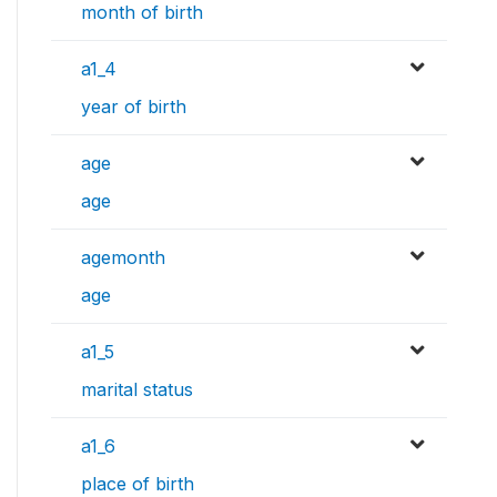
month of birth
a1_4
year of birth
age
age
agemonth
age
a1_5
marital status
a1_6
place of birth