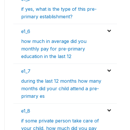
if yes, what is the type of this pre-
primary establishment?
e1_6
how much in average did you
monthly pay for pre-primary
education in the last 12
e1_7
during the last 12 months how many
months did your child attend a pre-
primary es
e1_8
if some private person take care of
your child, how much did you pay