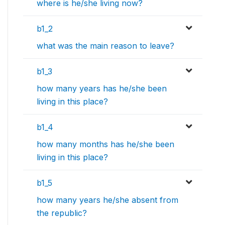
where is he/she living now?
b1_2
what was the main reason to leave?
b1_3
how many years has he/she been
living in this place?
b1_4
how many months has he/she been
living in this place?
b1_5
how many years he/she absent from
the republic?