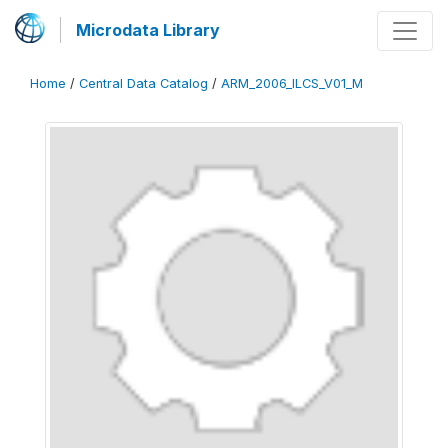
Microdata Library
Home
/
Central Data Catalog
/
ARM_2006_ILCS_V01_M