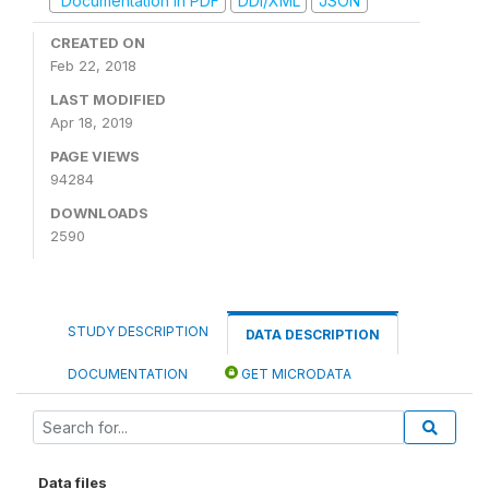
Documentation in PDF
DDI/XML
JSON
CREATED ON
Feb 22, 2018
LAST MODIFIED
Apr 18, 2019
PAGE VIEWS
94284
DOWNLOADS
2590
STUDY DESCRIPTION
DATA DESCRIPTION
DOCUMENTATION
GET MICRODATA
Data files