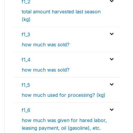
f1_2
total amount harvested last season
(kg)
f1_3
how much was sold?
f1_4
how much was sold?
f1_5
how much used for processing? (kg)
f1_6
how much was given for hared labor,
leasing payment, oil (gasoline), etc.