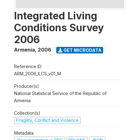
Integrated Living
Conditions Survey
2006
Armenia
,
2006
GET MICRODATA
Reference ID
ARM_2006_ILCS_v01_M
Producer(s)
National Statistical Service of the Republic of
Armenia
Collection(s)
Fragility, Conflict and Violence
Metadata