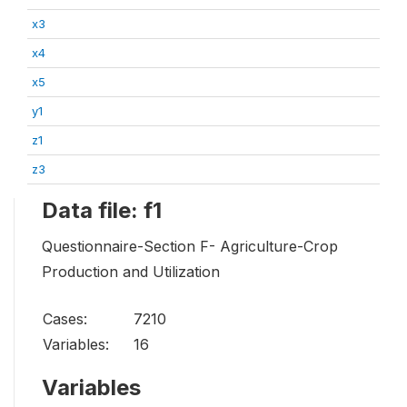
x3
x4
x5
y1
z1
z3
Data file: f1
Questionnaire-Section F- Agriculture-Crop
Production and Utilization
Cases:
7210
Variables:
16
Variables