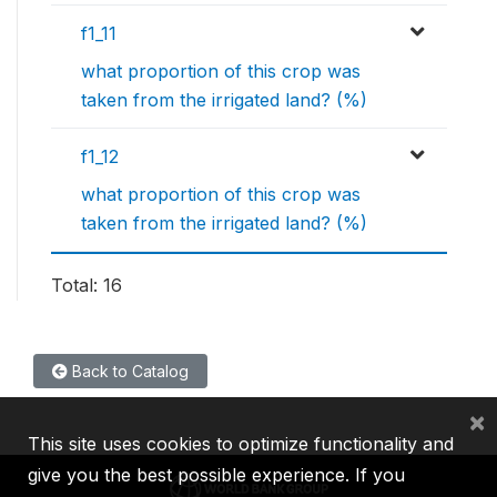
f1_11
what proportion of this crop was
taken from the irrigated land? (%)
f1_12
what proportion of this crop was
taken from the irrigated land? (%)
Total: 16
Back to Catalog
×
This site uses cookies to optimize functionality and
give you the best possible experience. If you