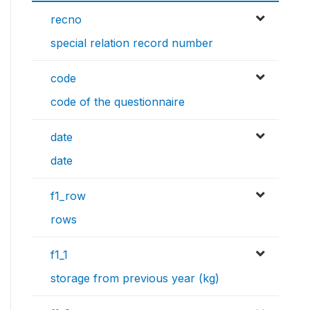
recno
special relation record number
code
code of the questionnaire
date
date
f1_row
rows
f1_1
storage from previous year (kg)