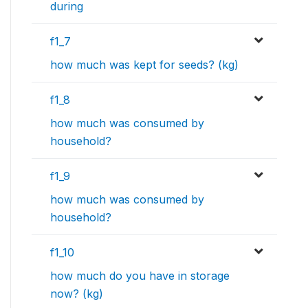
during
f1_7
how much was kept for seeds? (kg)
f1_8
how much was consumed by
household?
f1_9
how much was consumed by
household?
f1_10
how much do you have in storage
now? (kg)