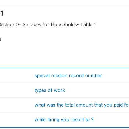
n1
Section O- Services for Households- Table 1
9
special relation record number
types of work
what was the total amount that you paid f
while hiring you resort to ?