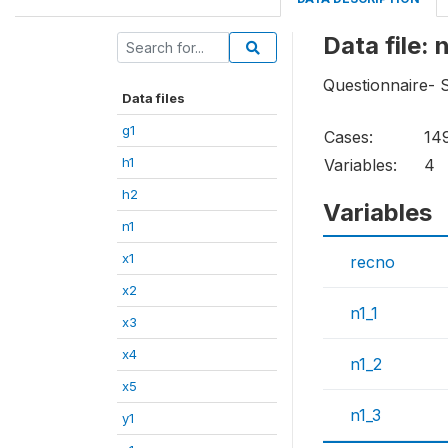
Data file: 
Questionnaire- 
Data files
g1
Cases:
14
h1
Variables:
4
h2
Variables
n1
x1
recno
x2
n1_1
x3
x4
n1_2
x5
n1_3
y1