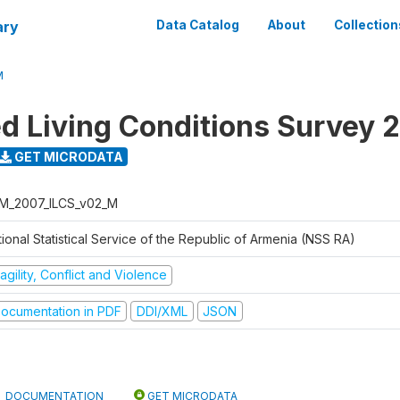
ary
Data Catalog
About
Collection
M
ed Living Conditions Survey 
GET MICRODATA
M_2007_ILCS_v02_M
ional Statistical Service of the Republic of Armenia (NSS RA)
agility, Conflict and Violence
ocumentation in PDF
DDI/XML
JSON
DOCUMENTATION
GET MICRODATA