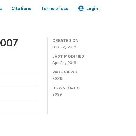
s
Citations
Terms of use
Login
2007
CREATED ON
Feb 22, 2018
LAST MODIFIED
Apr 24, 2018
PAGE VIEWS
80315
DOWNLOADS
2699