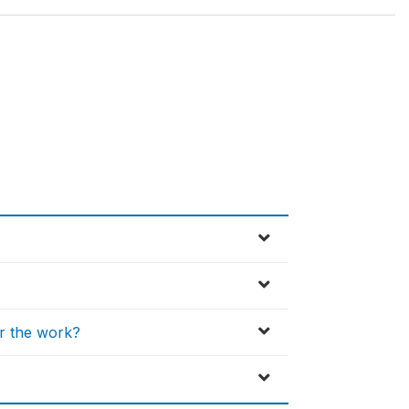
or the work?