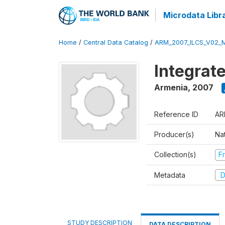
Microdata Libr
Home
/
Central Data Catalog
/
ARM_2007_ILCS_V02_
Integrat
Armenia
,
2007
Reference ID
AR
Producer(s)
Nat
Collection(s)
Fr
Metadata
D
STUDY DESCRIPTION
DATA DESCRIPTION