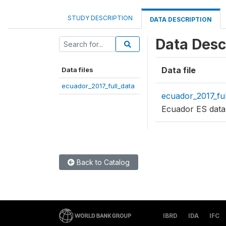
STUDY DESCRIPTION
DATA DESCRIPTION
Data Desc
Data file
Data files
ecuador_2017_full_data
ecuador_2017_ful
Ecuador ES data
Back to Catalog
IBRD
IDA
IFC