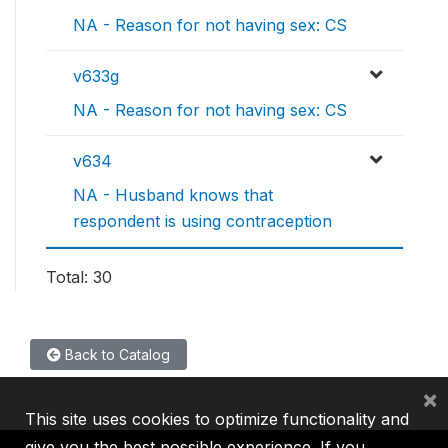
NA - Reason for not having sex: CS
v633g
NA - Reason for not having sex: CS
v634
NA - Husband knows that
respondent is using contraception
Total: 30
Back to Catalog
×
This site uses cookies to optimize functionality and
give you the best possible experience. If you