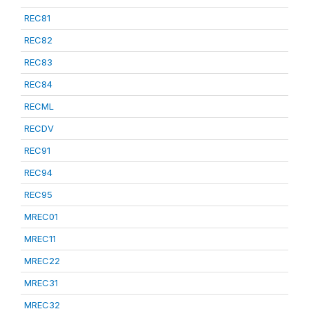
REC81
REC82
REC83
REC84
RECML
RECDV
REC91
REC94
REC95
MREC01
MREC11
MREC22
MREC31
MREC32