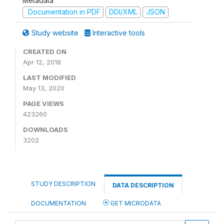
Metadata
Documentation in PDF
DDI/XML
JSON
Study website
Interactive tools
CREATED ON
Apr 12, 2018
LAST MODIFIED
May 13, 2020
PAGE VIEWS
423260
DOWNLOADS
3202
STUDY DESCRIPTION
DATA DESCRIPTION
DOCUMENTATION
GET MICRODATA