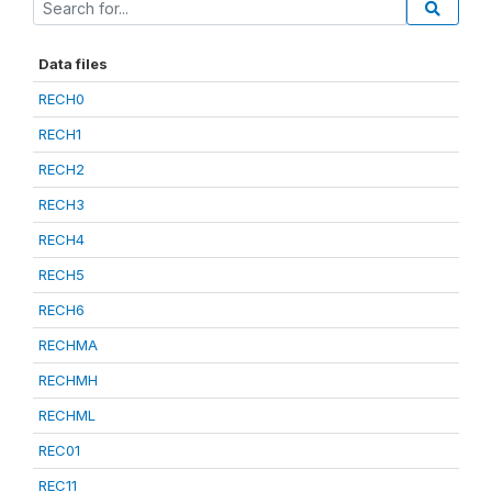
Data files
RECH0
RECH1
RECH2
RECH3
RECH4
RECH5
RECH6
RECHMA
RECHMH
RECHML
REC01
REC11