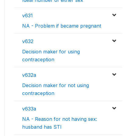
v631
NA - Problem if became pregnant
v632
Decision maker for using
contraception
v632a
Decision maker for not using
contraception
v633a
NA - Reason for not having sex:
husband has STI