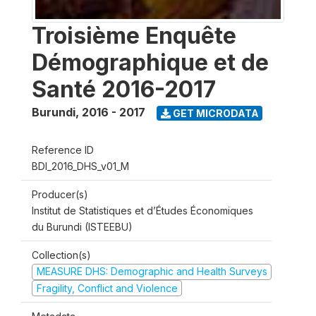
Troisième Enquête
Démographique et de
Santé 2016-2017
Burundi
,
2016 - 2017
GET MICRODATA
Reference ID
BDI_2016_DHS_v01_M
Producer(s)
Institut de Statistiques et d’Études Économiques
du Burundi (ISTEEBU)
Collection(s)
MEASURE DHS: Demographic and Health Surveys
Fragility, Conflict and Violence