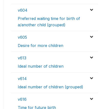
v604
Preferred waiting time for birth of
a/another child (grouped)
v605
Desire for more children
v613
Ideal number of children
v614
Ideal number of children (grouped)
v616
Time for future birth