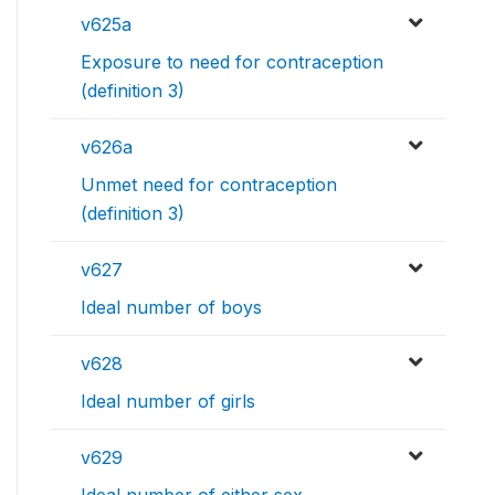
v625a
Exposure to need for contraception
(definition 3)
v626a
Unmet need for contraception
(definition 3)
v627
Ideal number of boys
v628
Ideal number of girls
v629
Ideal number of either sex