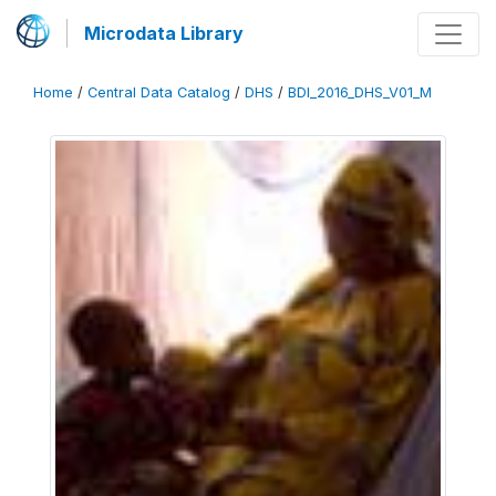
Microdata Library
Home
/
Central Data Catalog
/
DHS
/
BDI_2016_DHS_V01_M