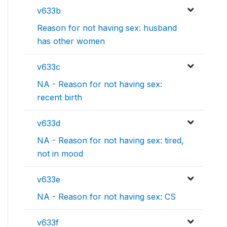
v633b
Reason for not having sex: husband
has other women
v633c
NA - Reason for not having sex:
recent birth
v633d
NA - Reason for not having sex: tired,
not in mood
v633e
NA - Reason for not having sex: CS
v633f