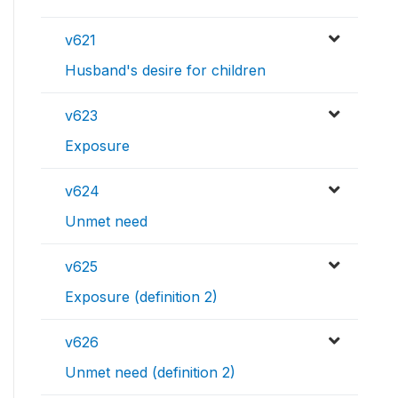
v621
Husband's desire for children
v623
Exposure
v624
Unmet need
v625
Exposure (definition 2)
v626
Unmet need (definition 2)