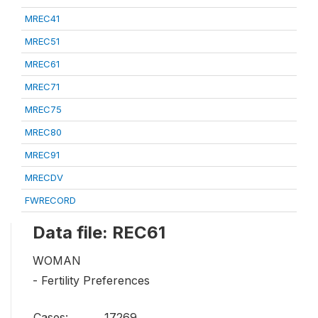
MREC41
MREC51
MREC61
MREC71
MREC75
MREC80
MREC91
MRECDV
FWRECORD
Data file: REC61
WOMAN
- Fertility Preferences
Cases:
17269