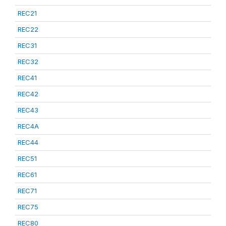
REC21
REC22
REC31
REC32
REC41
REC42
REC43
REC4A
REC44
REC51
REC61
REC71
REC75
REC80