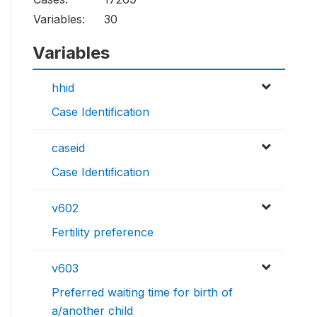
Variables:
30
Variables
hhid
Case Identification
caseid
Case Identification
v602
Fertility preference
v603
Preferred waiting time for birth of
a/another child