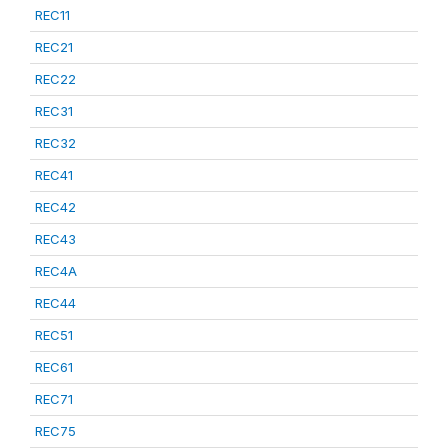
REC11
REC21
REC22
REC31
REC32
REC41
REC42
REC43
REC4A
REC44
REC51
REC61
REC71
REC75