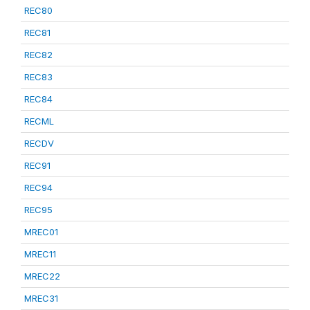
REC80
REC81
REC82
REC83
REC84
RECML
RECDV
REC91
REC94
REC95
MREC01
MREC11
MREC22
MREC31