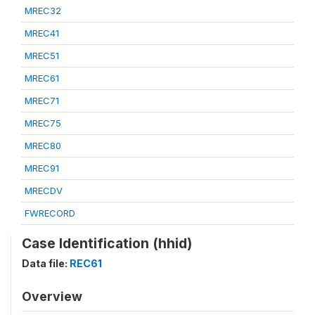
MREC32
MREC41
MREC51
MREC61
MREC71
MREC75
MREC80
MREC91
MRECDV
FWRECORD
Case Identification (hhid)
Data file:
REC61
Overview