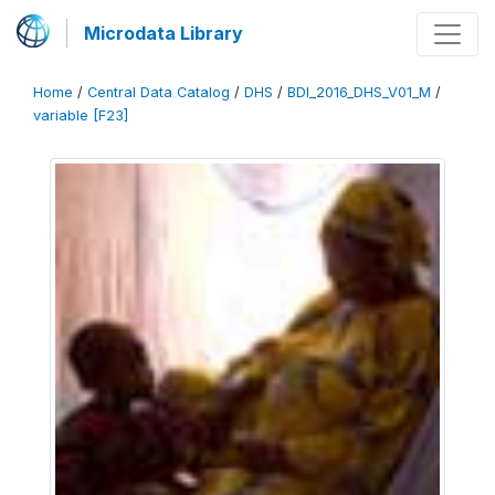
Microdata Library
Home
/
Central Data Catalog
/
DHS
/
BDI_2016_DHS_V01_M
/
variable [F23]