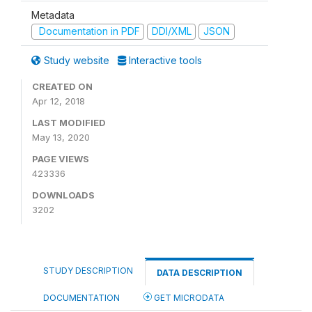
Metadata
Documentation in PDF
DDI/XML
JSON
Study website
Interactive tools
CREATED ON
Apr 12, 2018
LAST MODIFIED
May 13, 2020
PAGE VIEWS
423336
DOWNLOADS
3202
STUDY DESCRIPTION
DATA DESCRIPTION
DOCUMENTATION
GET MICRODATA