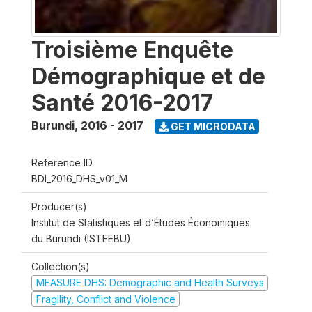
Troisième Enquête
Démographique et de
Santé 2016-2017
Burundi
,
2016 - 2017
GET MICRODATA
Reference ID
BDI_2016_DHS_v01_M
Producer(s)
Institut de Statistiques et d’Études Économiques
du Burundi (ISTEEBU)
Collection(s)
MEASURE DHS: Demographic and Health Surveys
Fragility, Conflict and Violence