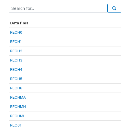
Data files
RECH0
RECH1
RECH2
RECH3
RECH4
RECH5
RECH6
RECHMA
RECHMH
RECHML
REC01