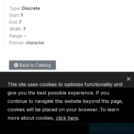
Type:
Discrete
Start:
1
End:
7
Width:
7
Range:
-
Format:
character
Back to Catalog
×
This site uses cookies to optimize functionality and
give you the best possible experience. If you
continue to navigate this website beyond this page,
cookies will be placed on your browser. To learn
IBRD
IDA
IFC
MIGA
ICSID
more about cookies,
click here
.
©
2026, The World Bank Group, All Rights Reserved.
Help / Feedback