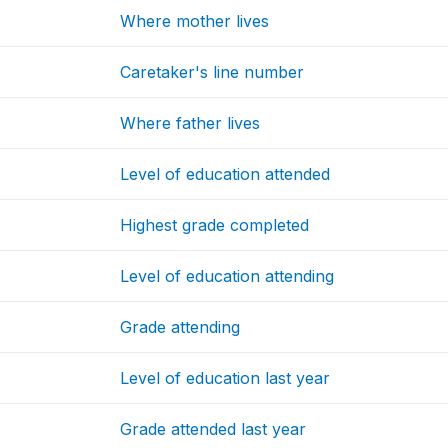
Where mother lives
Caretaker's line number
Where father lives
Level of education attended
Highest grade completed
Level of education attending
Grade attending
Level of education last year
Grade attended last year