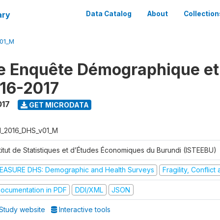
ary
Data Catalog
About
Collection
V01_M
e Enquête Démographique et
16-2017
017
GET MICRODATA
I_2016_DHS_v01_M
stitut de Statistiques et d’Études Économiques du Burundi (ISTEEBU)
EASURE DHS: Demographic and Health Surveys
Fragility, Conflic
ocumentation in PDF
DDI/XML
JSON
Study website
Interactive tools