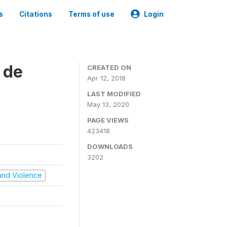
s
Citations
Terms of use
Login
 de
CREATED ON
Apr 12, 2018
LAST MODIFIED
May 13, 2020
PAGE VIEWS
423418
DOWNLOADS
3202
t and Violence