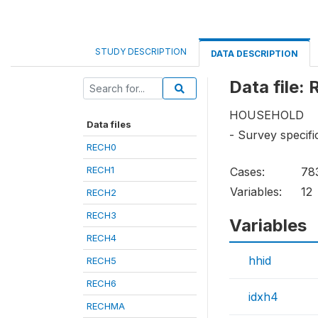
STUDY DESCRIPTION
DATA DESCRIPTION
Data file:
HOUSEHOLD
Data files
- Survey specif
RECH0
RECH1
Cases:
78
Variables:
12
RECH2
RECH3
Variables
RECH4
hhid
RECH5
RECH6
idxh4
RECHMA