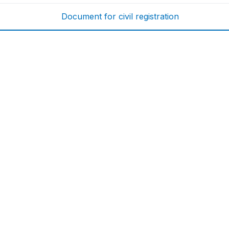
Document for civil registration