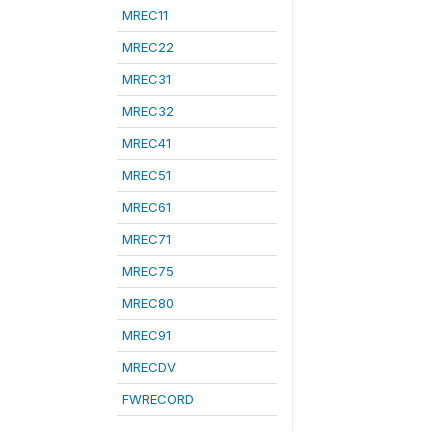
MREC11
MREC22
MREC31
MREC32
MREC41
MREC51
MREC61
MREC71
MREC75
MREC80
MREC91
MRECDV
FWRECORD