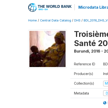
Microdata Libr
Home
/
Central Data Catalog
/
DHS
/
BDI_2016_DHS_
Troisièm
Santé 20
Burundi
,
2016 - 2
Reference ID
BD
Producer(s)
In
Collection(s)
M
Metadata
D