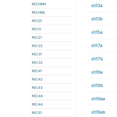
RECHMH
sh13a
RECHML
sh13b
REC01
REC11
sh15a
REC21
sh17a
REC22
REC31
sh17b
REC32
REC41
sh19a
REC42
sh19b
REC43
REC4A
sh19aa
REC44
sh19ab
REC51