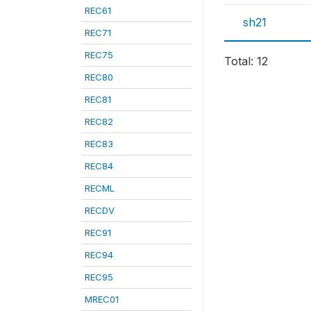
REC61
sh21
REC71
REC75
Total: 12
REC80
REC81
REC82
REC83
REC84
RECML
RECDV
REC91
REC94
REC95
MREC01