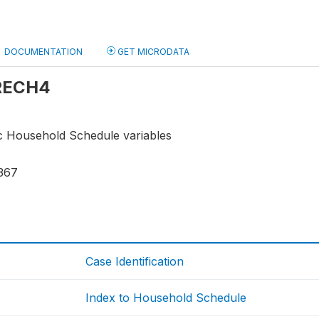
DOCUMENTATION
GET MICRODATA
 RECH4
ic Household Schedule variables
367
Case Identification
Index to Household Schedule