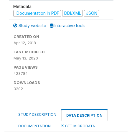
Metadata
Documentation in PDF
DDI/XML
JSON
Study website
Interactive tools
CREATED ON
Apr 12, 2018
LAST MODIFIED
May 13, 2020
PAGE VIEWS
423784
DOWNLOADS
3202
STUDY DESCRIPTION
DATA DESCRIPTION
DOCUMENTATION
GET MICRODATA