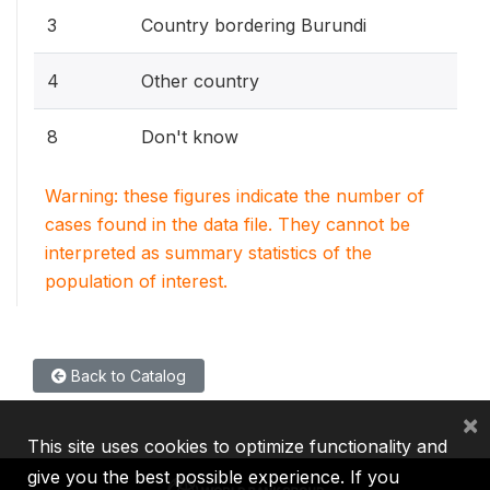
3
Country bordering Burundi
4
Other country
8
Don't know
Warning: these figures indicate the number of
cases found in the data file. They cannot be
interpreted as summary statistics of the
population of interest.
Back to Catalog
×
This site uses cookies to optimize functionality and
give you the best possible experience. If you