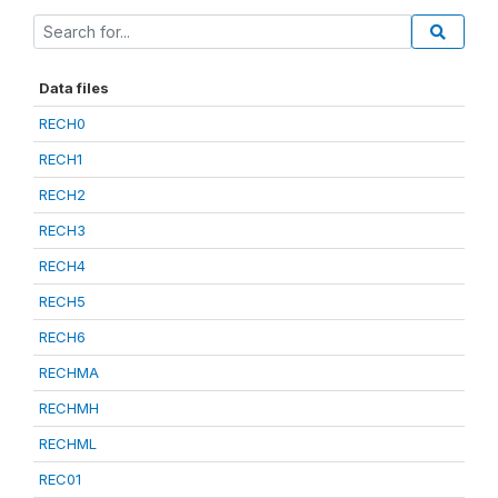
Data files
RECH0
RECH1
RECH2
RECH3
RECH4
RECH5
RECH6
RECHMA
RECHMH
RECHML
REC01