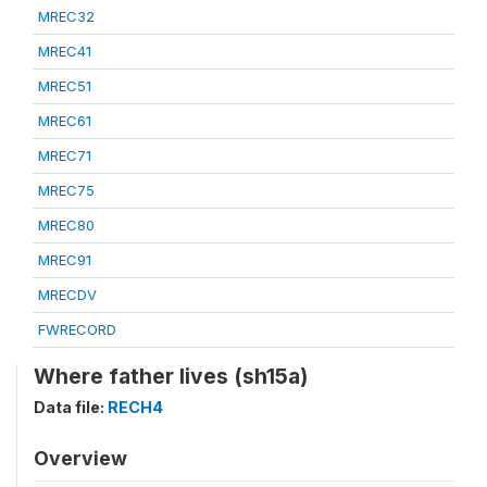
MREC32
MREC41
MREC51
MREC61
MREC71
MREC75
MREC80
MREC91
MRECDV
FWRECORD
Where father lives (sh15a)
Data file:
RECH4
Overview