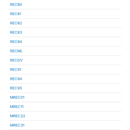
REC80
REC81
REC82
REC83
REC84
RECML
RECDV
REC91
REC94
REC95
MREC01
MREC11
MREC22
MREC31