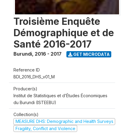
Troisième Enquête
Démographique et de
Santé 2016-2017
Burundi
,
2016 - 2017
GET MICRODATA
Reference ID
BDI_2016_DHS_v01_M
Producer(s)
Institut de Statistiques et d’Études Économiques
du Burundi (ISTEEBU)
Collection(s)
MEASURE DHS: Demographic and Health Surveys
Fragility, Conflict and Violence