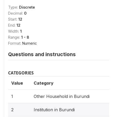
Type:
Discrete
Decimal:
0
Start:
12
End:
12
Width:
1
Range:
1 - 8
Format:
Numeric
Questions and instructions
CATEGORIES
Value
Category
1
Other Household in Burundi
2
Institution in Burundi