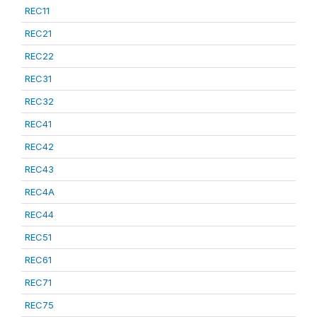
REC11
REC21
REC22
REC31
REC32
REC41
REC42
REC43
REC4A
REC44
REC51
REC61
REC71
REC75