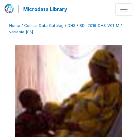
Microdata Library
Home
/
Central Data Catalog
/
DHS
/
BDI_2016_DHS_V01_M
/
variable [F5]