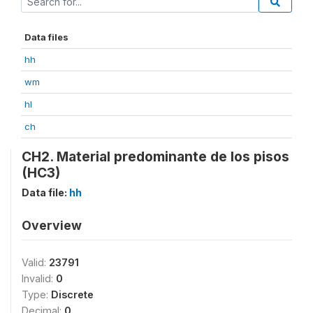
Data files
hh
wm
hl
ch
CH2. Material predominante de los pisos
(HC3)
Data file:
hh
Overview
Valid:
23791
Invalid:
0
Type:
Discrete
Decimal:
0