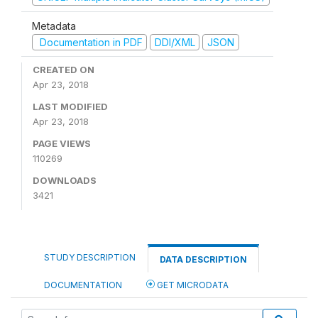
Metadata
Documentation in PDF
DDI/XML
JSON
CREATED ON
Apr 23, 2018
LAST MODIFIED
Apr 23, 2018
PAGE VIEWS
110269
DOWNLOADS
3421
STUDY DESCRIPTION
DATA DESCRIPTION
DOCUMENTATION
GET MICRODATA