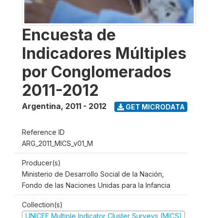
Encuesta de
Indicadores Múltiples
por Conglomerados
2011-2012
Argentina
,
2011 - 2012
GET MICRODATA
Reference ID
ARG_2011_MICS_v01_M
Producer(s)
Ministerio de Desarrollo Social de la Nación,
Fondo de las Naciones Unidas para la Infancia
Collection(s)
UNICEF Multiple Indicator Cluster Surveys (MICS)