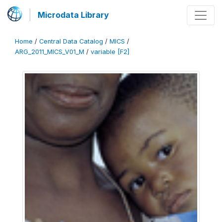
Microdata Library
Home
/
Central Data Catalog
/
MICS
/
ARG_2011_MICS_V01_M
/
variable [F2]