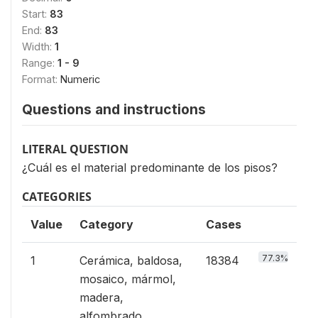
Start:
83
End:
83
Width:
1
Range:
1 - 9
Format:
Numeric
Questions and instructions
LITERAL QUESTION
¿Cuál es el material predominante de los pisos?
CATEGORIES
Value
Category
Cases
77.3%
1
Cerámica, baldosa,
18384
mosaico, mármol,
madera,
alfombrado