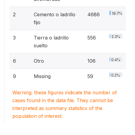
19.7%
2
Cemento o ladrillo
4686
fijo
2.3%
3
Tierra o ladrillo
556
suelto
0.4%
6
Otro
106
0.2%
9
Missing
59
Warning: these figures indicate the number of
cases found in the data file. They cannot be
interpreted as summary statistics of the
population of interest.