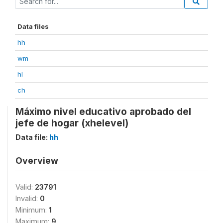
Data files
hh
wm
hl
ch
Máximo nivel educativo aprobado del
jefe de hogar (xhelevel)
Data file:
hh
Overview
Valid:
23791
Invalid:
0
Minimum:
1
Maximum:
9