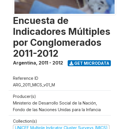
Encuesta de
Indicadores Múltiples
por Conglomerados
2011-2012
Argentina
,
2011 - 2012
GET MICRODATA
Reference ID
ARG_2011_MICS_v01_M
Producer(s)
Ministerio de Desarrollo Social de la Nación,
Fondo de las Naciones Unidas para la Infancia
Collection(s)
UNICEF Multiple Indicator Cluster Surveys (MICS)