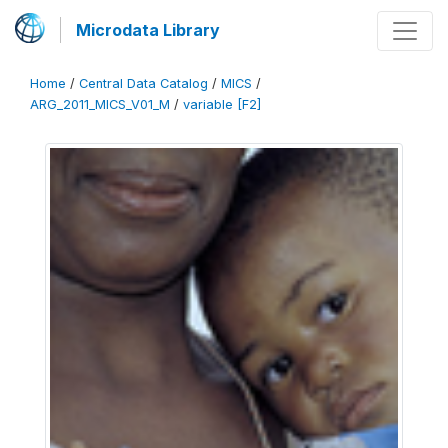
Microdata Library
Home
/
Central Data Catalog
/
MICS
/
ARG_2011_MICS_V01_M
/
variable [F2]