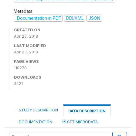
Metadata
Documentation in PDF
DDI/XML
JSON
CREATED ON
Apr 23, 2018
LAST MODIFIED
Apr 23, 2018
PAGE VIEWS
110278
DOWNLOADS
3421
STUDY DESCRIPTION
DATA DESCRIPTION
DOCUMENTATION
GET MICRODATA