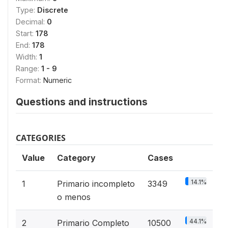
Type:
Discrete
Decimal:
0
Start:
178
End:
178
Width:
1
Range:
1 - 9
Format:
Numeric
Questions and instructions
CATEGORIES
Value
Category
Cases
14.1%
1
Primario incompleto
3349
o menos
44.1%
2
Primario Completo
10500