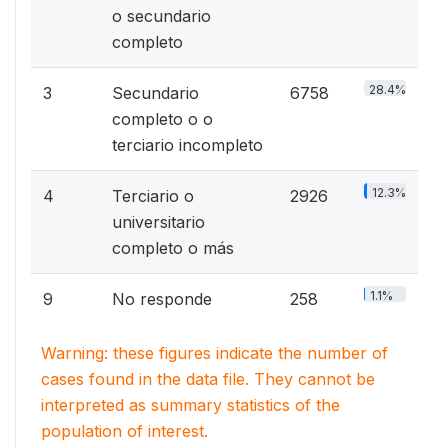
o secundario
completo
28.4%
3
Secundario
6758
completo o o
terciario incompleto
12.3%
4
Terciario o
2926
universitario
completo o más
1.1%
9
No responde
258
Warning: these figures indicate the number of
cases found in the data file. They cannot be
interpreted as summary statistics of the
population of interest.