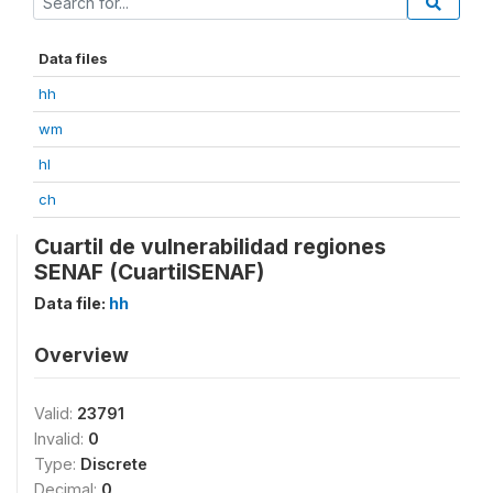
Data files
hh
wm
hl
ch
Cuartil de vulnerabilidad regiones
SENAF (CuartilSENAF)
Data file:
hh
Overview
Valid:
23791
Invalid:
0
Type:
Discrete
Decimal:
0