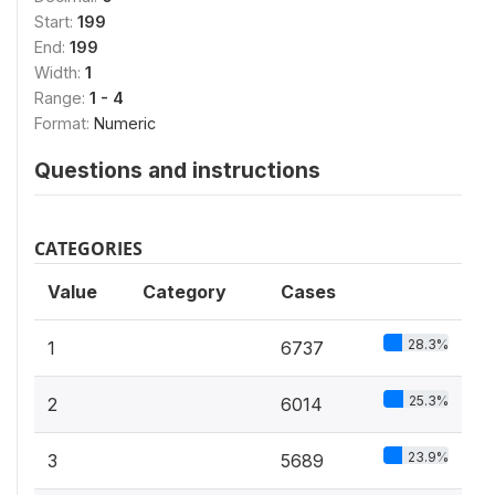
Start:
199
End:
199
Width:
1
Range:
1 - 4
Format:
Numeric
Questions and instructions
CATEGORIES
Value
Category
Cases
28.3%
1
6737
25.3%
2
6014
23.9%
3
5689