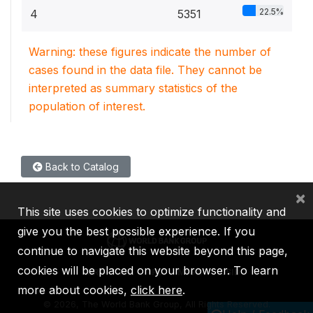
22.5%
4
5351
Warning: these figures indicate the number of
cases found in the data file. They cannot be
interpreted as summary statistics of the
population of interest.
Back to Catalog
×
This site uses cookies to optimize functionality and
give you the best possible experience. If you
continue to navigate this website beyond this page,
cookies will be placed on your browser. To learn
IBRD
IDA
IFC
MIGA
ICSID
more about cookies,
click here
.
©
2026, The World Bank Group, All Rights Reserved.