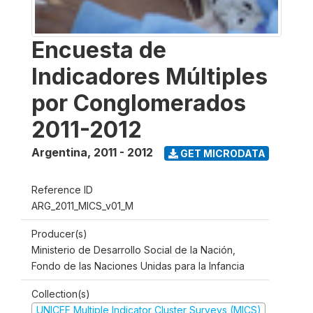
Encuesta de
Indicadores Múltiples
por Conglomerados
2011-2012
Argentina
,
2011 - 2012
GET MICRODATA
Reference ID
ARG_2011_MICS_v01_M
Producer(s)
Ministerio de Desarrollo Social de la Nación,
Fondo de las Naciones Unidas para la Infancia
Collection(s)
UNICEF Multiple Indicator Cluster Surveys (MICS)