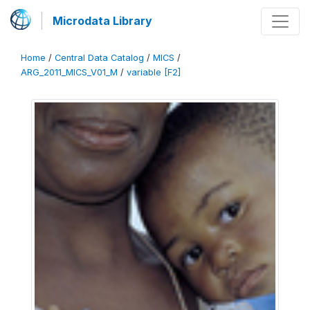
Microdata Library
Home
/
Central Data Catalog
/
MICS
/
ARG_2011_MICS_V01_M
/
variable [F2]