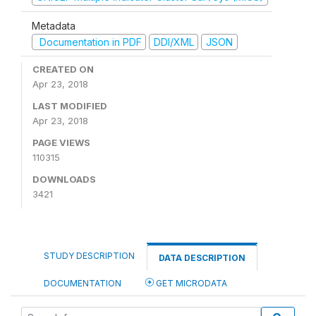
Metadata
Documentation in PDF
DDI/XML
JSON
CREATED ON
Apr 23, 2018
LAST MODIFIED
Apr 23, 2018
PAGE VIEWS
110315
DOWNLOADS
3421
STUDY DESCRIPTION
DATA DESCRIPTION
DOCUMENTATION
GET MICRODATA