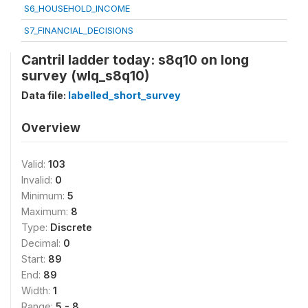
S6_HOUSEHOLD_INCOME
S7_FINANCIAL_DECISIONS
Cantril ladder today: s8q10 on long
survey (wlq_s8q10)
Data file:
labelled_short_survey
Overview
Valid:
103
Invalid:
0
Minimum:
5
Maximum:
8
Type:
Discrete
Decimal:
0
Start:
89
End:
89
Width:
1
Range:
5 - 8