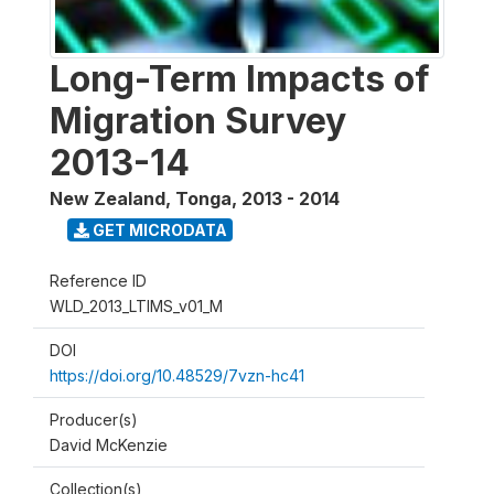
Long-Term Impacts of
Migration Survey
2013-14
New Zealand, Tonga
,
2013 - 2014
GET MICRODATA
Reference ID
WLD_2013_LTIMS_v01_M
DOI
https://doi.org/10.48529/7vzn-hc41
Producer(s)
David McKenzie
Collection(s)