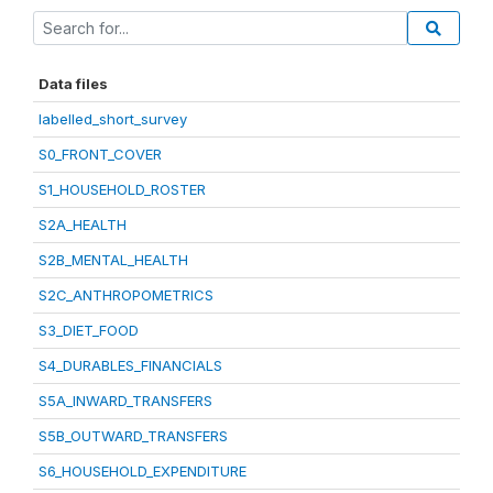
Data files
labelled_short_survey
S0_FRONT_COVER
S1_HOUSEHOLD_ROSTER
S2A_HEALTH
S2B_MENTAL_HEALTH
S2C_ANTHROPOMETRICS
S3_DIET_FOOD
S4_DURABLES_FINANCIALS
S5A_INWARD_TRANSFERS
S5B_OUTWARD_TRANSFERS
S6_HOUSEHOLD_EXPENDITURE