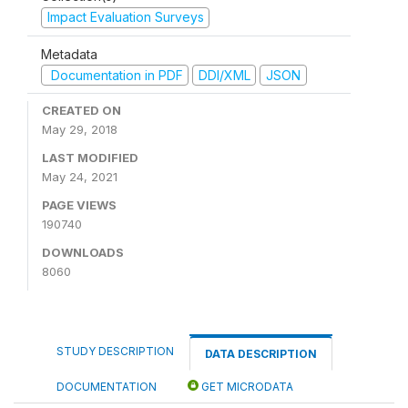
Impact Evaluation Surveys
Metadata
Documentation in PDF
DDI/XML
JSON
CREATED ON
May 29, 2018
LAST MODIFIED
May 24, 2021
PAGE VIEWS
190740
DOWNLOADS
8060
STUDY DESCRIPTION
DATA DESCRIPTION
DOCUMENTATION
GET MICRODATA