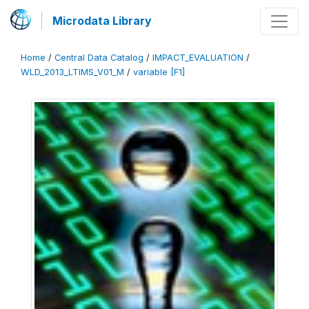
Microdata Library
Home
/
Central Data Catalog
/
IMPACT_EVALUATION
/
WLD_2013_LTIMS_V01_M
/
variable [F1]