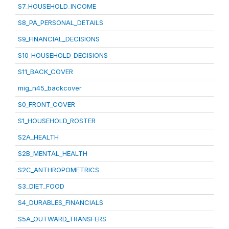
S7_HOUSEHOLD_INCOME
S8_PA_PERSONAL_DETAILS
S9_FINANCIAL_DECISIONS
S10_HOUSEHOLD_DECISIONS
S11_BACK_COVER
mig_n45_backcover
S0_FRONT_COVER
S1_HOUSEHOLD_ROSTER
S2A_HEALTH
S2B_MENTAL_HEALTH
S2C_ANTHROPOMETRICS
S3_DIET_FOOD
S4_DURABLES_FINANCIALS
S5A_OUTWARD_TRANSFERS