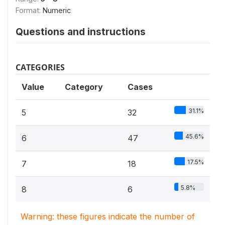
Format:
Numeric
Questions and instructions
CATEGORIES
Value
Category
Cases
31.1%
5
32
45.6%
6
47
17.5%
7
18
5.8%
8
6
Warning: these figures indicate the number of