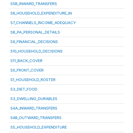
S5B_INWARD_TRANSFERS
S6_HOUSEHOLD_EXPENDITURE_IN
S7_CHANNELS_INCOME_ADEQUACY
S8_PA_PERSONAL_DETAILS
S9_FINANCIAL_DECISIONS
S10_HOUSEHOLD_DECISIONS
S11_BACK_COVER
S0_FRONT_COVER
S1_HOUSEHOLD_ROSTER
S3_DIET_FOOD
S3_DWELLING_DURABLES
S4A_INWARD_TRANSFERS
S4B_OUTWARD_TRANSFERS
S5_HOUSEHOLD_EXPENDITURE