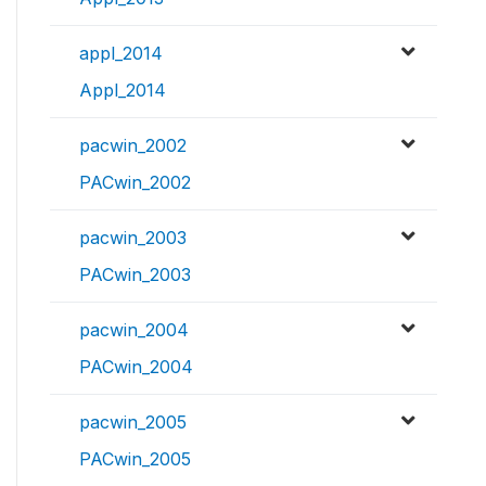
appl_2014
Appl_2014
pacwin_2002
PACwin_2002
pacwin_2003
PACwin_2003
pacwin_2004
PACwin_2004
pacwin_2005
PACwin_2005