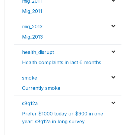
mig_2011
Mig_2011
mig_2013
Mig_2013
health_disrupt
Health complaints in last 6 months
smoke
Currently smoke
s8q12a
Prefer $1000 today or $900 in one
year: s8q12a in long survey