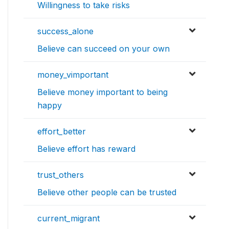
Willingness to take risks
success_alone
Believe can succeed on your own
money_vimportant
Believe money important to being
happy
effort_better
Believe effort has reward
trust_others
Believe other people can be trusted
current_migrant