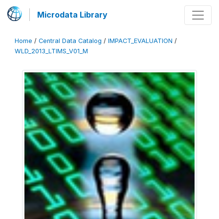
Microdata Library
Home
/
Central Data Catalog
/
IMPACT_EVALUATION
/
WLD_2013_LTIMS_V01_M