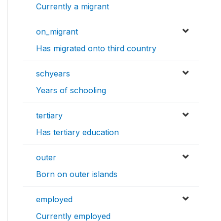
Currently a migrant
on_migrant
Has migrated onto third country
schyears
Years of schooling
tertiary
Has tertiary education
outer
Born on outer islands
employed
Currently employed