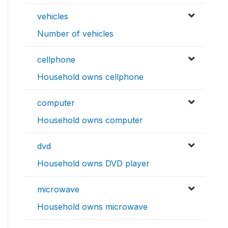
vehicles
Number of vehicles
cellphone
Household owns cellphone
computer
Household owns computer
dvd
Household owns DVD player
microwave
Household owns microwave