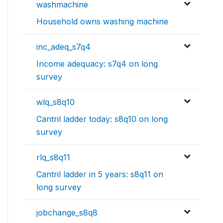
washmachine
Household owns washing machine
inc_adeq_s7q4
Income adequacy: s7q4 on long
survey
wlq_s8q10
Cantril ladder today: s8q10 on long
survey
rlq_s8q11
Cantril ladder in 5 years: s8q11 on
long survey
jobchange_s8q8