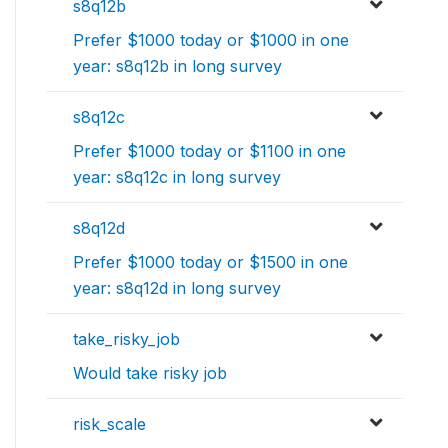
s8q12b
Prefer $1000 today or $1000 in one
year: s8q12b in long survey
s8q12c
Prefer $1000 today or $1100 in one
year: s8q12c in long survey
s8q12d
Prefer $1000 today or $1500 in one
year: s8q12d in long survey
take_risky_job
Would take risky job
risk_scale