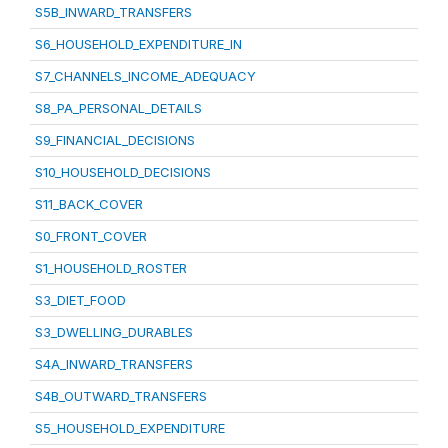
S5B_INWARD_TRANSFERS
S6_HOUSEHOLD_EXPENDITURE_IN
S7_CHANNELS_INCOME_ADEQUACY
S8_PA_PERSONAL_DETAILS
S9_FINANCIAL_DECISIONS
S10_HOUSEHOLD_DECISIONS
S11_BACK_COVER
S0_FRONT_COVER
S1_HOUSEHOLD_ROSTER
S3_DIET_FOOD
S3_DWELLING_DURABLES
S4A_INWARD_TRANSFERS
S4B_OUTWARD_TRANSFERS
S5_HOUSEHOLD_EXPENDITURE