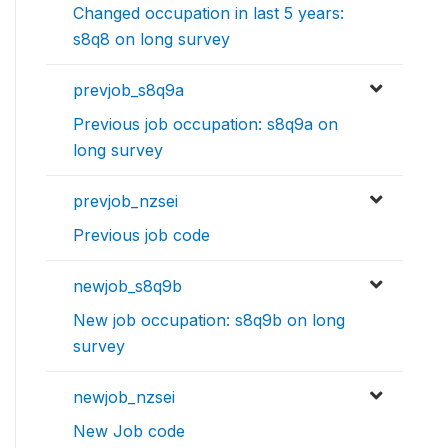
Changed occupation in last 5 years:
s8q8 on long survey
prevjob_s8q9a
Previous job occupation: s8q9a on
long survey
prevjob_nzsei
Previous job code
newjob_s8q9b
New job occupation: s8q9b on long
survey
newjob_nzsei
New Job code