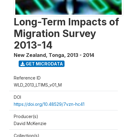
Long-Term Impacts of
Migration Survey
2013-14
New Zealand, Tonga
,
2013 - 2014
GET MICRODATA
Reference ID
WLD_2013_LTIMS_v01_M
DOI
https://doi.org/10.48529/7vzn-hc41
Producer(s)
David McKenzie
Collection(s)