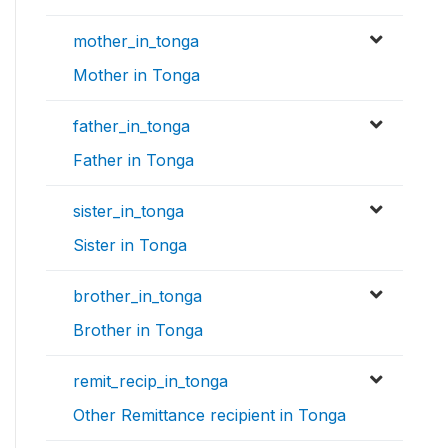
mother_in_tonga
Mother in Tonga
father_in_tonga
Father in Tonga
sister_in_tonga
Sister in Tonga
brother_in_tonga
Brother in Tonga
remit_recip_in_tonga
Other Remittance recipient in Tonga