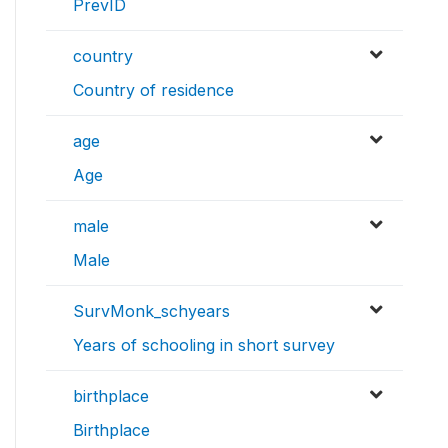
PrevID
country
Country of residence
age
Age
male
Male
SurvMonk_schyears
Years of schooling in short survey
birthplace
Birthplace