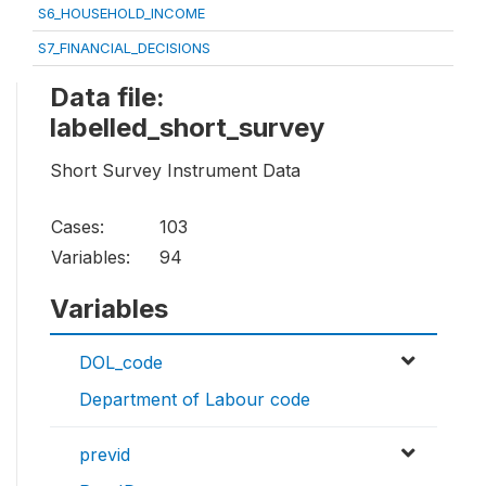
S6_HOUSEHOLD_INCOME
S7_FINANCIAL_DECISIONS
Data file:
labelled_short_survey
Short Survey Instrument Data
Cases:
103
Variables:
94
Variables
DOL_code
Department of Labour code
previd