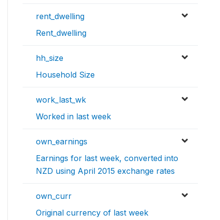
rent_dwelling
Rent_dwelling
hh_size
Household Size
work_last_wk
Worked in last week
own_earnings
Earnings for last week, converted into
NZD using April 2015 exchange rates
own_curr
Original currency of last week