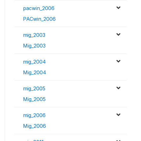
pacwin_2006
PACwin_2006
mig_2003
Mig_2003
mig_2004
Mig_2004
mig_2005
Mig_2005
mig_2006
Mig_2006