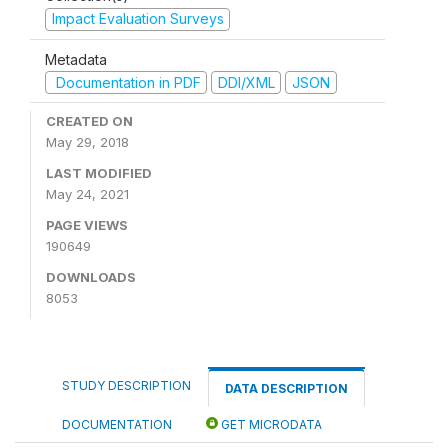
Impact Evaluation Surveys
Metadata
Documentation in PDF
DDI/XML
JSON
CREATED ON
May 29, 2018
LAST MODIFIED
May 24, 2021
PAGE VIEWS
190649
DOWNLOADS
8053
STUDY DESCRIPTION
DATA DESCRIPTION
DOCUMENTATION
GET MICRODATA