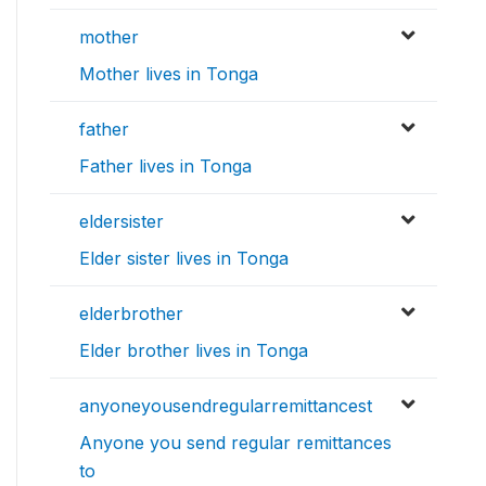
mother
Mother lives in Tonga
father
Father lives in Tonga
eldersister
Elder sister lives in Tonga
elderbrother
Elder brother lives in Tonga
anyoneyousendregularremittancest
Anyone you send regular remittances
to