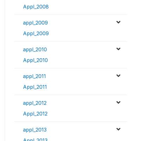
Appl_2008
appl_2009
Appl_2009
appl_2010
Appl_2010
appl_2011
Appl_2011
appl_2012
Appl_2012
appl_2013
Appl_2013