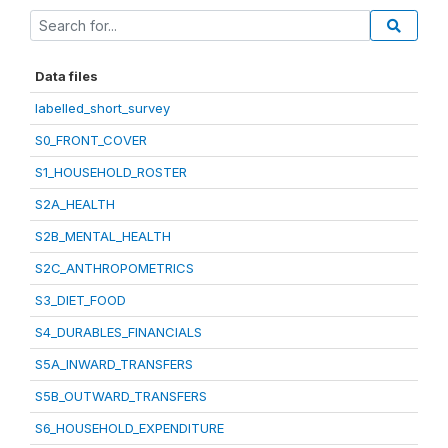
Data files
labelled_short_survey
S0_FRONT_COVER
S1_HOUSEHOLD_ROSTER
S2A_HEALTH
S2B_MENTAL_HEALTH
S2C_ANTHROPOMETRICS
S3_DIET_FOOD
S4_DURABLES_FINANCIALS
S5A_INWARD_TRANSFERS
S5B_OUTWARD_TRANSFERS
S6_HOUSEHOLD_EXPENDITURE