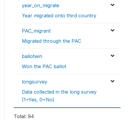
year_on_migrate
Year migrated onto third country
PAC_migrant
Migrated through the PAC
ballotwin
Won the PAC ballot
longsurvey
Data collected in the long survey
(1=Yes, 0=No)
Total: 94