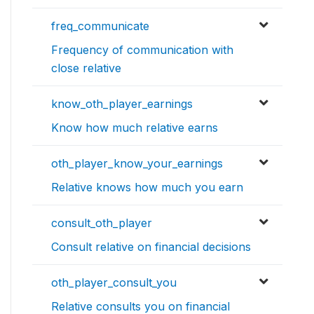
freq_communicate
Frequency of communication with
close relative
know_oth_player_earnings
Know how much relative earns
oth_player_know_your_earnings
Relative knows how much you earn
consult_oth_player
Consult relative on financial decisions
oth_player_consult_you
Relative consults you on financial