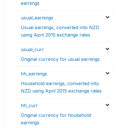
earnings
usual_earnings
Usual earnings, converted into NZD
using April 2015 exchange rates
usual_curr
Original currency for usual earnings
hh_earnings
Household earnings, converted into
NZD using April 2015 exchange rates
hh_curr
Original currency for household
earnings