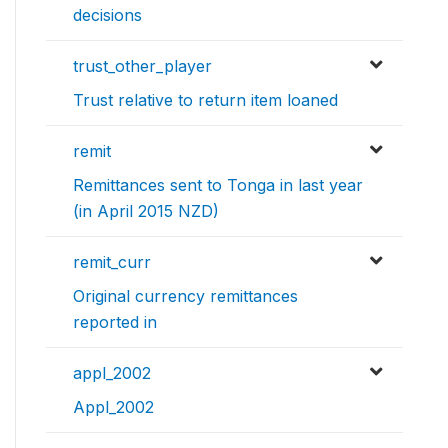
decisions
trust_other_player
Trust relative to return item loaned
remit
Remittances sent to Tonga in last year
(in April 2015 NZD)
remit_curr
Original currency remittances
reported in
appl_2002
Appl_2002