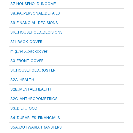
S7_HOUSEHOLD_INCOME
S8_PA_PERSONAL_DETAILS
S9_FINANCIAL_DECISIONS
S10_HOUSEHOLD_DECISIONS
S11_BACK_COVER
mig_n45_backcover
S0_FRONT_COVER
S1_HOUSEHOLD_ROSTER
S2A_HEALTH
S2B_MENTAL_HEALTH
S2C_ANTHROPOMETRICS
S3_DIET_FOOD
S4_DURABLES_FINANCIALS
S5A_OUTWARD_TRANSFERS