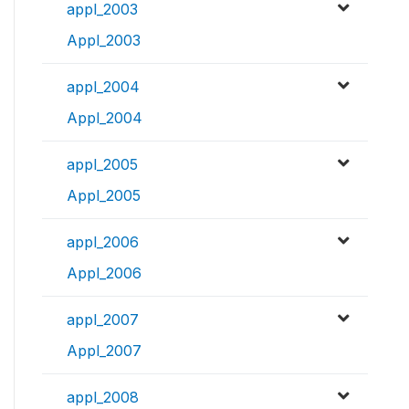
appl_2003
Appl_2003
appl_2004
Appl_2004
appl_2005
Appl_2005
appl_2006
Appl_2006
appl_2007
Appl_2007
appl_2008