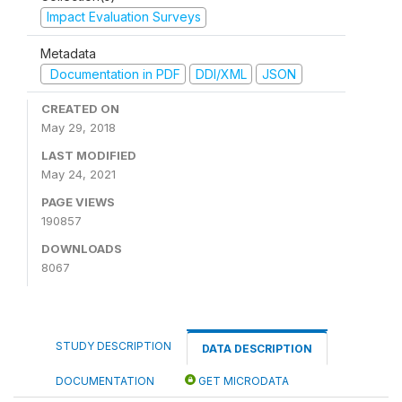
Impact Evaluation Surveys
Metadata
Documentation in PDF
DDI/XML
JSON
CREATED ON
May 29, 2018
LAST MODIFIED
May 24, 2021
PAGE VIEWS
190857
DOWNLOADS
8067
STUDY DESCRIPTION
DATA DESCRIPTION
DOCUMENTATION
GET MICRODATA