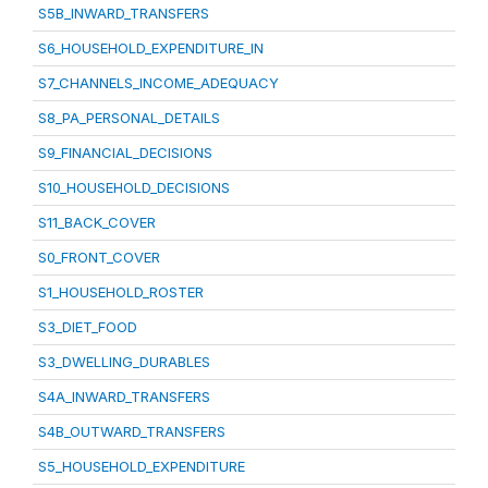
S5B_INWARD_TRANSFERS
S6_HOUSEHOLD_EXPENDITURE_IN
S7_CHANNELS_INCOME_ADEQUACY
S8_PA_PERSONAL_DETAILS
S9_FINANCIAL_DECISIONS
S10_HOUSEHOLD_DECISIONS
S11_BACK_COVER
S0_FRONT_COVER
S1_HOUSEHOLD_ROSTER
S3_DIET_FOOD
S3_DWELLING_DURABLES
S4A_INWARD_TRANSFERS
S4B_OUTWARD_TRANSFERS
S5_HOUSEHOLD_EXPENDITURE