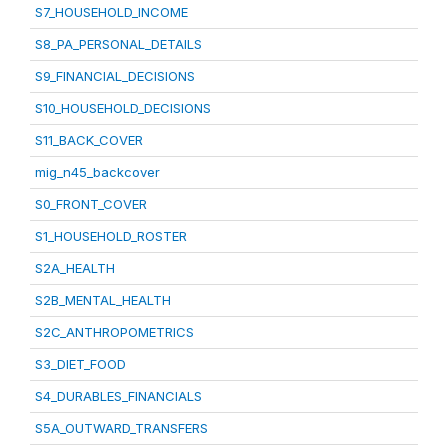
S7_HOUSEHOLD_INCOME
S8_PA_PERSONAL_DETAILS
S9_FINANCIAL_DECISIONS
S10_HOUSEHOLD_DECISIONS
S11_BACK_COVER
mig_n45_backcover
S0_FRONT_COVER
S1_HOUSEHOLD_ROSTER
S2A_HEALTH
S2B_MENTAL_HEALTH
S2C_ANTHROPOMETRICS
S3_DIET_FOOD
S4_DURABLES_FINANCIALS
S5A_OUTWARD_TRANSFERS