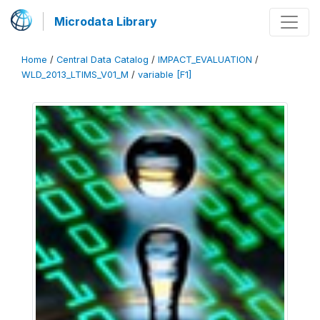
Microdata Library
Home
/
Central Data Catalog
/
IMPACT_EVALUATION
/
WLD_2013_LTIMS_V01_M
/
variable [F1]