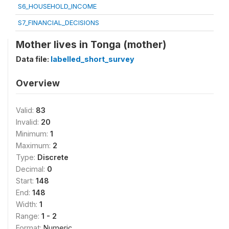
S6_HOUSEHOLD_INCOME
S7_FINANCIAL_DECISIONS
Mother lives in Tonga (mother)
Data file:
labelled_short_survey
Overview
Valid:
83
Invalid:
20
Minimum:
1
Maximum:
2
Type:
Discrete
Decimal:
0
Start:
148
End:
148
Width:
1
Range:
1 - 2
Format:
Numeric