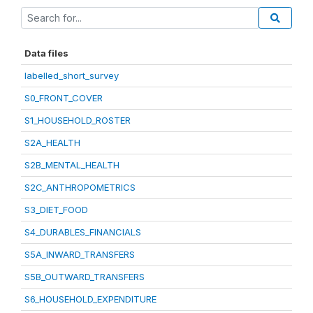
Data files
labelled_short_survey
S0_FRONT_COVER
S1_HOUSEHOLD_ROSTER
S2A_HEALTH
S2B_MENTAL_HEALTH
S2C_ANTHROPOMETRICS
S3_DIET_FOOD
S4_DURABLES_FINANCIALS
S5A_INWARD_TRANSFERS
S5B_OUTWARD_TRANSFERS
S6_HOUSEHOLD_EXPENDITURE