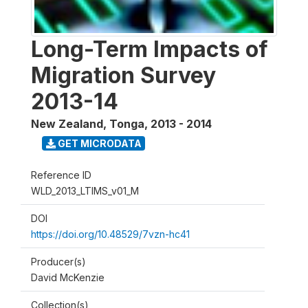
Long-Term Impacts of
Migration Survey
2013-14
New Zealand, Tonga
,
2013 - 2014
GET MICRODATA
Reference ID
WLD_2013_LTIMS_v01_M
DOI
https://doi.org/10.48529/7vzn-hc41
Producer(s)
David McKenzie
Collection(s)