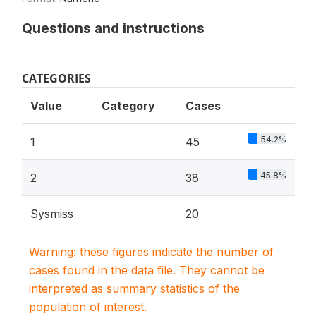
Questions and instructions
CATEGORIES
Value
Category
Cases
54.2%
1
45
45.8%
2
38
Sysmiss
20
Warning: these figures indicate the number of
cases found in the data file. They cannot be
interpreted as summary statistics of the
population of interest.