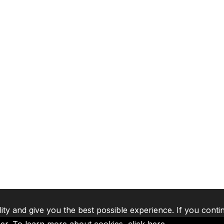
lity and give you the best possible experience. If you conti