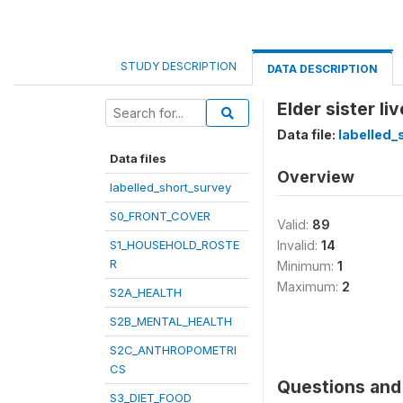
STUDY DESCRIPTION
DATA DESCRIPTION
Elder sister li
Data file:
labelled_
Data files
Overview
labelled_short_survey
S0_FRONT_COVER
Valid:
89
S1_HOUSEHOLD_ROSTE
Invalid:
14
R
Minimum:
1
Maximum:
2
S2A_HEALTH
S2B_MENTAL_HEALTH
S2C_ANTHROPOMETRI
CS
Questions and 
S3_DIET_FOOD