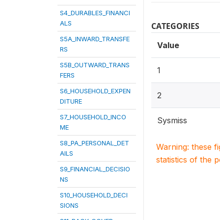
S4_DURABLES_FINANCI
ALS
CATEGORIES
S5A_INWARD_TRANSFE
Value
RS
S5B_OUTWARD_TRANS
1
FERS
S6_HOUSEHOLD_EXPEN
2
DITURE
S7_HOUSEHOLD_INCO
Sysmiss
ME
S8_PA_PERSONAL_DET
Warning: these f
AILS
statistics of the 
S9_FINANCIAL_DECISIO
NS
S10_HOUSEHOLD_DECI
SIONS