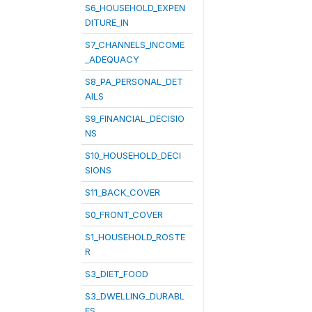
S6_HOUSEHOLD_EXPEN
DITURE_IN
S7_CHANNELS_INCOME
_ADEQUACY
S8_PA_PERSONAL_DET
AILS
S9_FINANCIAL_DECISIO
NS
S10_HOUSEHOLD_DECI
SIONS
S11_BACK_COVER
S0_FRONT_COVER
S1_HOUSEHOLD_ROSTE
R
S3_DIET_FOOD
S3_DWELLING_DURABL
ES