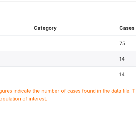
Category
Cases
75
14
14
igures indicate the number of cases found in the data file
population of interest.