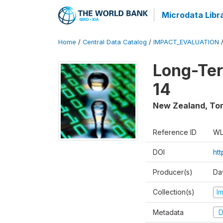
Microdata Libr
Home
/
Central Data Catalog
/
IMPACT_EVALUATION
Long-Ter
14
New Zealand, To
Reference ID
WL
DOI
ht
Producer(s)
Da
Collection(s)
I
Metadata
D