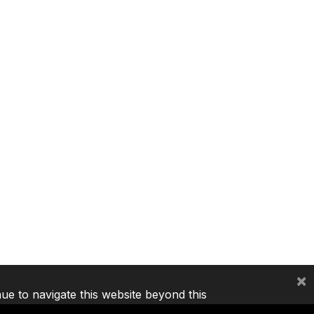
×
nue to navigate this website beyond this