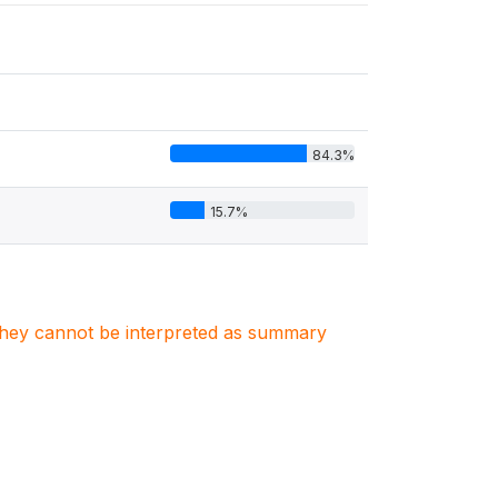
84.3%
15.7%
. They cannot be interpreted as summary