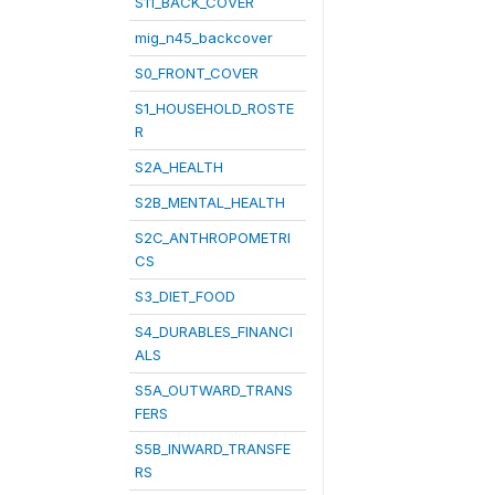
S11_BACK_COVER
mig_n45_backcover
S0_FRONT_COVER
S1_HOUSEHOLD_ROSTE
R
S2A_HEALTH
S2B_MENTAL_HEALTH
S2C_ANTHROPOMETRI
CS
S3_DIET_FOOD
S4_DURABLES_FINANCI
ALS
S5A_OUTWARD_TRANS
FERS
S5B_INWARD_TRANSFE
RS