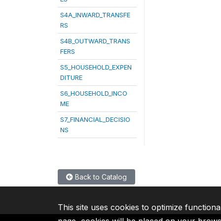
S4A_INWARD_TRANSFE
RS
S4B_OUTWARD_TRANS
FERS
S5_HOUSEHOLD_EXPEN
DITURE
S6_HOUSEHOLD_INCO
ME
S7_FINANCIAL_DECISIO
NS
Back to Catalog
This site uses cookies to optimize functiona