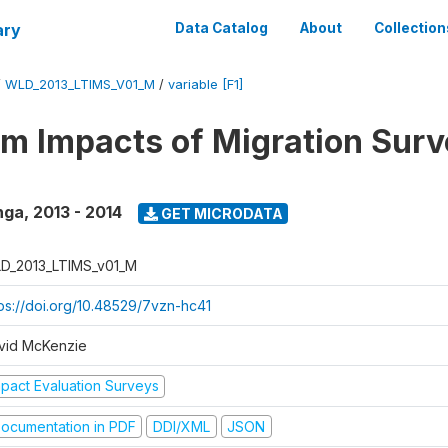
ary
Data Catalog
About
Collection
/
WLD_2013_LTIMS_V01_M
/
variable [F1]
m Impacts of Migration Surv
nga
,
2013 - 2014
GET MICRODATA
D_2013_LTIMS_v01_M
tps://doi.org/10.48529/7vzn-hc41
vid McKenzie
mpact Evaluation Surveys
ocumentation in PDF
DDI/XML
JSON