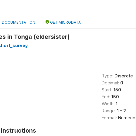
DOCUMENTATION
GET MICRODATA
ves in Tonga (eldersister)
short_survey
Type:
Discrete
Decimal:
0
Start:
150
End:
150
Width:
1
Range:
1 - 2
Format:
Numeric
instructions