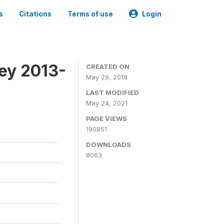
s
Citations
Terms of use
Login
ey 2013-
CREATED ON
May 29, 2018
LAST MODIFIED
May 24, 2021
PAGE VIEWS
190851
DOWNLOADS
8063