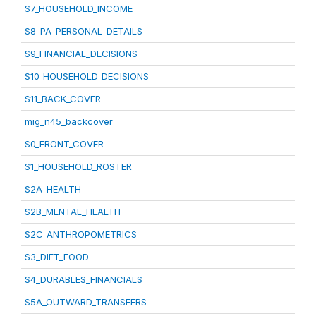
S7_HOUSEHOLD_INCOME
S8_PA_PERSONAL_DETAILS
S9_FINANCIAL_DECISIONS
S10_HOUSEHOLD_DECISIONS
S11_BACK_COVER
mig_n45_backcover
S0_FRONT_COVER
S1_HOUSEHOLD_ROSTER
S2A_HEALTH
S2B_MENTAL_HEALTH
S2C_ANTHROPOMETRICS
S3_DIET_FOOD
S4_DURABLES_FINANCIALS
S5A_OUTWARD_TRANSFERS