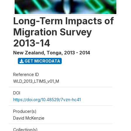
Long-Term Impacts of
Migration Survey
2013-14
New Zealand, Tonga
,
2013 - 2014
GET MICRODATA
Reference ID
WLD_2013_LTIMS_v01_M
DOI
https://doi.org/10.48529/7vzn-hc41
Producer(s)
David McKenzie
Collection(s)