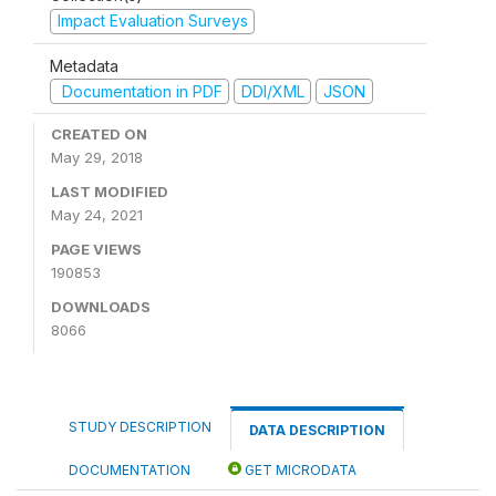
Impact Evaluation Surveys
Metadata
Documentation in PDF
DDI/XML
JSON
CREATED ON
May 29, 2018
LAST MODIFIED
May 24, 2021
PAGE VIEWS
190853
DOWNLOADS
8066
STUDY DESCRIPTION
DATA DESCRIPTION
DOCUMENTATION
GET MICRODATA