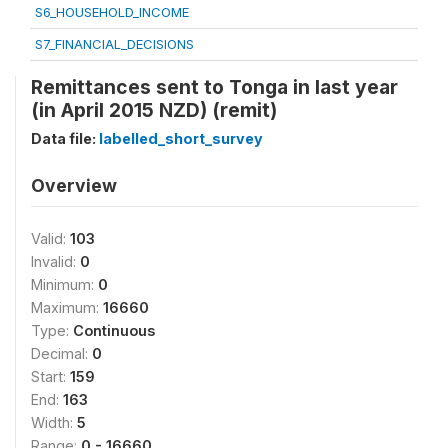
S6_HOUSEHOLD_INCOME
S7_FINANCIAL_DECISIONS
Remittances sent to Tonga in last year
(in April 2015 NZD) (remit)
Data file:
labelled_short_survey
Overview
Valid:
103
Invalid:
0
Minimum:
0
Maximum:
16660
Type:
Continuous
Decimal:
0
Start:
159
End:
163
Width:
5
Range:
0 - 16660