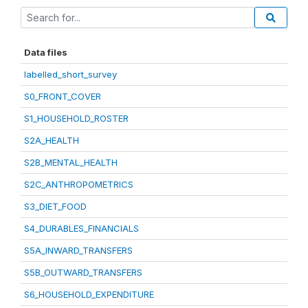
Data files
labelled_short_survey
S0_FRONT_COVER
S1_HOUSEHOLD_ROSTER
S2A_HEALTH
S2B_MENTAL_HEALTH
S2C_ANTHROPOMETRICS
S3_DIET_FOOD
S4_DURABLES_FINANCIALS
S5A_INWARD_TRANSFERS
S5B_OUTWARD_TRANSFERS
S6_HOUSEHOLD_EXPENDITURE