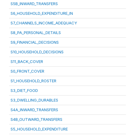
S5B_INWARD_TRANSFERS
S6_HOUSEHOLD_EXPENDITURE_IN
S7_CHANNELS_INCOME_ADEQUACY
S8_PA_PERSONAL_DETAILS
S9_FINANCIAL_DECISIONS
S10_HOUSEHOLD_DECISIONS
S11_BACK_COVER
S0_FRONT_COVER
S1_HOUSEHOLD_ROSTER
S3_DIET_FOOD
S3_DWELLING_DURABLES
S4A_INWARD_TRANSFERS
S4B_OUTWARD_TRANSFERS
S5_HOUSEHOLD_EXPENDITURE