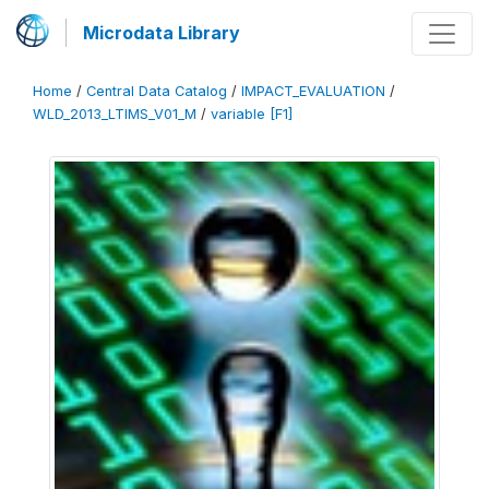
Microdata Library
Home
/
Central Data Catalog
/
IMPACT_EVALUATION
/
WLD_2013_LTIMS_V01_M
/
variable [F1]