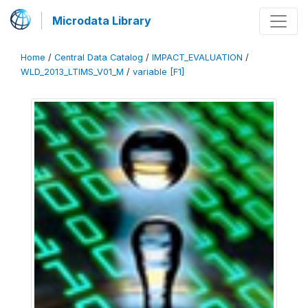
Microdata Library
Home
/
Central Data Catalog
/
IMPACT_EVALUATION
/
WLD_2013_LTIMS_V01_M
/
variable [F1]