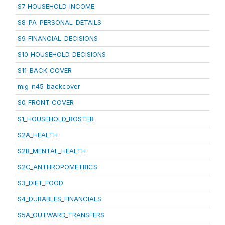
S7_HOUSEHOLD_INCOME
S8_PA_PERSONAL_DETAILS
S9_FINANCIAL_DECISIONS
S10_HOUSEHOLD_DECISIONS
S11_BACK_COVER
mig_n45_backcover
S0_FRONT_COVER
S1_HOUSEHOLD_ROSTER
S2A_HEALTH
S2B_MENTAL_HEALTH
S2C_ANTHROPOMETRICS
S3_DIET_FOOD
S4_DURABLES_FINANCIALS
S5A_OUTWARD_TRANSFERS