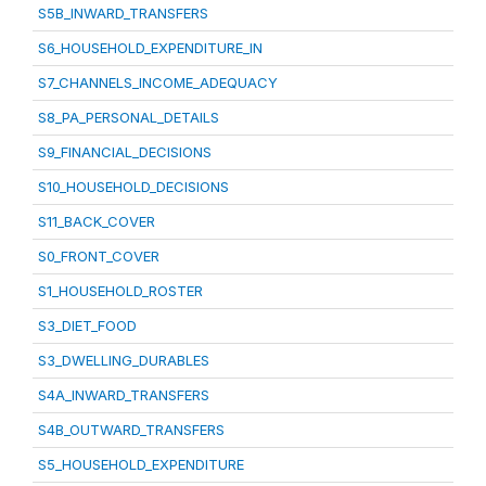
S5B_INWARD_TRANSFERS
S6_HOUSEHOLD_EXPENDITURE_IN
S7_CHANNELS_INCOME_ADEQUACY
S8_PA_PERSONAL_DETAILS
S9_FINANCIAL_DECISIONS
S10_HOUSEHOLD_DECISIONS
S11_BACK_COVER
S0_FRONT_COVER
S1_HOUSEHOLD_ROSTER
S3_DIET_FOOD
S3_DWELLING_DURABLES
S4A_INWARD_TRANSFERS
S4B_OUTWARD_TRANSFERS
S5_HOUSEHOLD_EXPENDITURE