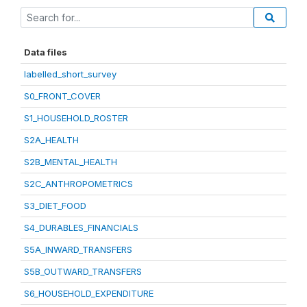
Data files
labelled_short_survey
S0_FRONT_COVER
S1_HOUSEHOLD_ROSTER
S2A_HEALTH
S2B_MENTAL_HEALTH
S2C_ANTHROPOMETRICS
S3_DIET_FOOD
S4_DURABLES_FINANCIALS
S5A_INWARD_TRANSFERS
S5B_OUTWARD_TRANSFERS
S6_HOUSEHOLD_EXPENDITURE