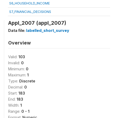
S6_HOUSEHOLD_INCOME
S7_FINANCIAL_DECISIONS
Appl_2007 (appl_2007)
Data file:
labelled_short_survey
Overview
Valid:
103
Invalid:
0
Minimum:
0
Maximum:
1
Type:
Discrete
Decimal:
0
Start:
183
End:
183
Width:
1
Range:
0 - 1
Format:
Numeric