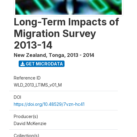
Long-Term Impacts of
Migration Survey
2013-14
New Zealand, Tonga
,
2013 - 2014
GET MICRODATA
Reference ID
WLD_2013_LTIMS_v01_M
DOI
https://doi.org/10.48529/7vzn-hc41
Producer(s)
David McKenzie
Collection(s)