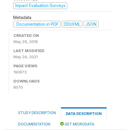
Impact Evaluation Surveys
Metadata
Documentation in PDF
DDI/XML
JSON
CREATED ON
May 29, 2018
LAST MODIFIED
May 24, 2021
PAGE VIEWS
190873
DOWNLOADS
8070
STUDY DESCRIPTION
DATA DESCRIPTION
DOCUMENTATION
GET MICRODATA