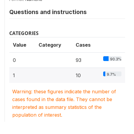
Questions and instructions
CATEGORIES
Value
Category
Cases
90.3%
0
93
9.7%
1
10
Warning: these figures indicate the number of
cases found in the data file. They cannot be
interpreted as summary statistics of the
population of interest.