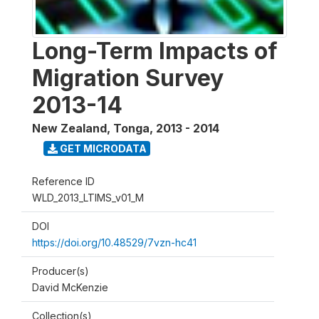
Long-Term Impacts of
Migration Survey
2013-14
New Zealand, Tonga
,
2013 - 2014
GET MICRODATA
Reference ID
WLD_2013_LTIMS_v01_M
DOI
https://doi.org/10.48529/7vzn-hc41
Producer(s)
David McKenzie
Collection(s)