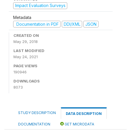
Impact Evaluation Surveys
Metadata
Documentation in PDF
DDI/XML
JSON
CREATED ON
May 29, 2018
LAST MODIFIED
May 24, 2021
PAGE VIEWS
190946
DOWNLOADS
8073
STUDY DESCRIPTION
DATA DESCRIPTION
DOCUMENTATION
GET MICRODATA