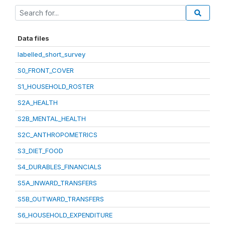
Data files
labelled_short_survey
S0_FRONT_COVER
S1_HOUSEHOLD_ROSTER
S2A_HEALTH
S2B_MENTAL_HEALTH
S2C_ANTHROPOMETRICS
S3_DIET_FOOD
S4_DURABLES_FINANCIALS
S5A_INWARD_TRANSFERS
S5B_OUTWARD_TRANSFERS
S6_HOUSEHOLD_EXPENDITURE