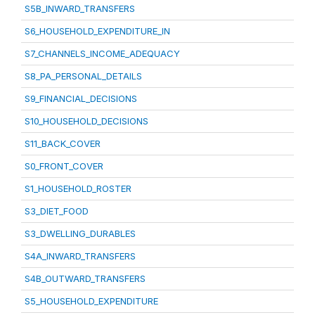
S5B_INWARD_TRANSFERS
S6_HOUSEHOLD_EXPENDITURE_IN
S7_CHANNELS_INCOME_ADEQUACY
S8_PA_PERSONAL_DETAILS
S9_FINANCIAL_DECISIONS
S10_HOUSEHOLD_DECISIONS
S11_BACK_COVER
S0_FRONT_COVER
S1_HOUSEHOLD_ROSTER
S3_DIET_FOOD
S3_DWELLING_DURABLES
S4A_INWARD_TRANSFERS
S4B_OUTWARD_TRANSFERS
S5_HOUSEHOLD_EXPENDITURE