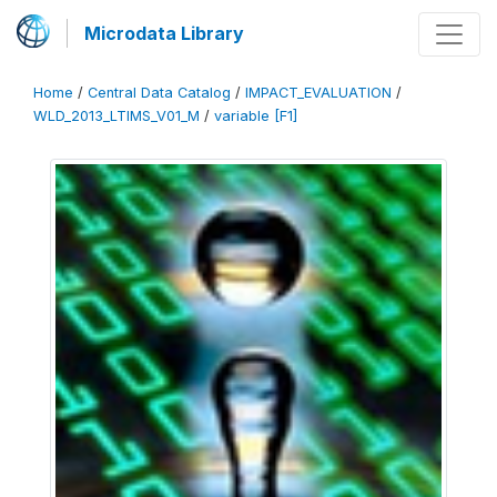
Microdata Library
Home
/
Central Data Catalog
/
IMPACT_EVALUATION
/
WLD_2013_LTIMS_V01_M
/
variable [F1]