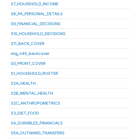
S7_HOUSEHOLD_INCOME
S8_PA_PERSONAL_DETAILS
S9_FINANCIAL_DECISIONS
S10_HOUSEHOLD_DECISIONS
S11_BACK_COVER
mig_n45_backcover
S0_FRONT_COVER
S1_HOUSEHOLD_ROSTER
S2A_HEALTH
S2B_MENTAL_HEALTH
S2C_ANTHROPOMETRICS
S3_DIET_FOOD
S4_DURABLES_FINANCIALS
S5A_OUTWARD_TRANSFERS