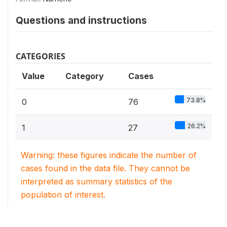
Questions and instructions
CATEGORIES
Value
Category
Cases
73.8%
0
76
26.2%
1
27
Warning: these figures indicate the number of
cases found in the data file. They cannot be
interpreted as summary statistics of the
population of interest.