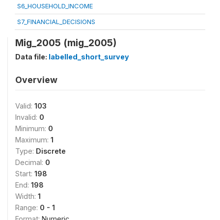
S6_HOUSEHOLD_INCOME
S7_FINANCIAL_DECISIONS
Mig_2005 (mig_2005)
Data file:
labelled_short_survey
Overview
Valid:
103
Invalid:
0
Minimum:
0
Maximum:
1
Type:
Discrete
Decimal:
0
Start:
198
End:
198
Width:
1
Range:
0 - 1
Format:
Numeric