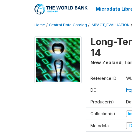
Microdata Libr
Home
/
Central Data Catalog
/
IMPACT_EVALUATION
Long-Ter
14
New Zealand, To
Reference ID
WL
DOI
ht
Producer(s)
Da
Collection(s)
I
Metadata
D