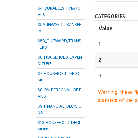
S4_DURABLES_FINANCI
ALS
CATEGORIES
S5A_INWARD_TRANSFE
Value
RS
S5B_OUTWARD_TRANS
1
FERS
S6_HOUSEHOLD_EXPEN
2
DITURE
S7_HOUSEHOLD_INCO
3
ME
S8_PA_PERSONAL_DET
Warning: these f
AILS
statistics of the 
S9_FINANCIAL_DECISIO
NS
S10_HOUSEHOLD_DECI
SIONS