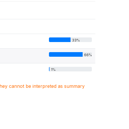
33%
66%
1%
. They cannot be interpreted as summary