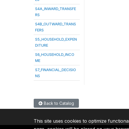
S4A_INWARD_TRANSFE
RS
S4B_OUTWARD_TRANS
FERS
S5_HOUSEHOLD_EXPEN
DITURE
S6_HOUSEHOLD_INCO
ME
S7_FINANCIAL_DECISIO
NS
Back to Catalog
This site uses cookies to optimize functiona