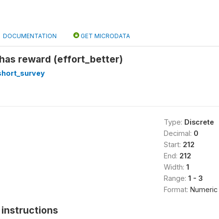
DOCUMENTATION
GET MICRODATA
 has reward (effort_better)
short_survey
Type:
Discrete
Decimal:
0
Start:
212
End:
212
Width:
1
Range:
1 - 3
Format:
Numeric
instructions