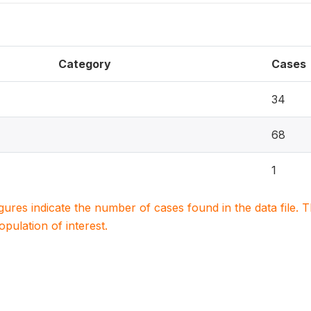
Category
Cases
34
68
1
igures indicate the number of cases found in the data file
population of interest.