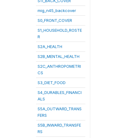
S11_BACK_COVER
mig_n45_backcover
S0_FRONT_COVER
S1_HOUSEHOLD_ROSTE
R
S2A_HEALTH
S2B_MENTAL_HEALTH
S2C_ANTHROPOMETRI
CS
S3_DIET_FOOD
S4_DURABLES_FINANCI
ALS
S5A_OUTWARD_TRANS
FERS
S5B_INWARD_TRANSFE
RS