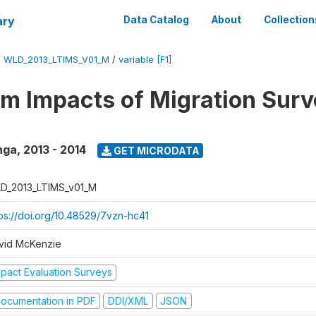
ary
Data Catalog
About
Collection
/
WLD_2013_LTIMS_V01_M
/
variable [F1]
m Impacts of Migration Surv
nga
,
2013 - 2014
GET MICRODATA
D_2013_LTIMS_v01_M
tps://doi.org/10.48529/7vzn-hc41
vid McKenzie
mpact Evaluation Surveys
ocumentation in PDF
DDI/XML
JSON