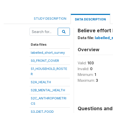
STUDY DESCRIPTION
DATA DESCRIPTION
Believe effort
Data file:
labelled_
Data files
Overview
labelled_short_survey
S0_FRONT_COVER
Valid:
103
S1_HOUSEHOLD_ROSTE
Invalid:
0
R
Minimum:
1
Maximum:
3
S2A_HEALTH
S2B_MENTAL_HEALTH
S2C_ANTHROPOMETRI
CS
Questions and 
S3_DIET_FOOD