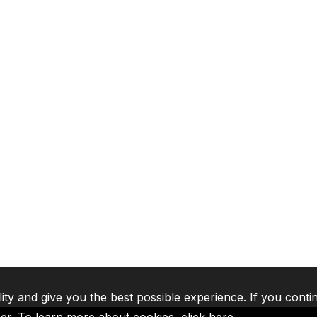
lity and give you the best possible experience. If you conti