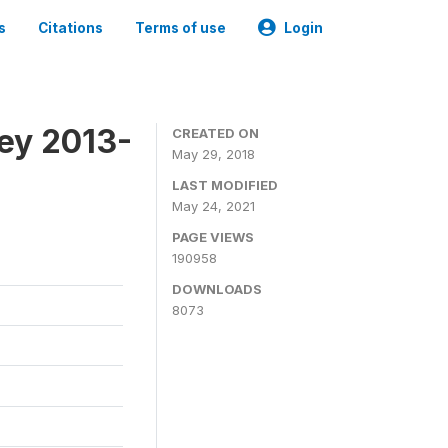
s
Citations
Terms of use
Login
ey 2013-
CREATED ON
May 29, 2018
LAST MODIFIED
May 24, 2021
PAGE VIEWS
190958
DOWNLOADS
8073