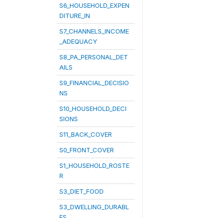
S6_HOUSEHOLD_EXPEN
DITURE_IN
S7_CHANNELS_INCOME
_ADEQUACY
S8_PA_PERSONAL_DET
AILS
S9_FINANCIAL_DECISIO
NS
S10_HOUSEHOLD_DECI
SIONS
S11_BACK_COVER
S0_FRONT_COVER
S1_HOUSEHOLD_ROSTE
R
S3_DIET_FOOD
S3_DWELLING_DURABL
ES