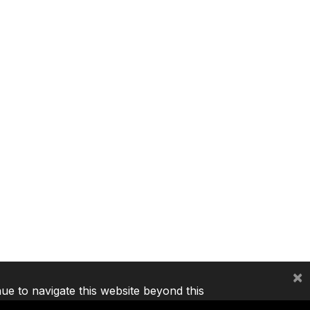
×
nue to navigate this website beyond this