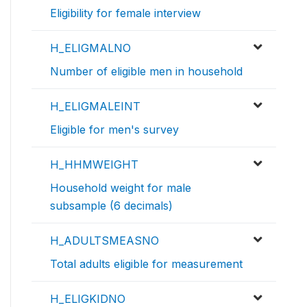
Eligibility for female interview
H_ELIGMALNO
Number of eligible men in household
H_ELIGMALEINT
Eligible for men's survey
H_HHMWEIGHT
Household weight for male
subsample (6 decimals)
H_ADULTSMEASNO
Total adults eligible for measurement
H_ELIGKIDNO