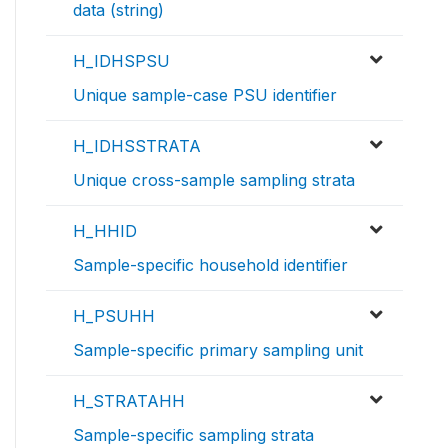
data (string)
H_IDHSPSU
Unique sample-case PSU identifier
H_IDHSSTRATA
Unique cross-sample sampling strata
H_HHID
Sample-specific household identifier
H_PSUHH
Sample-specific primary sampling unit
H_STRATAHH
Sample-specific sampling strata