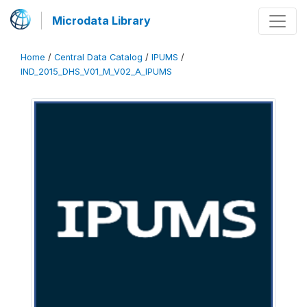
Microdata Library
Home
/
Central Data Catalog
/
IPUMS
/
IND_2015_DHS_V01_M_V02_A_IPUMS