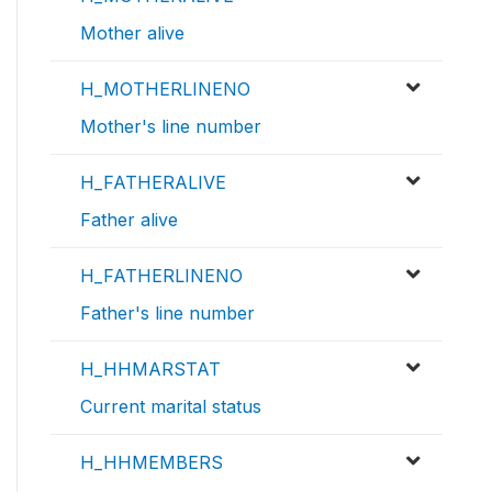
Mother alive
H_MOTHERLINENO
Mother's line number
H_FATHERALIVE
Father alive
H_FATHERLINENO
Father's line number
H_HHMARSTAT
Current marital status
H_HHMEMBERS