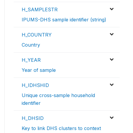
H_SAMPLESTR
IPUMS-DHS sample identifier (string)
H_COUNTRY
Country
H_YEAR
Year of sample
H_IDHSHID
Unique cross-sample household
identifier
H_DHSID
Key to link DHS clusters to context