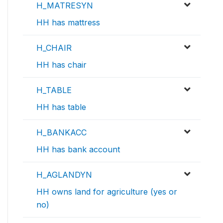
H_MATRESYN
HH has mattress
H_CHAIR
HH has chair
H_TABLE
HH has table
H_BANKACC
HH has bank account
H_AGLANDYN
HH owns land for agriculture (yes or
no)