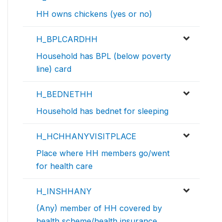
HH owns chickens (yes or no)
H_BPLCARDHH
Household has BPL (below poverty
line) card
H_BEDNETHH
Household has bednet for sleeping
H_HCHHANYVISITPLACE
Place where HH members go/went
for health care
H_INSHHANY
(Any) member of HH covered by
health scheme/health insurance