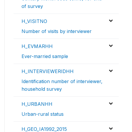
of survey
H_VISITNO
Number of visits by interviewer
H_EVMARHH
Ever-married sample
H_INTERVIEWERIDHH
Identification number of interviewer,
household survey
H_URBANHH
Urban-rural status
H_GEO_IA1992_2015