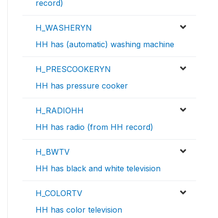
record)
H_WASHERYN
HH has (automatic) washing machine
H_PRESCOOKERYN
HH has pressure cooker
H_RADIOHH
HH has radio (from HH record)
H_BWTV
HH has black and white television
H_COLORTV
HH has color television