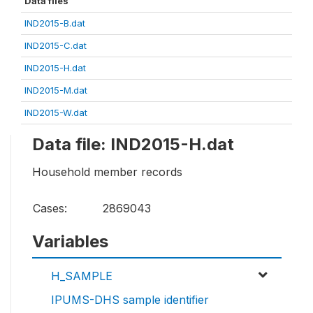
Data files
IND2015-B.dat
IND2015-C.dat
IND2015-H.dat
IND2015-M.dat
IND2015-W.dat
Data file: IND2015-H.dat
Household member records
Cases:
2869043
Variables
H_SAMPLE
IPUMS-DHS sample identifier