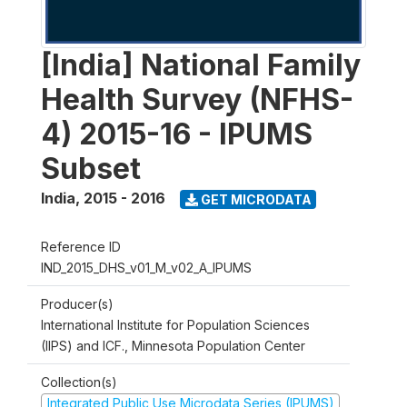
[India] National Family
Health Survey (NFHS-
4) 2015-16 - IPUMS
Subset
India
,
2015 - 2016
GET MICRODATA
Reference ID
IND_2015_DHS_v01_M_v02_A_IPUMS
Producer(s)
International Institute for Population Sciences
(IIPS) and ICF., Minnesota Population Center
Collection(s)
Integrated Public Use Microdata Series (IPUMS)