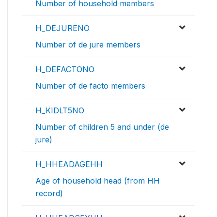
Number of household members
H_DEJURENO
Number of de jure members
H_DEFACTONO
Number of de facto members
H_KIDLT5NO
Number of children 5 and under (de
jure)
H_HHEADAGEHH
Age of household head (from HH
record)