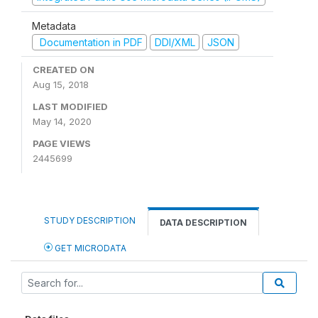
Metadata
Documentation in PDF
DDI/XML
JSON
CREATED ON
Aug 15, 2018
LAST MODIFIED
May 14, 2020
PAGE VIEWS
2445699
STUDY DESCRIPTION
DATA DESCRIPTION
GET MICRODATA