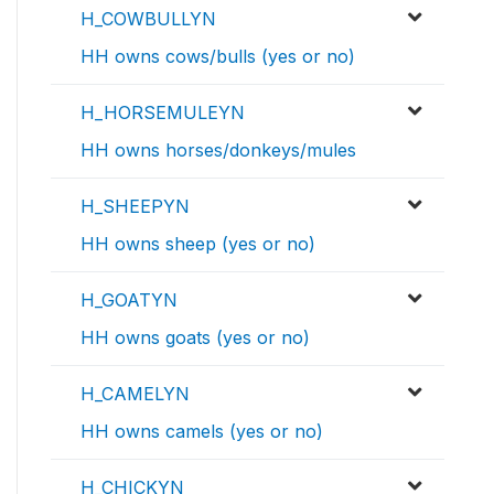
H_COWBULLYN
HH owns cows/bulls (yes or no)
H_HORSEMULEYN
HH owns horses/donkeys/mules
H_SHEEPYN
HH owns sheep (yes or no)
H_GOATYN
HH owns goats (yes or no)
H_CAMELYN
HH owns camels (yes or no)
H_CHICKYN