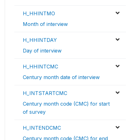
H_HHINTMO
Month of interview
H_HHINTDAY
Day of interview
H_HHINTCMC
Century month date of interview
H_INTSTARTCMC
Century month code (CMC) for start
of survey
H_INTENDCMC
Century month code (CMC) for end