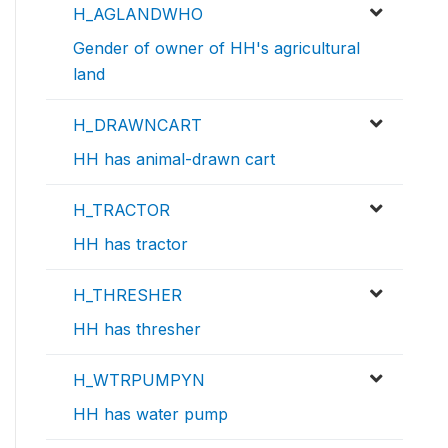
H_AGLANDWHO
Gender of owner of HH's agricultural
land
H_DRAWNCART
HH has animal-drawn cart
H_TRACTOR
HH has tractor
H_THRESHER
HH has thresher
H_WTRPUMPYN
HH has water pump