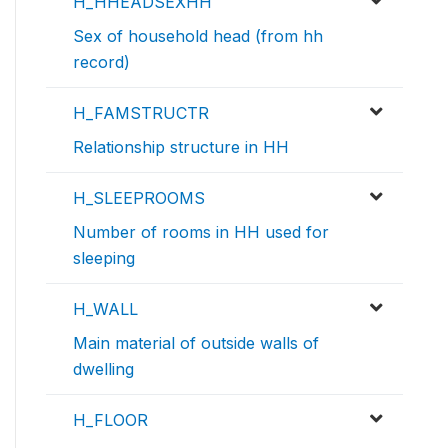
H_HHEADSEXHH
Sex of household head (from hh
record)
H_FAMSTRUCTR
Relationship structure in HH
H_SLEEPROOMS
Number of rooms in HH used for
sleeping
H_WALL
Main material of outside walls of
dwelling
H_FLOOR