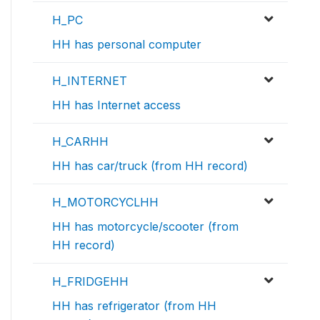
H_PC
HH has personal computer
H_INTERNET
HH has Internet access
H_CARHH
HH has car/truck (from HH record)
H_MOTORCYCLHH
HH has motorcycle/scooter (from
HH record)
H_FRIDGEHH
HH has refrigerator (from HH