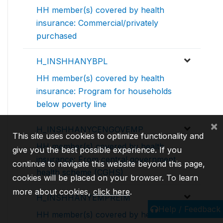
HH member(s) covered by health
insurance: Commercial/privately
purchased
H_INSHHANYBPL
HH member(s) covered by health
insurance: Program for households
below poverty line
×
H_INSHHANYCENGOVEMP
This site uses cookies to optimize functionality and
HH member(s) covered by health
give you the best possible experience. If you
insurance: From central government
continue to navigate this website beyond this page,
health scheme (CGHS)
cookies will be placed on your browser. To learn
more about cookies,
click here
.
H_INSHHANYEMPREIM
Help / Feedback
HH member(s) covered by health