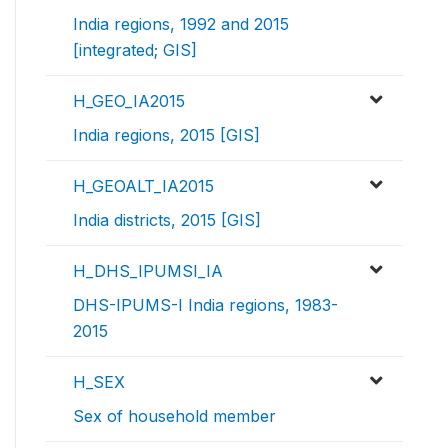
India regions, 1992 and 2015
[integrated; GIS]
H_GEO_IA2015
India regions, 2015 [GIS]
H_GEOALT_IA2015
India districts, 2015 [GIS]
H_DHS_IPUMSI_IA
DHS-IPUMS-I India regions, 1983-
2015
H_SEX
Sex of household member