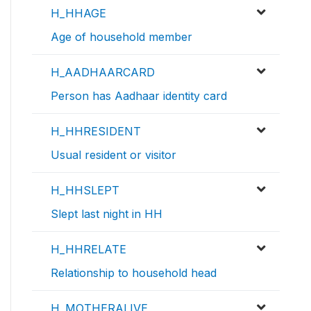
H_HHAGE
Age of household member
H_AADHAARCARD
Person has Aadhaar identity card
H_HHRESIDENT
Usual resident or visitor
H_HHSLEPT
Slept last night in HH
H_HHRELATE
Relationship to household head
H_MOTHERALIVE