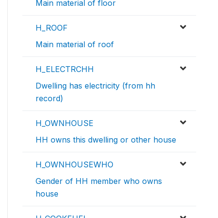
Main material of floor
H_ROOF
Main material of roof
H_ELECTRCHH
Dwelling has electricity (from hh
record)
H_OWNHOUSE
HH owns this dwelling or other house
H_OWNHOUSEWHO
Gender of HH member who owns
house