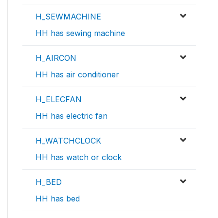
H_SEWMACHINE
HH has sewing machine
H_AIRCON
HH has air conditioner
H_ELECFAN
HH has electric fan
H_WATCHCLOCK
HH has watch or clock
H_BED
HH has bed