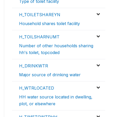
Type of toilet facility
H_TOILETSHAREYN
Household shares toilet facility
H_TOILSHARNUMT
Number of other households sharing
hh's toilet, topcoded
H_DRINKWTR
Major source of drinking water
H_WTRLOCATED
HH water source located in dwelling,
plot, or elsewhere