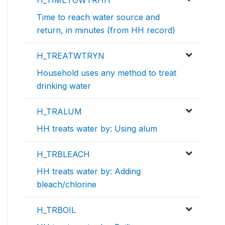
H_TIMETOWTRHH
Time to reach water source and
return, in minutes (from HH record)
H_TREATWTRYN
Household uses any method to treat
drinking water
H_TRALUM
HH treats water by: Using alum
H_TRBLEACH
HH treats water by: Adding
bleach/chlorine
H_TRBOIL