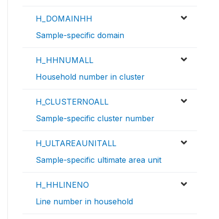
H_DOMAINHH
Sample-specific domain
H_HHNUMALL
Household number in cluster
H_CLUSTERNOALL
Sample-specific cluster number
H_ULTAREAUNITALL
Sample-specific ultimate area unit
H_HHLINENO
Line number in household