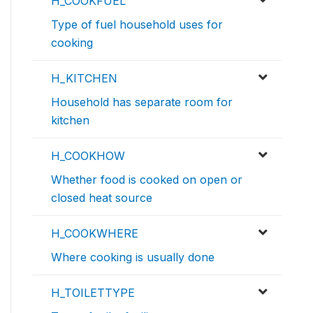
H_COOKFUEL
Type of fuel household uses for
cooking
H_KITCHEN
Household has separate room for
kitchen
H_COOKHOW
Whether food is cooked on open or
closed heat source
H_COOKWHERE
Where cooking is usually done
H_TOILETTYPE