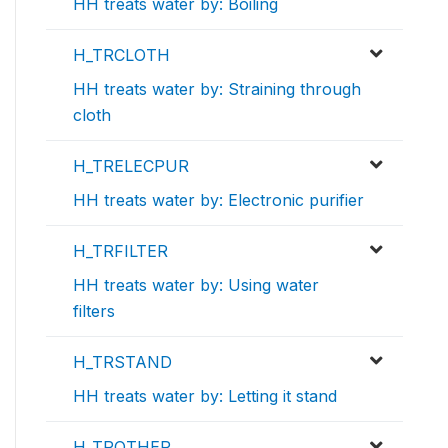
HH treats water by: Boiling
H_TRCLOTH
HH treats water by: Straining through
cloth
H_TRELECPUR
HH treats water by: Electronic purifier
H_TRFILTER
HH treats water by: Using water
filters
H_TRSTAND
HH treats water by: Letting it stand
H_TROTHER