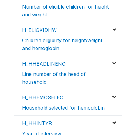
Number of eligible children for height
and weight
H_ELIGKIDHW
Children eligibility for height/weight
and hemoglobin
H_HHEADLINENO
Line number of the head of
household
H_HHEMOSELEC
Household selected for hemoglobin
H_HHINTYR
Year of interview