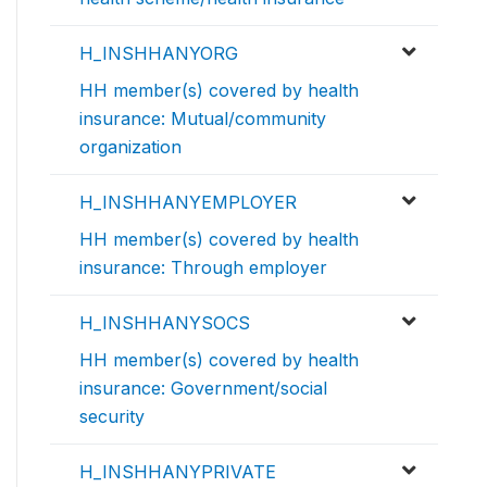
H_INSHHANYORG
HH member(s) covered by health
insurance: Mutual/community
organization
H_INSHHANYEMPLOYER
HH member(s) covered by health
insurance: Through employer
H_INSHHANYSOCS
HH member(s) covered by health
insurance: Government/social
security
H_INSHHANYPRIVATE