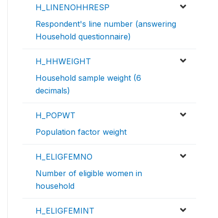
H_LINENOHHRESP
Respondent's line number (answering
Household questionnaire)
H_HHWEIGHT
Household sample weight (6
decimals)
H_POPWT
Population factor weight
H_ELIGFEMNO
Number of eligible women in
household
H_ELIGFEMINT