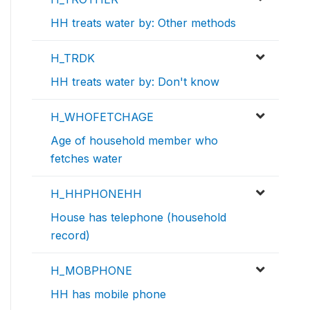
HH treats water by: Other methods
H_TRDK
HH treats water by: Don't know
H_WHOFETCHAGE
Age of household member who
fetches water
H_HHPHONEHH
House has telephone (household
record)
H_MOBPHONE
HH has mobile phone