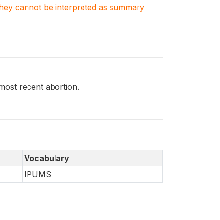
. They cannot be interpreted as summary
ost recent abortion.
Vocabulary
IPUMS