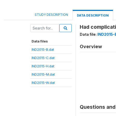
STUDY DESCRIPTION
DATA DESCRIPTION
Had complicat
Data file:
IND2015-
Data files
Overview
IND2015-B.dat
IND2015-C.dat
IND2015-H.dat
IND2015-M.dat
IND2015-W.dat
Questions and 