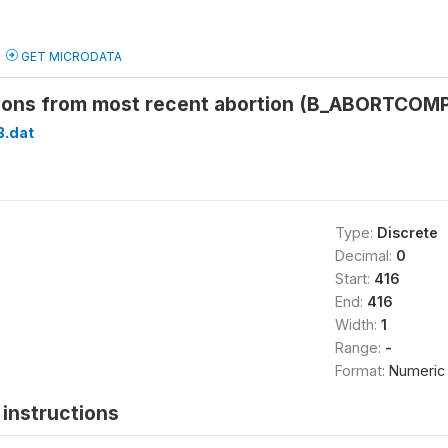
GET MICRODATA
ions from most recent abortion (B_ABORTCOM
B.dat
Type:
Discrete
Decimal:
0
Start:
416
End:
416
Width:
1
Range:
-
Format:
Numeric
instructions