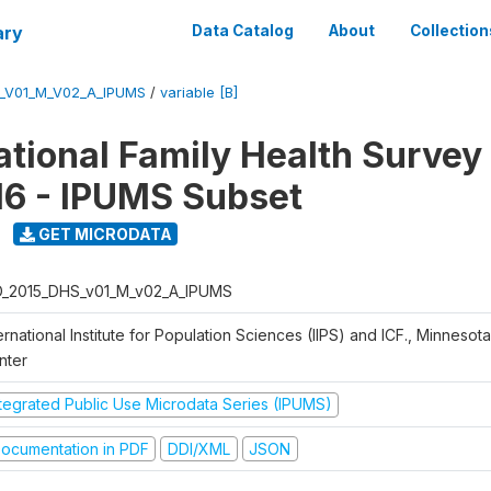
ary
Data Catalog
About
Collection
S_V01_M_V02_A_IPUMS
/
variable [B]
National Family Health Surve
16 - IPUMS Subset
GET MICRODATA
D_2015_DHS_v01_M_v02_A_IPUMS
ernational Institute for Population Sciences (IIPS) and ICF., Minnesot
nter
ntegrated Public Use Microdata Series (IPUMS)
ocumentation in PDF
DDI/XML
JSON