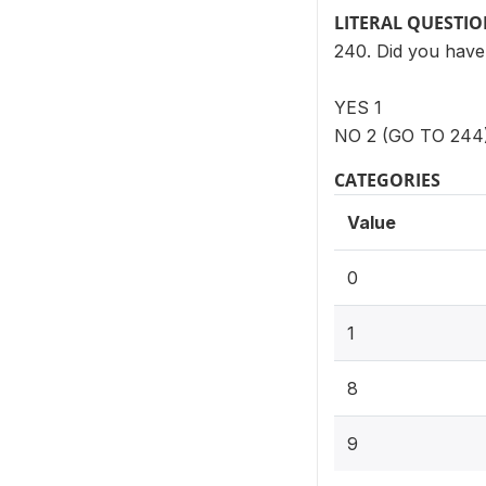
LITERAL QUESTI
240. Did you have
YES 1
NO 2 (GO TO 244
CATEGORIES
Value
0
1
8
9