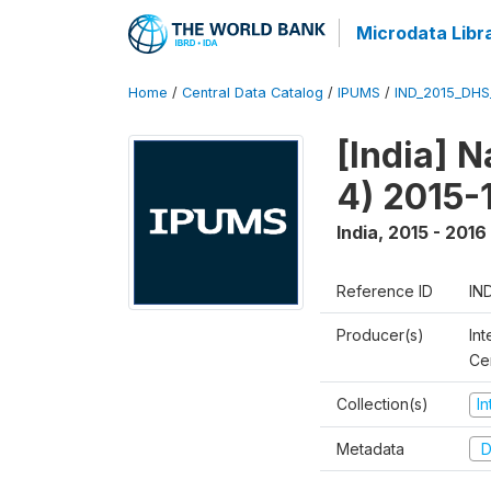
Microdata Libr
Home
/
Central Data Catalog
/
IPUMS
/
IND_2015_DH
[India] 
4) 2015-
India
,
2015 - 2016
Reference ID
IN
Producer(s)
Int
Ce
Collection(s)
I
Metadata
D