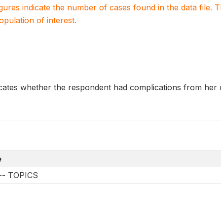
igures indicate the number of cases found in the data file
population of interest.
es whether the respondent had complications from her m
e
s -- TOPICS