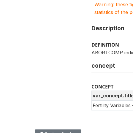
Warning: these f
statistics of the 
Description
DEFINITION
ABORTCOMP indicat
concept
CONCEPT
var_concept.titl
Fertility Variable