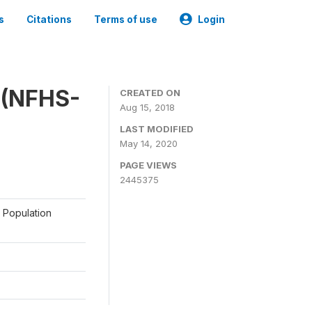
s
Citations
Terms of use
Login
y (NFHS-
CREATED ON
Aug 15, 2018
LAST MODIFIED
May 14, 2020
PAGE VIEWS
2445375
a Population