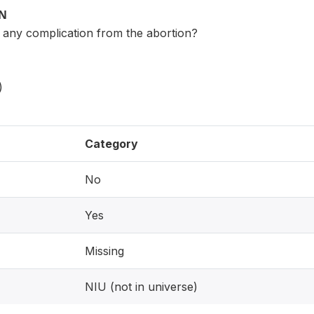
ON
 any complication from the abortion?
)
Category
No
Yes
Missing
NIU (not in universe)