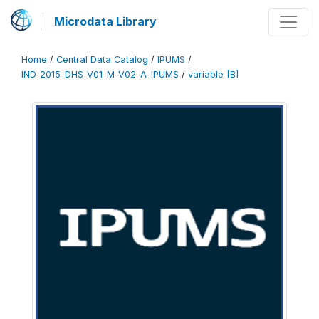
Microdata Library
Home
/
Central Data Catalog
/
IPUMS
/
IND_2015_DHS_V01_M_V02_A_IPUMS
/
variable [B]