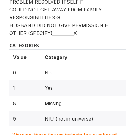
PROBLEM RESOLVED ITSELF F
COULD NOT GET AWAY FROM FAMILY
RESPONSIBILITIES G
HUSBAND DID NOT GIVE PERMISSION H
OTHER (SPECIFY)__________X
CATEGORIES
Value
Category
0
No
1
Yes
8
Missing
9
NIU (not in universe)