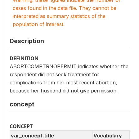
Warning: these figures indicate the number of
cases found in the data file. They cannot be
interpreted as summary statistics of the
population of interest.
Description
DEFINITION
ABORTCOMPTRNOPERMIT indicates whether the
respondent did not seek treatment for
complications from her most recent abortion,
because her husband did not give permission.
concept
CONCEPT
var_concept.title
Vocabulary