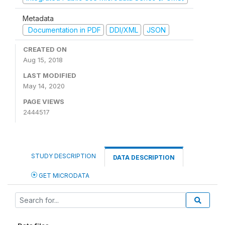
Metadata
Documentation in PDF
DDI/XML
JSON
CREATED ON
Aug 15, 2018
LAST MODIFIED
May 14, 2020
PAGE VIEWS
2444517
STUDY DESCRIPTION
DATA DESCRIPTION
GET MICRODATA