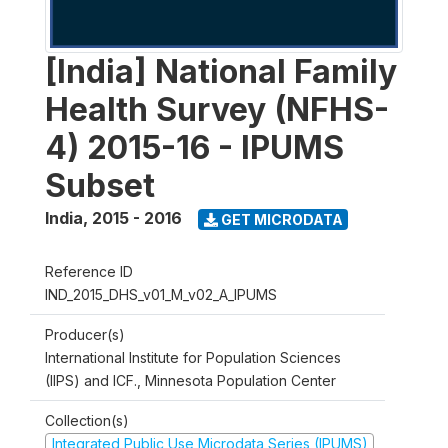
[India] National Family
Health Survey (NFHS-
4) 2015-16 - IPUMS
Subset
India
,
2015 - 2016
GET MICRODATA
Reference ID
IND_2015_DHS_v01_M_v02_A_IPUMS
Producer(s)
International Institute for Population Sciences
(IIPS) and ICF., Minnesota Population Center
Collection(s)
Integrated Public Use Microdata Series (IPUMS)