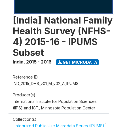
[India] National Family
Health Survey (NFHS-
4) 2015-16 - IPUMS
Subset
India
,
2015 - 2016
GET MICRODATA
Reference ID
IND_2015_DHS_v01_M_v02_A_IPUMS
Producer(s)
International Institute for Population Sciences
(IIPS) and ICF., Minnesota Population Center
Collection(s)
Integrated Public Use Microdata Series (IPUMS)