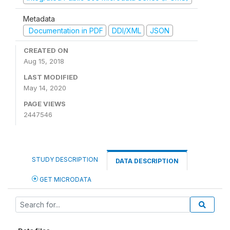
Metadata
Documentation in PDF
DDI/XML
JSON
CREATED ON
Aug 15, 2018
LAST MODIFIED
May 14, 2020
PAGE VIEWS
2447546
STUDY DESCRIPTION
DATA DESCRIPTION
GET MICRODATA