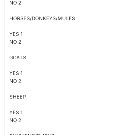
NO 2
HORSES/DONKEYS/MULES
YES 1
NO 2
GOATS
YES 1
NO 2
SHEEP
YES 1
NO 2