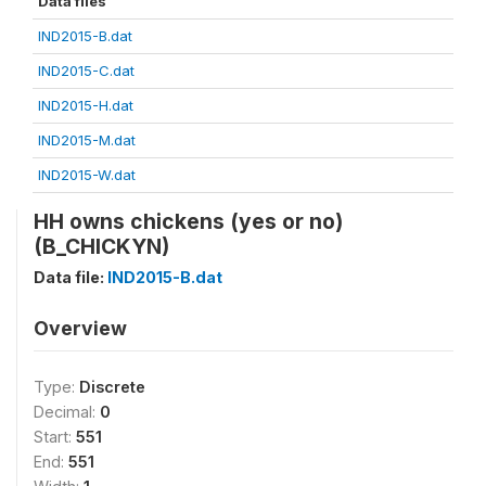
Data files
IND2015-B.dat
IND2015-C.dat
IND2015-H.dat
IND2015-M.dat
IND2015-W.dat
HH owns chickens (yes or no)
(B_CHICKYN)
Data file:
IND2015-B.dat
Overview
Type:
Discrete
Decimal:
0
Start:
551
End:
551