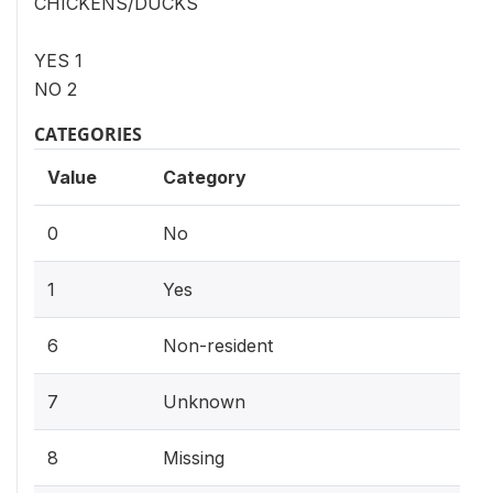
CHICKENS/DUCKS
YES 1
NO 2
CATEGORIES
Value
Category
0
No
1
Yes
6
Non-resident
7
Unknown
8
Missing