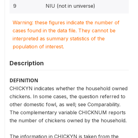
9
NIU (not in universe)
Warning: these figures indicate the number of
cases found in the data file. They cannot be
interpreted as summary statistics of the
population of interest.
Description
DEFINITION
CHICKYN indicates whether the household owned
chickens. In some cases, the question referred to
other domestic fowl, as well; see Comparability.
The complementary variable CHICKNUM reports
the number of chickens owned by the household.
The information in CHICKYN is taken from the