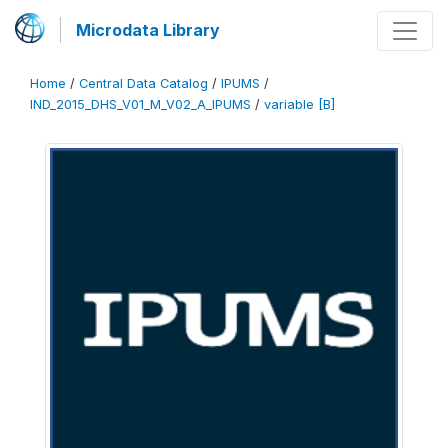
Microdata Library
Home
/
Central Data Catalog
/
IPUMS
/
IND_2015_DHS_V01_M_V02_A_IPUMS
/
variable [B]