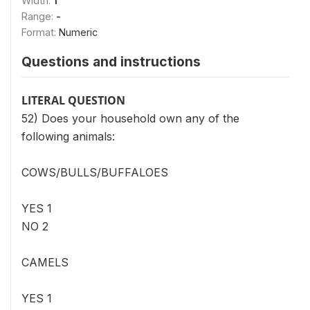
Width:
1
Range:
-
Format:
Numeric
Questions and instructions
LITERAL QUESTION
52) Does your household own any of the
following animals:
COWS/BULLS/BUFFALOES
YES 1
NO 2
CAMELS
YES 1