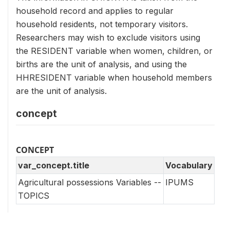
household record and applies to regular
household residents, not temporary visitors.
Researchers may wish to exclude visitors using
the RESIDENT variable when women, children, or
births are the unit of analysis, and using the
HHRESIDENT variable when household members
are the unit of analysis.
concept
CONCEPT
var_concept.title
Vocabulary
Agricultural possessions Variables --
IPUMS
TOPICS