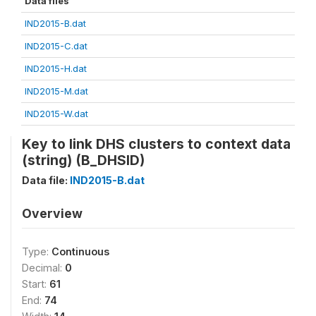
Data files
IND2015-B.dat
IND2015-C.dat
IND2015-H.dat
IND2015-M.dat
IND2015-W.dat
Key to link DHS clusters to context data
(string) (B_DHSID)
Data file:
IND2015-B.dat
Overview
Type:
Continuous
Decimal:
0
Start:
61
End:
74