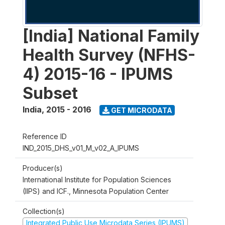
[India] National Family
Health Survey (NFHS-
4) 2015-16 - IPUMS
Subset
India
,
2015 - 2016
GET MICRODATA
Reference ID
IND_2015_DHS_v01_M_v02_A_IPUMS
Producer(s)
International Institute for Population Sciences
(IIPS) and ICF., Minnesota Population Center
Collection(s)
Integrated Public Use Microdata Series (IPUMS)