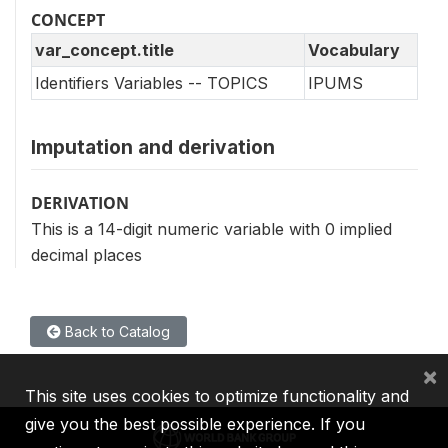
CONCEPT
var_concept.title
Vocabulary
Identifiers Variables -- TOPICS
IPUMS
Imputation and derivation
DERIVATION
This is a 14-digit numeric variable with 0 implied
decimal places
Back to Catalog
×
This site uses cookies to optimize functionality and
give you the best possible experience. If you