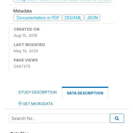
Metadata
Documentation in PDF
DDI/XML
JSON
CREATED ON
Aug 15, 2018
LAST MODIFIED
May 14, 2020
PAGE VIEWS
2447375
STUDY DESCRIPTION
DATA DESCRIPTION
GET MICRODATA