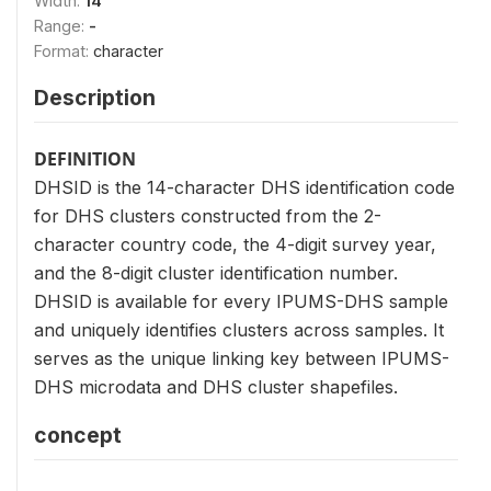
Width:
14
Range:
-
Format:
character
Description
DEFINITION
DHSID is the 14-character DHS identification code
for DHS clusters constructed from the 2-
character country code, the 4-digit survey year,
and the 8-digit cluster identification number.
DHSID is available for every IPUMS-DHS sample
and uniquely identifies clusters across samples. It
serves as the unique linking key between IPUMS-
DHS microdata and DHS cluster shapefiles.
concept