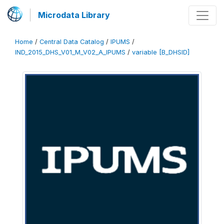
Microdata Library
Home
/
Central Data Catalog
/
IPUMS
/
IND_2015_DHS_V01_M_V02_A_IPUMS
/
variable [B_DHSID]