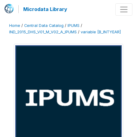
Microdata Library
Home
/
Central Data Catalog
/
IPUMS
/
IND_2015_DHS_V01_M_V02_A_IPUMS
/
variable [B_INTYEAR]