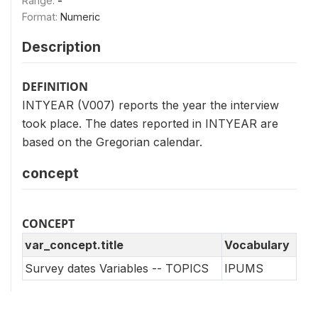
Range:
-
Format:
Numeric
Description
DEFINITION
INTYEAR (V007) reports the year the interview
took place. The dates reported in INTYEAR are
based on the Gregorian calendar.
concept
CONCEPT
var_concept.title
Vocabulary
Survey dates Variables -- TOPICS
IPUMS