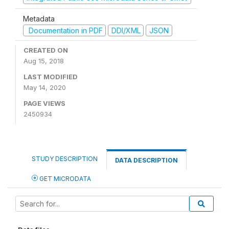
Metadata
Documentation in PDF
DDI/XML
JSON
CREATED ON
Aug 15, 2018
LAST MODIFIED
May 14, 2020
PAGE VIEWS
2450934
STUDY DESCRIPTION
DATA DESCRIPTION
GET MICRODATA