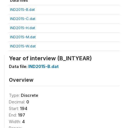
Data files
IND2015-B.dat
IND2015-C.dat
IND2015-H.dat
IND2015-M.dat
IND2015-W.dat
Year of interview (B_INTYEAR)
Data file:
IND2015-B.dat
Overview
Type:
Discrete
Decimal:
0
Start:
194
End:
197
Width:
4