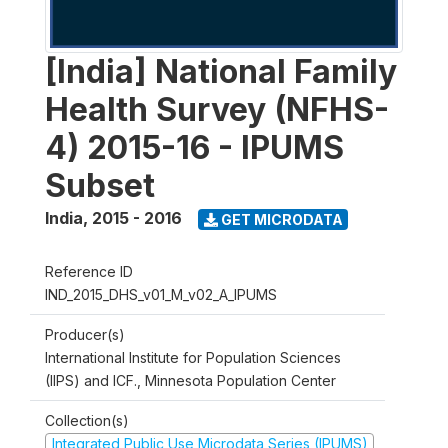
[India] National Family
Health Survey (NFHS-
4) 2015-16 - IPUMS
Subset
India
,
2015 - 2016
GET MICRODATA
Reference ID
IND_2015_DHS_v01_M_v02_A_IPUMS
Producer(s)
International Institute for Population Sciences
(IIPS) and ICF., Minnesota Population Center
Collection(s)
Integrated Public Use Microdata Series (IPUMS)