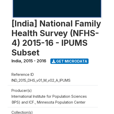
[India] National Family
Health Survey (NFHS-
4) 2015-16 - IPUMS
Subset
India
,
2015 - 2016
GET MICRODATA
Reference ID
IND_2015_DHS_v01_M_v02_A_IPUMS
Producer(s)
International Institute for Population Sciences
(IIPS) and ICF., Minnesota Population Center
Collection(s)