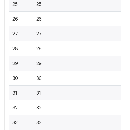
25
25
26
26
27
27
28
28
29
29
30
30
31
31
32
32
33
33