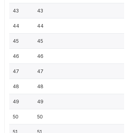
43
43
44
44
45
45
46
46
47
47
48
48
49
49
50
50
51
51