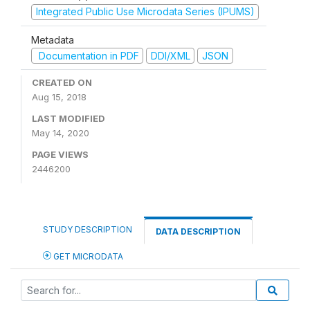
Integrated Public Use Microdata Series (IPUMS)
Metadata
Documentation in PDF
DDI/XML
JSON
CREATED ON
Aug 15, 2018
LAST MODIFIED
May 14, 2020
PAGE VIEWS
2446200
STUDY DESCRIPTION
DATA DESCRIPTION
GET MICRODATA