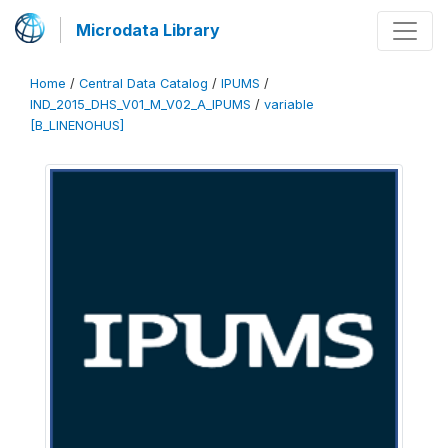
Microdata Library
Home
/
Central Data Catalog
/
IPUMS
/
IND_2015_DHS_V01_M_V02_A_IPUMS
/
variable
[B_LINENOHUS]