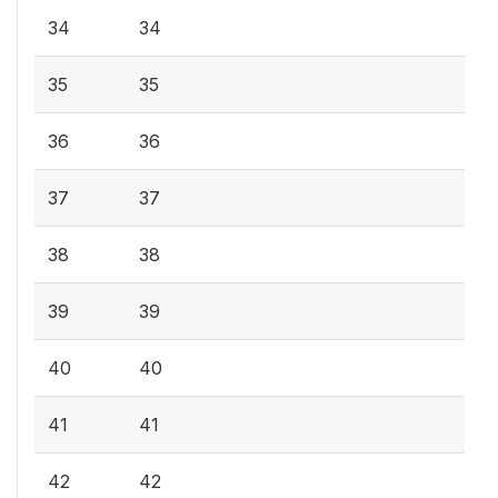
34
34
35
35
36
36
37
37
38
38
39
39
40
40
41
41
42
42