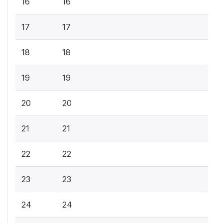
16
16
17
17
18
18
19
19
20
20
21
21
22
22
23
23
24
24