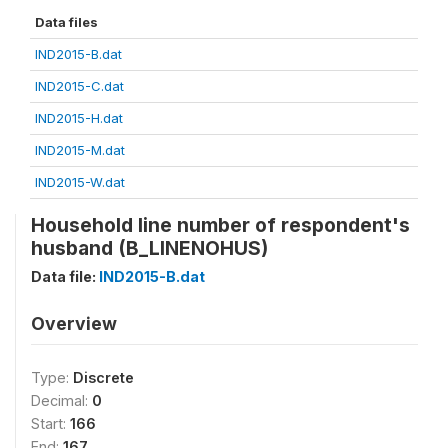
Data files
IND2015-B.dat
IND2015-C.dat
IND2015-H.dat
IND2015-M.dat
IND2015-W.dat
Household line number of respondent's
husband (B_LINENOHUS)
Data file:
IND2015-B.dat
Overview
Type:
Discrete
Decimal:
0
Start:
166
End:
167