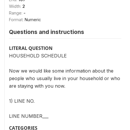
Width:
2
Range:
-
Format:
Numeric
Questions and instructions
LITERAL QUESTION
HOUSEHOLD SCHEDULE
Now we would like some information about the
people who usually live in your household or who
are staying with you now.
1) LINE NO.
LINE NUMBER___
CATEGORIES