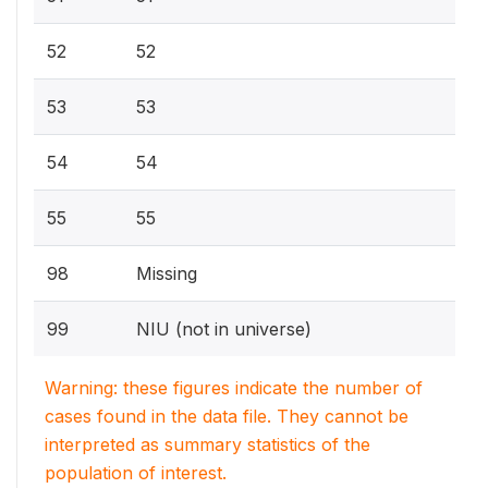
52
52
53
53
54
54
55
55
98
Missing
99
NIU (not in universe)
Warning: these figures indicate the number of
cases found in the data file. They cannot be
interpreted as summary statistics of the
population of interest.