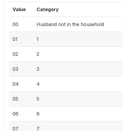
Value
Category
00
Husband not in the household
01
1
02
2
03
3
04
4
05
5
06
6
07
7