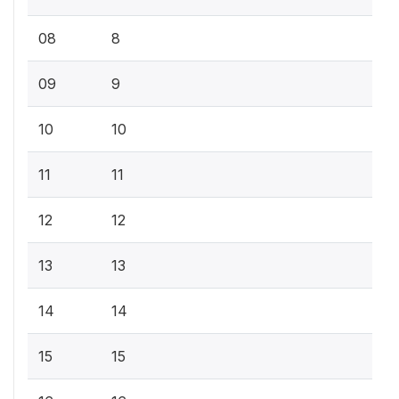
08
8
09
9
10
10
11
11
12
12
13
13
14
14
15
15