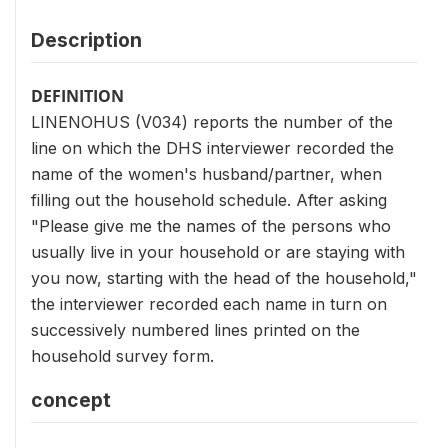
Description
DEFINITION
LINENOHUS (V034) reports the number of the
line on which the DHS interviewer recorded the
name of the women's husband/partner, when
filling out the household schedule. After asking
"Please give me the names of the persons who
usually live in your household or are staying with
you now, starting with the head of the household,"
the interviewer recorded each name in turn on
successively numbered lines printed on the
household survey form.
concept