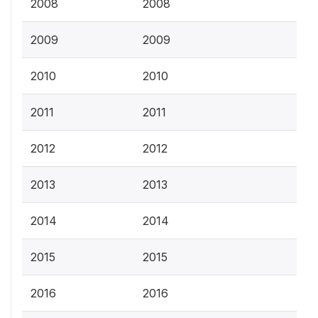
2008
2008
2009
2009
2010
2010
2011
2011
2012
2012
2013
2013
2014
2014
2015
2015
2016
2016