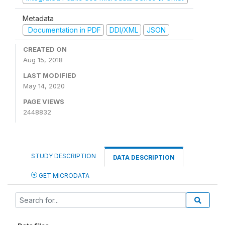
Metadata
Documentation in PDF
DDI/XML
JSON
CREATED ON
Aug 15, 2018
LAST MODIFIED
May 14, 2020
PAGE VIEWS
2448832
STUDY DESCRIPTION
DATA DESCRIPTION
GET MICRODATA