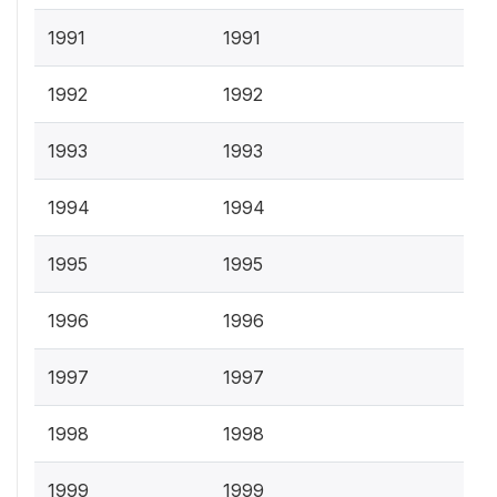
1991
1991
1992
1992
1993
1993
1994
1994
1995
1995
1996
1996
1997
1997
1998
1998
1999
1999