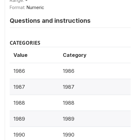
Range:
-
Format:
Numeric
Questions and instructions
CATEGORIES
Value
Category
1986
1986
1987
1987
1988
1988
1989
1989
1990
1990