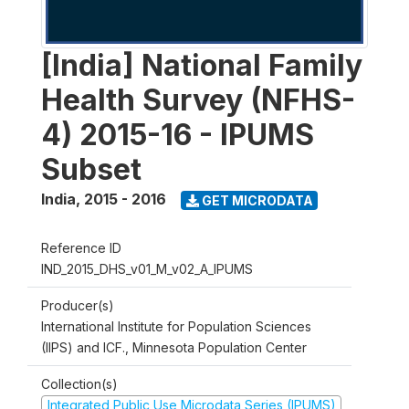
[India] National Family
Health Survey (NFHS-
4) 2015-16 - IPUMS
Subset
India
,
2015 - 2016
GET MICRODATA
Reference ID
IND_2015_DHS_v01_M_v02_A_IPUMS
Producer(s)
International Institute for Population Sciences
(IIPS) and ICF., Minnesota Population Center
Collection(s)
Integrated Public Use Microdata Series (IPUMS)