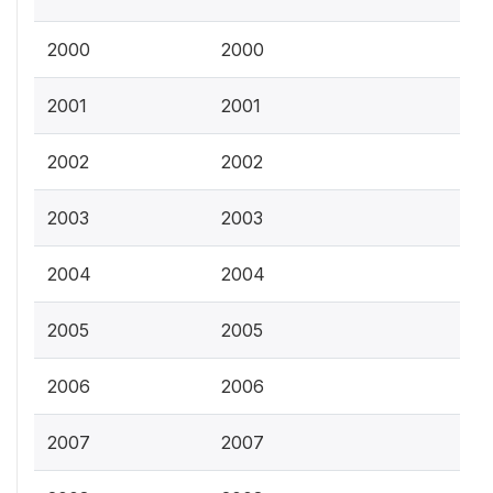
2000
2000
2001
2001
2002
2002
2003
2003
2004
2004
2005
2005
2006
2006
2007
2007