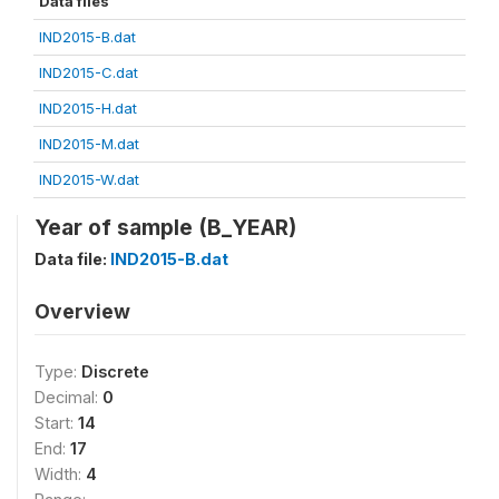
Data files
IND2015-B.dat
IND2015-C.dat
IND2015-H.dat
IND2015-M.dat
IND2015-W.dat
Year of sample (B_YEAR)
Data file:
IND2015-B.dat
Overview
Type:
Discrete
Decimal:
0
Start:
14
End:
17
Width:
4