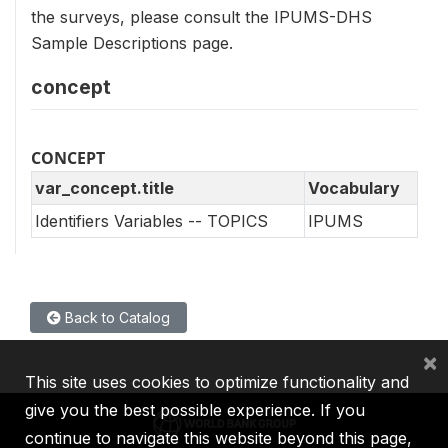
the surveys, please consult the IPUMS-DHS
Sample Descriptions page.
concept
CONCEPT
var_concept.title
Vocabulary
Identifiers Variables -- TOPICS
IPUMS
Back to Catalog
×
This site uses cookies to optimize functionality and
give you the best possible experience. If you
continue to navigate this website beyond this page,