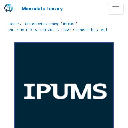
Microdata Library
Home
/
Central Data Catalog
/
IPUMS
/
IND_2015_DHS_V01_M_V02_A_IPUMS
/
variable [B_YEAR]