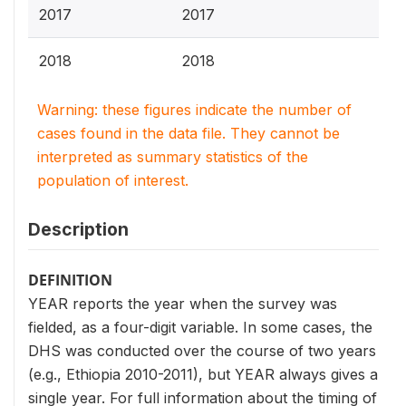
2017
2017
2018
2018
Warning: these figures indicate the number of
cases found in the data file. They cannot be
interpreted as summary statistics of the
population of interest.
Description
DEFINITION
YEAR reports the year when the survey was
fielded, as a four-digit variable. In some cases, the
DHS was conducted over the course of two years
(e.g., Ethiopia 2010-2011), but YEAR always gives a
single year. For full information about the timing of