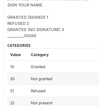
SIGN YOUR NAME.
GRANTED (SIGNED) 1
REFUSED 2
GRANTED (NO SIGNATURE) 3
__________(SIGN)
CATEGORIES
Value
Category
10
Granted
20
Not granted
21
Refused
22
Not present