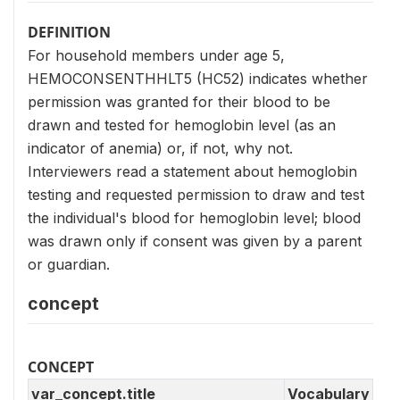
DEFINITION
For household members under age 5,
HEMOCONSENTHHLT5 (HC52) indicates whether
permission was granted for their blood to be
drawn and tested for hemoglobin level (as an
indicator of anemia) or, if not, why not.
Interviewers read a statement about hemoglobin
testing and requested permission to draw and test
the individual's blood for hemoglobin level; blood
was drawn only if consent was given by a parent
or guardian.
concept
CONCEPT
var_concept.title
Vocabulary