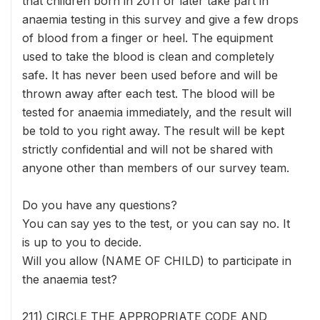
that children born in 2011 or later take part in
anaemia testing in this survey and give a few drops
of blood from a finger or heel. The equipment
used to take the blood is clean and completely
safe. It has never been used before and will be
thrown away after each test. The blood will be
tested for anaemia immediately, and the result will
be told to you right away. The result will be kept
strictly confidential and will not be shared with
anyone other than members of our survey team.
Do you have any questions?
You can say yes to the test, or you can say no. It
is up to you to decide.
Will you allow (NAME OF CHILD) to participate in
the anaemia test?
211) CIRCLE THE APPROPRIATE CODE AND