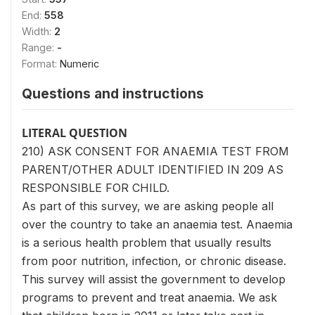
End:
558
Width:
2
Range:
-
Format:
Numeric
Questions and instructions
LITERAL QUESTION
210) ASK CONSENT FOR ANAEMIA TEST FROM
PARENT/OTHER ADULT IDENTIFIED IN 209 AS
RESPONSIBLE FOR CHILD.
As part of this survey, we are asking people all
over the country to take an anaemia test. Anaemia
is a serious health problem that usually results
from poor nutrition, infection, or chronic disease.
This survey will assist the government to develop
programs to prevent and treat anaemia. We ask