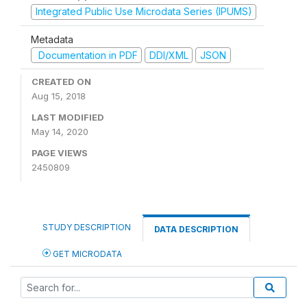
Integrated Public Use Microdata Series (IPUMS)
Metadata
Documentation in PDF
DDI/XML
JSON
CREATED ON
Aug 15, 2018
LAST MODIFIED
May 14, 2020
PAGE VIEWS
2450809
STUDY DESCRIPTION
DATA DESCRIPTION
GET MICRODATA