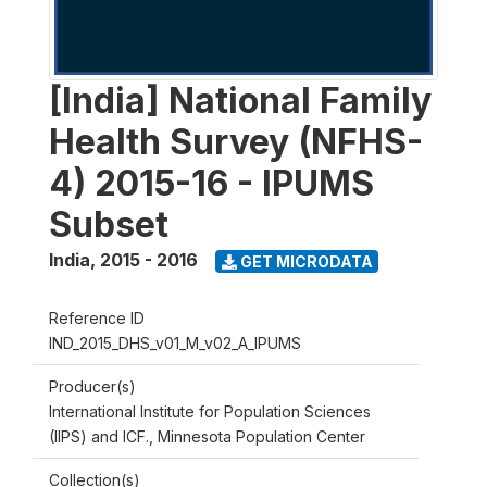
[India] National Family
Health Survey (NFHS-
4) 2015-16 - IPUMS
Subset
India
,
2015 - 2016
GET MICRODATA
Reference ID
IND_2015_DHS_v01_M_v02_A_IPUMS
Producer(s)
International Institute for Population Sciences
(IIPS) and ICF., Minnesota Population Center
Collection(s)