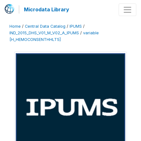
Microdata Library
Home
/
Central Data Catalog
/
IPUMS
/
IND_2015_DHS_V01_M_V02_A_IPUMS
/
variable
[H_HEMOCONSENTHHLT5]