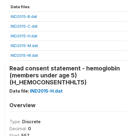
Data files
IND2015-B.dat
IND2015-C.dat
IND2015-H.dat
IND2015-M.dat
IND2015-W.dat
Read consent statement - hemoglobin
(members under age 5)
(H_HEMOCONSENTHHLT5)
Data file:
IND2015-H.dat
Overview
Type:
Discrete
Decimal:
0
Start:
557