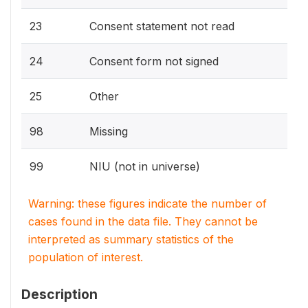
23
Consent statement not read
24
Consent form not signed
25
Other
98
Missing
99
NIU (not in universe)
Warning: these figures indicate the number of
cases found in the data file. They cannot be
interpreted as summary statistics of the
population of interest.
Description