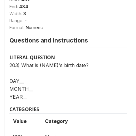
End:
484
Width:
3
Range:
-
Format:
Numeric
Questions and instructions
LITERAL QUESTION
203) What is (NAME)'s birth date?
DAY__
MONTH__
YEAR__
CATEGORIES
Value
Category