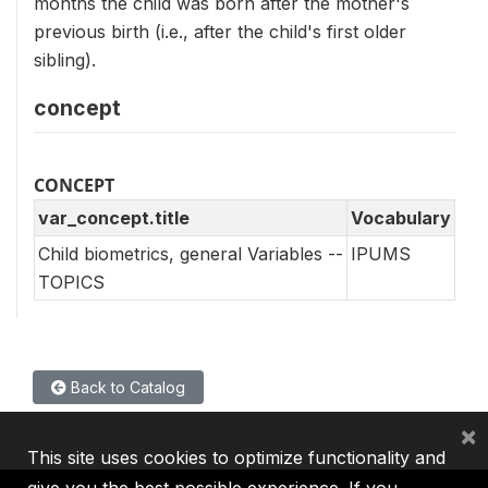
months the child was born after the mother's
previous birth (i.e., after the child's first older
sibling).
concept
CONCEPT
var_concept.title
Vocabulary
Child biometrics, general Variables --
IPUMS
TOPICS
Back to Catalog
×
This site uses cookies to optimize functionality and