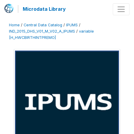
Microdata Library
Home
/
Central Data Catalog
/
IPUMS
/
IND_2015_DHS_V01_M_V02_A_IPUMS
/
variable
[H_HWCBIRTHINTPREMO]