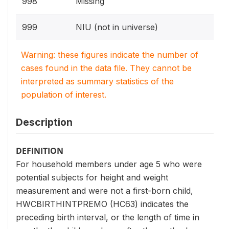
998
Missing
999
NIU (not in universe)
Warning: these figures indicate the number of
cases found in the data file. They cannot be
interpreted as summary statistics of the
population of interest.
Description
DEFINITION
For household members under age 5 who were
potential subjects for height and weight
measurement and were not a first-born child,
HWCBIRTHINTPREMO (HC63) indicates the
preceding birth interval, or the length of time in