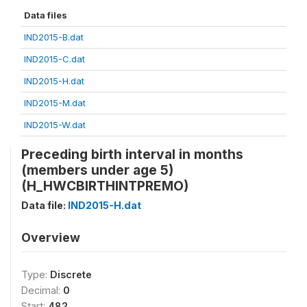
Data files
IND2015-B.dat
IND2015-C.dat
IND2015-H.dat
IND2015-M.dat
IND2015-W.dat
Preceding birth interval in months
(members under age 5)
(H_HWCBIRTHINTPREMO)
Data file:
IND2015-H.dat
Overview
Type:
Discrete
Decimal:
0
Start:
482