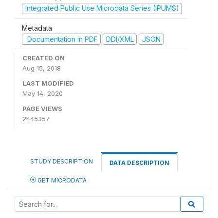
Integrated Public Use Microdata Series (IPUMS)
Metadata
Documentation in PDF
DDI/XML
JSON
CREATED ON
Aug 15, 2018
LAST MODIFIED
May 14, 2020
PAGE VIEWS
2445357
STUDY DESCRIPTION
DATA DESCRIPTION
GET MICRODATA