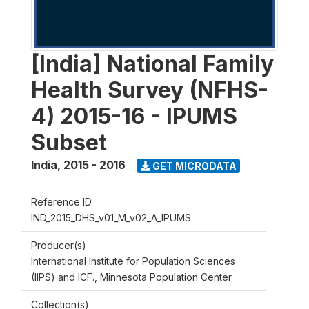
[India] National Family
Health Survey (NFHS-
4) 2015-16 - IPUMS
Subset
India
,
2015 - 2016
GET MICRODATA
Reference ID
IND_2015_DHS_v01_M_v02_A_IPUMS
Producer(s)
International Institute for Population Sciences
(IIPS) and ICF., Minnesota Population Center
Collection(s)