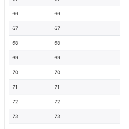
66
66
67
67
68
68
69
69
70
70
71
71
72
72
73
73