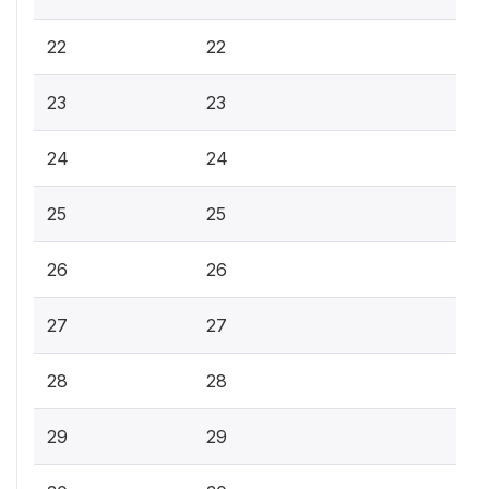
22
22
23
23
24
24
25
25
26
26
27
27
28
28
29
29