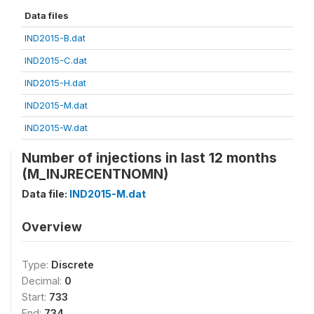
Data files
IND2015-B.dat
IND2015-C.dat
IND2015-H.dat
IND2015-M.dat
IND2015-W.dat
Number of injections in last 12 months
(M_INJRECENTNOMN)
Data file:
IND2015-M.dat
Overview
Type:
Discrete
Decimal:
0
Start:
733
End:
734