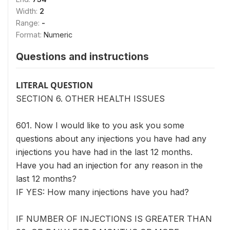
Width:
2
Range:
-
Format:
Numeric
Questions and instructions
LITERAL QUESTION
SECTION 6. OTHER HEALTH ISSUES
601. Now I would like to you ask you some
questions about any injections you have had any
injections you have had in the last 12 months.
Have you had an injection for any reason in the
last 12 months?
IF YES: How many injections have you had?
IF NUMBER OF INJECTIONS IS GREATER THAN