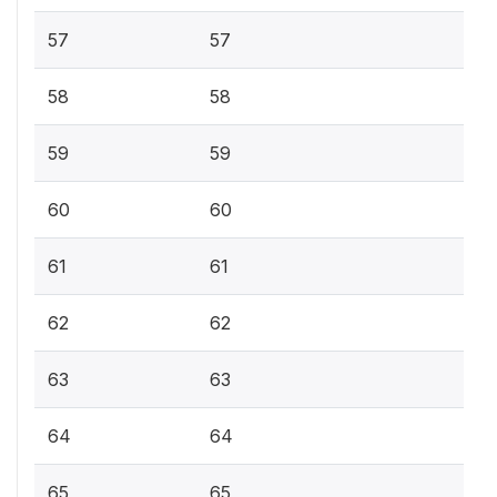
57
57
58
58
59
59
60
60
61
61
62
62
63
63
64
64
65
65