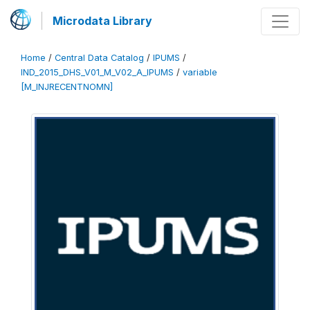
Microdata Library
Home
/
Central Data Catalog
/
IPUMS
/
IND_2015_DHS_V01_M_V02_A_IPUMS
/
variable
[M_INJRECENTNOMN]