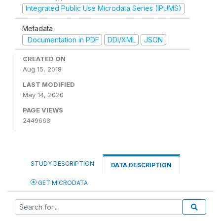
Integrated Public Use Microdata Series (IPUMS)
Metadata
Documentation in PDF
DDI/XML
JSON
CREATED ON
Aug 15, 2018
LAST MODIFIED
May 14, 2020
PAGE VIEWS
2449668
STUDY DESCRIPTION
DATA DESCRIPTION
GET MICRODATA