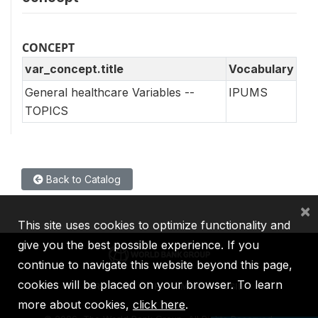
CONCEPT
var_concept.title
Vocabulary
General healthcare Variables --
IPUMS
TOPICS
Back to Catalog
×
This site uses cookies to optimize functionality and
give you the best possible experience. If you
continue to navigate this website beyond this page,
cookies will be placed on your browser. To learn
IBRD
IDA
IFC
MIGA
ICSID
more about cookies,
click here
.