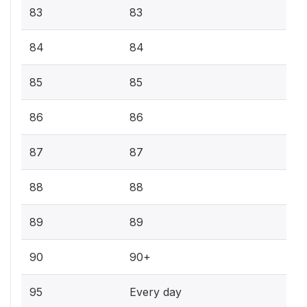
83
83
84
84
85
85
86
86
87
87
88
88
89
89
90
90+
95
Every day