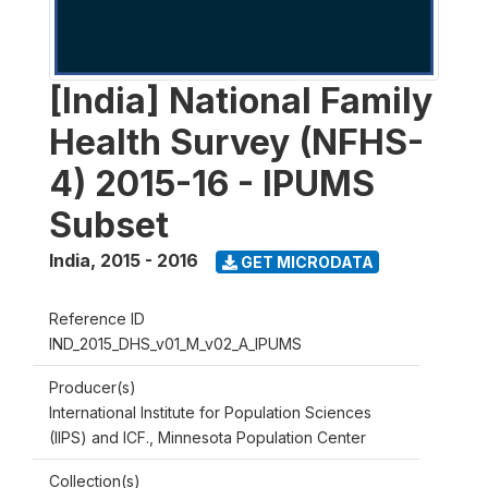
[India] National Family
Health Survey (NFHS-
4) 2015-16 - IPUMS
Subset
India
,
2015 - 2016
GET MICRODATA
Reference ID
IND_2015_DHS_v01_M_v02_A_IPUMS
Producer(s)
International Institute for Population Sciences
(IIPS) and ICF., Minnesota Population Center
Collection(s)