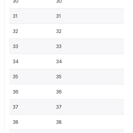
30
30
31
31
32
32
33
33
34
34
35
35
36
36
37
37
38
38