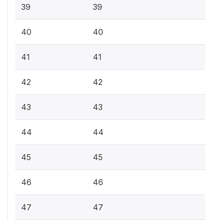
39
39
40
40
41
41
42
42
43
43
44
44
45
45
46
46
47
47