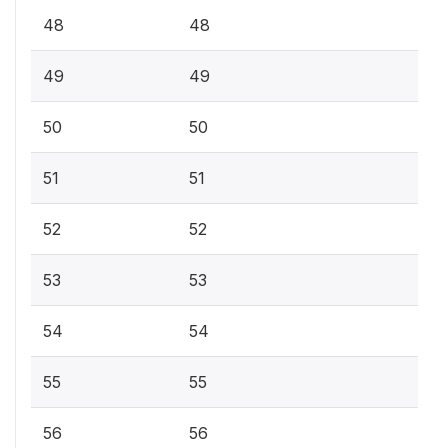
48
48
49
49
50
50
51
51
52
52
53
53
54
54
55
55
56
56