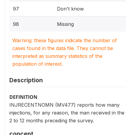
97
Don't know
98
Missing
Warning: these figures indicate the number of
cases found in the data file. They cannot be
interpreted as summary statistics of the
population of interest.
Description
DEFINITION
INJRECENTNOMN (MV477) reports how many
injections, for any reason, the man received in the
2 to 12 months preceding the survey.
concept