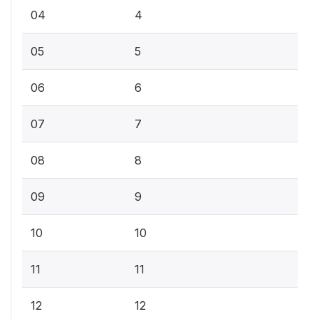
04
4
05
5
06
6
07
7
08
8
09
9
10
10
11
11
12
12