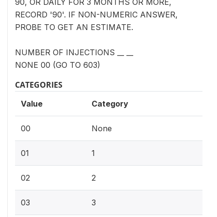
90, OR DAILY FOR 3 MONTHS OR MORE,
RECORD '90'. IF NON-NUMERIC ANSWER,
PROBE TO GET AN ESTIMATE.
NUMBER OF INJECTIONS __ __
NONE 00 (GO TO 603)
CATEGORIES
Value
Category
00
None
01
1
02
2
03
3