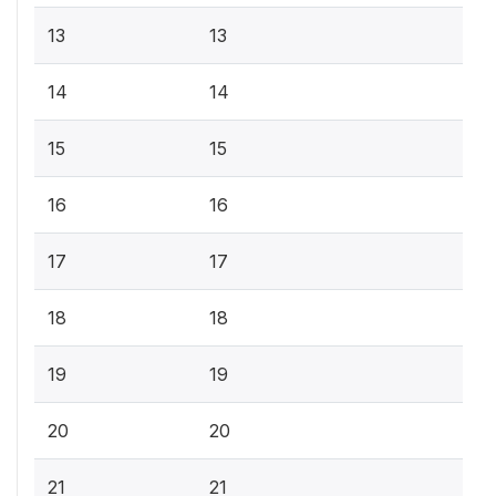
13
13
14
14
15
15
16
16
17
17
18
18
19
19
20
20
21
21