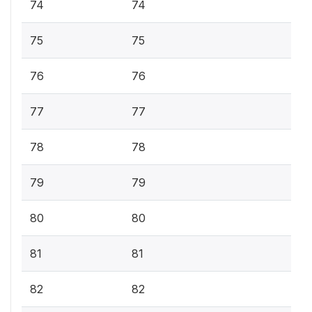
74
74
75
75
76
76
77
77
78
78
79
79
80
80
81
81
82
82