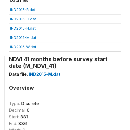
Data files
IND2015-B.dat
IND2015-C.dat
IND2015-H.dat
IND2015-M.dat
IND2015-W.dat
NDVI 41 months before survey start
date (M_NDVI_41)
Data file:
IND2015-M.dat
Overview
Type:
Discrete
Decimal:
0
Start:
881
End:
886