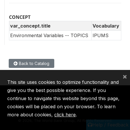
CONCEPT
var_concept.title
Vocabulary
Environmental Variables -- TOPICS
IPUMS
Back to Catalog
×
This site uses cookies to optimize functionality and
give you the best possible experience. If you
continue to navigate this website beyond this page,
cookies will be placed on your browser. To learn
IBRD
IDA
IFC
MIGA
ICSID
more about cookies,
click here
.
©
2026, The World Bank Group, All Rights Reserved.
Help / Feedback