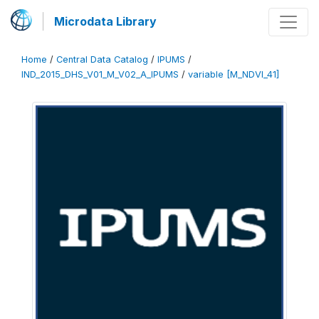
Microdata Library
Home
/
Central Data Catalog
/
IPUMS
/
IND_2015_DHS_V01_M_V02_A_IPUMS
/
variable [M_NDVI_41]