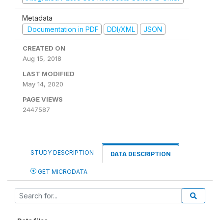
Metadata
Documentation in PDF
DDI/XML
JSON
CREATED ON
Aug 15, 2018
LAST MODIFIED
May 14, 2020
PAGE VIEWS
2447587
STUDY DESCRIPTION
DATA DESCRIPTION
GET MICRODATA