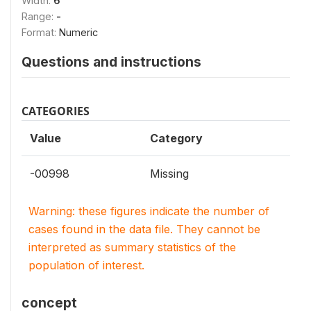
Width:
6
Range:
-
Format:
Numeric
Questions and instructions
CATEGORIES
Value
Category
-00998
Missing
Warning: these figures indicate the number of
cases found in the data file. They cannot be
interpreted as summary statistics of the
population of interest.
concept