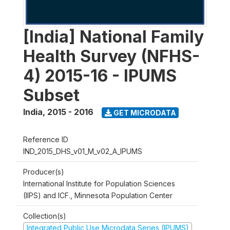
[India] National Family
Health Survey (NFHS-
4) 2015-16 - IPUMS
Subset
India
,
2015 - 2016
GET MICRODATA
Reference ID
IND_2015_DHS_v01_M_v02_A_IPUMS
Producer(s)
International Institute for Population Sciences
(IIPS) and ICF., Minnesota Population Center
Collection(s)
Integrated Public Use Microdata Series (IPUMS)