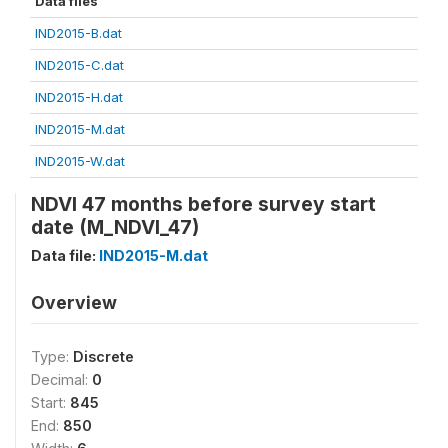
Data files
IND2015-B.dat
IND2015-C.dat
IND2015-H.dat
IND2015-M.dat
IND2015-W.dat
NDVI 47 months before survey start
date (M_NDVI_47)
Data file:
IND2015-M.dat
Overview
Type:
Discrete
Decimal:
0
Start:
845
End:
850