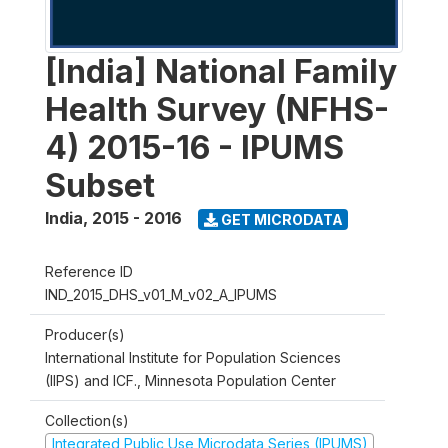
[India] National Family
Health Survey (NFHS-
4) 2015-16 - IPUMS
Subset
India
,
2015 - 2016
GET MICRODATA
Reference ID
IND_2015_DHS_v01_M_v02_A_IPUMS
Producer(s)
International Institute for Population Sciences
(IIPS) and ICF., Minnesota Population Center
Collection(s)
Integrated Public Use Microdata Series (IPUMS)