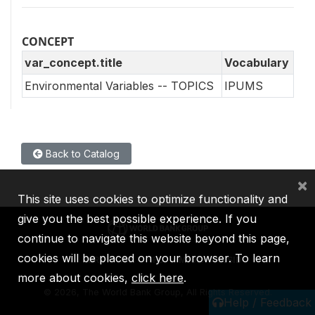
CONCEPT
var_concept.title
Vocabulary
Environmental Variables -- TOPICS
IPUMS
Back to Catalog
×
This site uses cookies to optimize functionality and
give you the best possible experience. If you
continue to navigate this website beyond this page,
cookies will be placed on your browser. To learn
IBRD
IDA
IFC
MIGA
ICSID
more about cookies,
click here
.
©
2026, The World Bank Group, All Rights Reserved.
Help / Feedback