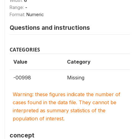
Width:
6
Range:
-
Format:
Numeric
Questions and instructions
CATEGORIES
Value
Category
-00998
Missing
Warning: these figures indicate the number of
cases found in the data file. They cannot be
interpreted as summary statistics of the
population of interest.
concept