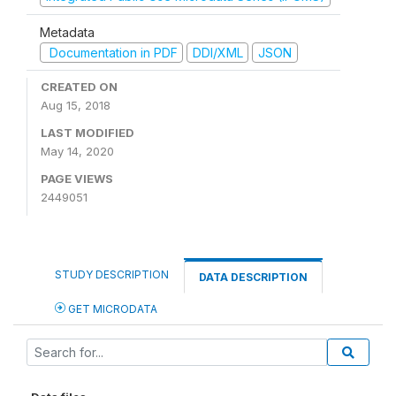
Metadata
Documentation in PDF
DDI/XML
JSON
CREATED ON
Aug 15, 2018
LAST MODIFIED
May 14, 2020
PAGE VIEWS
2449051
STUDY DESCRIPTION
DATA DESCRIPTION
GET MICRODATA