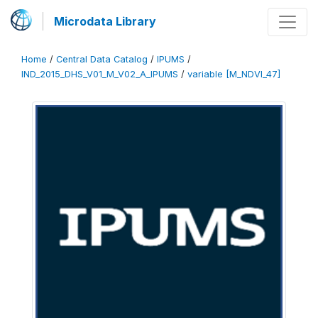
Microdata Library
Home
/
Central Data Catalog
/
IPUMS
/
IND_2015_DHS_V01_M_V02_A_IPUMS
/
variable [M_NDVI_47]