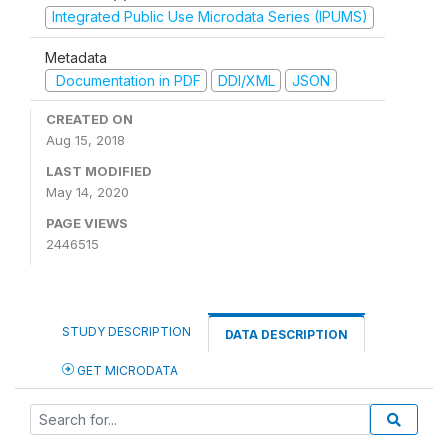
Integrated Public Use Microdata Series (IPUMS)
Metadata
Documentation in PDF
DDI/XML
JSON
CREATED ON
Aug 15, 2018
LAST MODIFIED
May 14, 2020
PAGE VIEWS
2446515
STUDY DESCRIPTION
DATA DESCRIPTION
GET MICRODATA