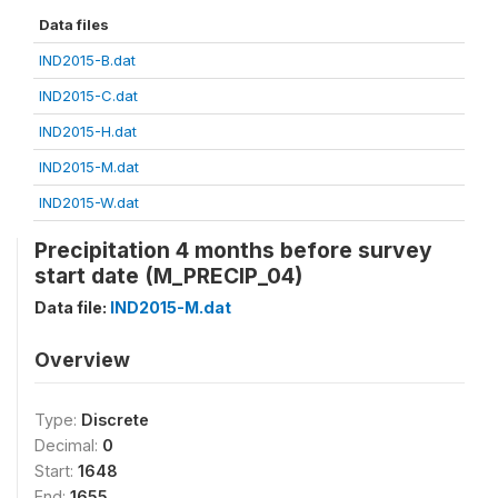
Data files
IND2015-B.dat
IND2015-C.dat
IND2015-H.dat
IND2015-M.dat
IND2015-W.dat
Precipitation 4 months before survey
start date (M_PRECIP_04)
Data file:
IND2015-M.dat
Overview
Type:
Discrete
Decimal:
0
Start:
1648
End:
1655