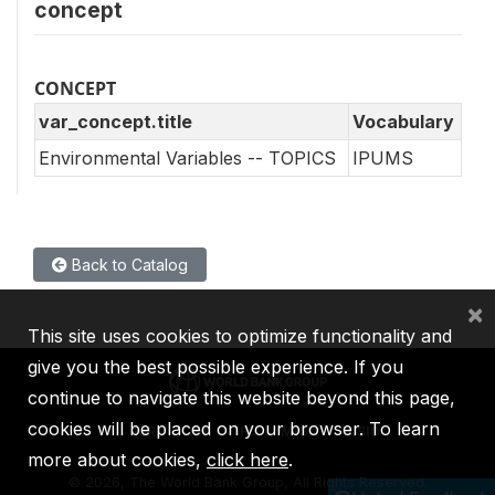
concept
CONCEPT
var_concept.title
Vocabulary
Environmental Variables -- TOPICS
IPUMS
Back to Catalog
×
This site uses cookies to optimize functionality and
give you the best possible experience. If you
continue to navigate this website beyond this page,
cookies will be placed on your browser. To learn
IBRD
IDA
IFC
MIGA
ICSID
more about cookies,
click here
.
©
2026, The World Bank Group, All Rights Reserved.