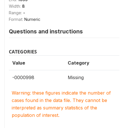
Width:
8
Range:
-
Format:
Numeric
Questions and instructions
CATEGORIES
Value
Category
-0000998
Missing
Warning: these figures indicate the number of
cases found in the data file. They cannot be
interpreted as summary statistics of the
population of interest.