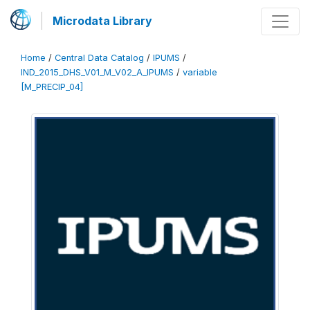
Microdata Library
Home
/
Central Data Catalog
/
IPUMS
/
IND_2015_DHS_V01_M_V02_A_IPUMS
/
variable
[M_PRECIP_04]