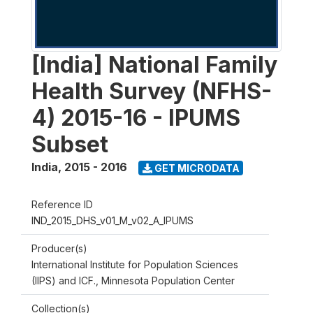
[India] National Family
Health Survey (NFHS-
4) 2015-16 - IPUMS
Subset
India
,
2015 - 2016
GET MICRODATA
Reference ID
IND_2015_DHS_v01_M_v02_A_IPUMS
Producer(s)
International Institute for Population Sciences
(IIPS) and ICF., Minnesota Population Center
Collection(s)