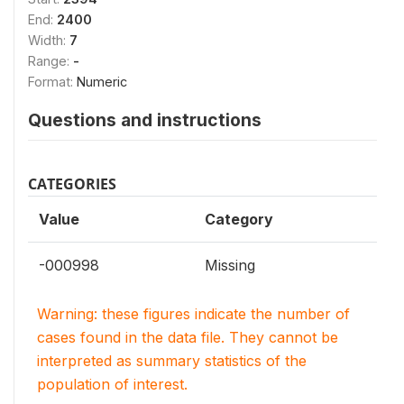
End:
2400
Width:
7
Range:
-
Format:
Numeric
Questions and instructions
CATEGORIES
Value
Category
-000998
Missing
Warning: these figures indicate the number of
cases found in the data file. They cannot be
interpreted as summary statistics of the
population of interest.