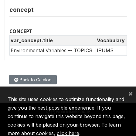
concept
CONCEPT
var_concept.title
Vocabulary
Environmental Variables -- TOPICS
IPUMS
Back to Catalog
×
This site uses cookies to optimize functionality and
give you the best possible experience. If you
continue to navigate this website beyond this page,
cookies will be placed on your browser. To learn
IBRD
IDA
IFC
MIGA
ICSID
more about cookies,
click here
.