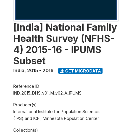
[India] National Family
Health Survey (NFHS-
4) 2015-16 - IPUMS
Subset
India
,
2015 - 2016
GET MICRODATA
Reference ID
IND_2015_DHS_v01_M_v02_A_IPUMS
Producer(s)
International Institute for Population Sciences
(IIPS) and ICF., Minnesota Population Center
Collection(s)