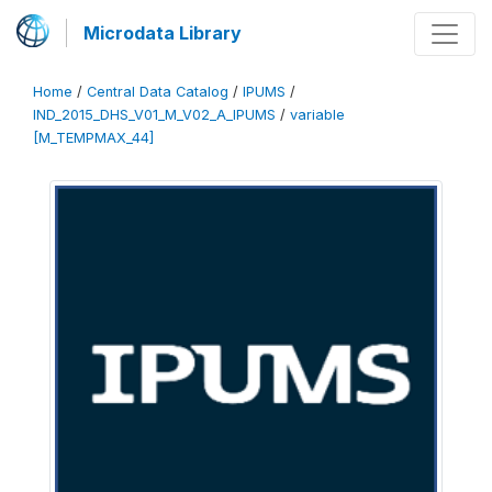
Microdata Library
Home
/
Central Data Catalog
/
IPUMS
/
IND_2015_DHS_V01_M_V02_A_IPUMS
/
variable
[M_TEMPMAX_44]