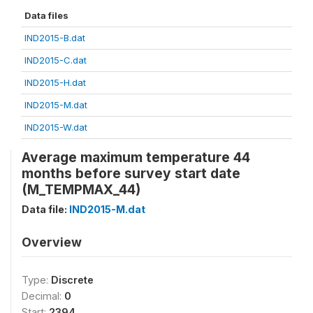
Data files
IND2015-B.dat
IND2015-C.dat
IND2015-H.dat
IND2015-M.dat
IND2015-W.dat
Average maximum temperature 44
months before survey start date
(M_TEMPMAX_44)
Data file:
IND2015-M.dat
Overview
Type:
Discrete
Decimal:
0
Start:
2394