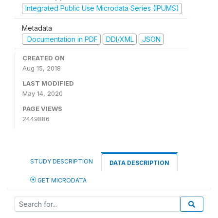
Integrated Public Use Microdata Series (IPUMS)
Metadata
Documentation in PDF
DDI/XML
JSON
CREATED ON
Aug 15, 2018
LAST MODIFIED
May 14, 2020
PAGE VIEWS
2449886
STUDY DESCRIPTION
DATA DESCRIPTION
GET MICRODATA