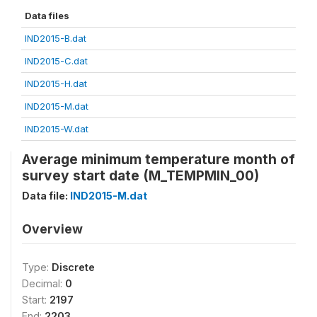
Data files
IND2015-B.dat
IND2015-C.dat
IND2015-H.dat
IND2015-M.dat
IND2015-W.dat
Average minimum temperature month of
survey start date (M_TEMPMIN_00)
Data file:
IND2015-M.dat
Overview
Type:
Discrete
Decimal:
0
Start:
2197
End:
2203