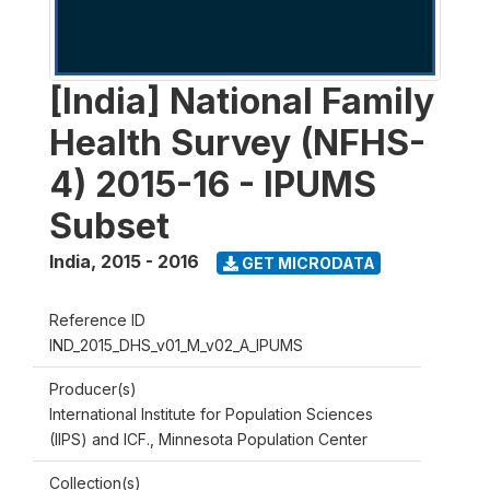
[India] National Family
Health Survey (NFHS-
4) 2015-16 - IPUMS
Subset
India
,
2015 - 2016
GET MICRODATA
Reference ID
IND_2015_DHS_v01_M_v02_A_IPUMS
Producer(s)
International Institute for Population Sciences
(IIPS) and ICF., Minnesota Population Center
Collection(s)