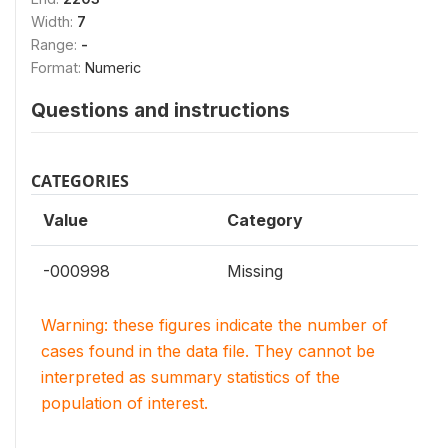
Width:
7
Range:
-
Format:
Numeric
Questions and instructions
CATEGORIES
Value
Category
-000998
Missing
Warning: these figures indicate the number of
cases found in the data file. They cannot be
interpreted as summary statistics of the
population of interest.