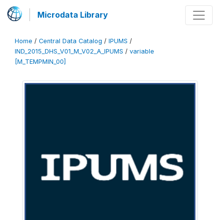
Microdata Library
Home
/
Central Data Catalog
/
IPUMS
/
IND_2015_DHS_V01_M_V02_A_IPUMS
/
variable
[M_TEMPMIN_00]