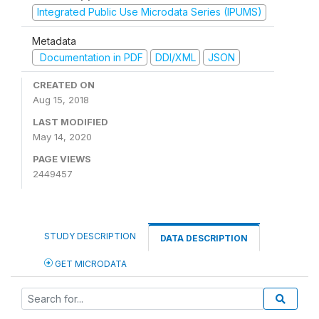
Integrated Public Use Microdata Series (IPUMS)
Metadata
Documentation in PDF
DDI/XML
JSON
CREATED ON
Aug 15, 2018
LAST MODIFIED
May 14, 2020
PAGE VIEWS
2449457
STUDY DESCRIPTION
DATA DESCRIPTION
GET MICRODATA