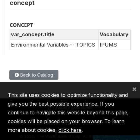
concept
CONCEPT
var_concept.title
Vocabulary
Environmental Variables -- TOPICS
IPUMS
Back to Catalog
×
This site uses cookies to optimize functionality and
give you the best possible experience. If you
continue to navigate this website beyond this page,
cookies will be placed on your browser. To learn
IBRD
IDA
IFC
MIGA
ICSID
more about cookies,
click here
.
©
2026, The World Bank Group, All Rights Reserved.