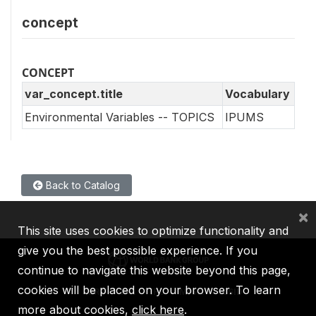
concept
CONCEPT
var_concept.title
Vocabulary
Environmental Variables -- TOPICS
IPUMS
Back to Catalog
×
This site uses cookies to optimize functionality and
give you the best possible experience. If you
continue to navigate this website beyond this page,
cookies will be placed on your browser. To learn
IBRD
IDA
IFC
MIGA
ICSID
more about cookies,
click here
.