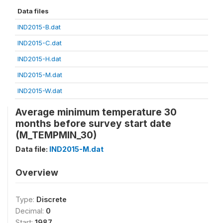
Data files
IND2015-B.dat
IND2015-C.dat
IND2015-H.dat
IND2015-M.dat
IND2015-W.dat
Average minimum temperature 30
months before survey start date
(M_TEMPMIN_30)
Data file:
IND2015-M.dat
Overview
Type:
Discrete
Decimal:
0
Start:
1987