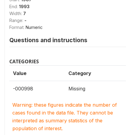
End:
1993
Width:
7
Range:
-
Format:
Numeric
Questions and instructions
CATEGORIES
Value
Category
-000998
Missing
Warning: these figures indicate the number of
cases found in the data file. They cannot be
interpreted as summary statistics of the
population of interest.