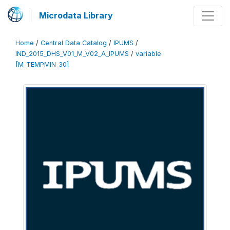
Microdata Library
Home
/
Central Data Catalog
/
IPUMS
/
IND_2015_DHS_V01_M_V02_A_IPUMS
/
variable
[M_TEMPMIN_30]