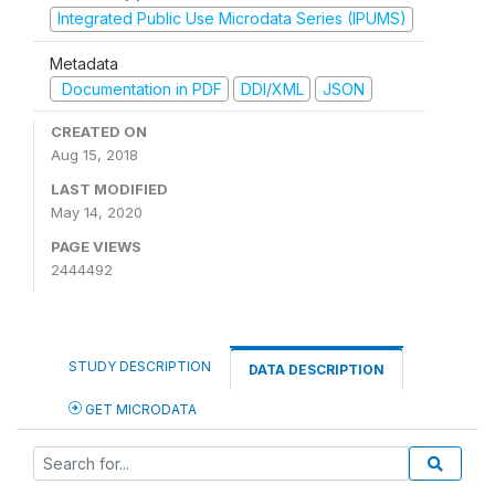
Integrated Public Use Microdata Series (IPUMS)
Metadata
Documentation in PDF
DDI/XML
JSON
CREATED ON
Aug 15, 2018
LAST MODIFIED
May 14, 2020
PAGE VIEWS
2444492
STUDY DESCRIPTION
DATA DESCRIPTION
GET MICRODATA