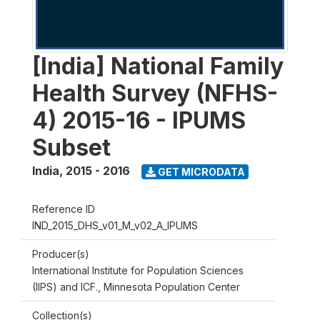
[India] National Family
Health Survey (NFHS-
4) 2015-16 - IPUMS
Subset
India
,
2015 - 2016
GET MICRODATA
Reference ID
IND_2015_DHS_v01_M_v02_A_IPUMS
Producer(s)
International Institute for Population Sciences
(IIPS) and ICF., Minnesota Population Center
Collection(s)