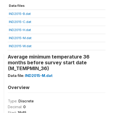
Data files
IND2015-B.dat
IND2015-C.dat
IND2015-H.dat
IND2015-M.dat
IND2015-W.dat
Average minimum temperature 36
months before survey start date
(M_TEMPMIN_36)
Data file:
IND2015-M.dat
Overview
Type:
Discrete
Decimal:
0
Start:
1945