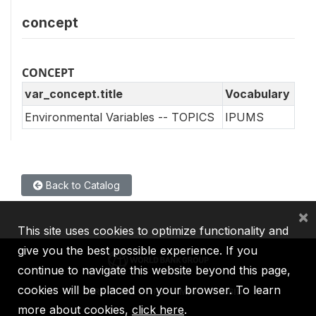
concept
CONCEPT
var_concept.title
Vocabulary
Environmental Variables -- TOPICS
IPUMS
Back to Catalog
×
This site uses cookies to optimize functionality and
give you the best possible experience. If you
continue to navigate this website beyond this page,
cookies will be placed on your browser. To learn
IBRD
IDA
IFC
MIGA
ICSID
more about cookies,
click here
.