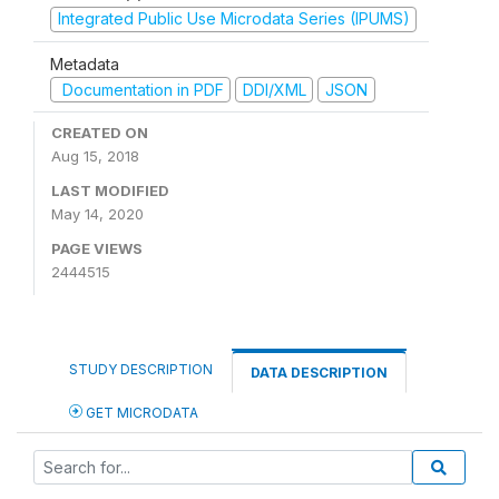
Integrated Public Use Microdata Series (IPUMS)
Metadata
Documentation in PDF
DDI/XML
JSON
CREATED ON
Aug 15, 2018
LAST MODIFIED
May 14, 2020
PAGE VIEWS
2444515
STUDY DESCRIPTION
DATA DESCRIPTION
GET MICRODATA