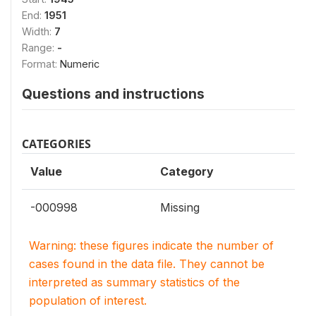
End:
1951
Width:
7
Range:
-
Format:
Numeric
Questions and instructions
CATEGORIES
Value
Category
-000998
Missing
Warning: these figures indicate the number of
cases found in the data file. They cannot be
interpreted as summary statistics of the
population of interest.