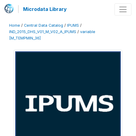
Microdata Library
Home
/
Central Data Catalog
/
IPUMS
/
IND_2015_DHS_V01_M_V02_A_IPUMS
/
variable
[M_TEMPMIN_36]