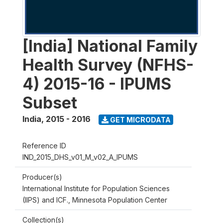
[India] National Family
Health Survey (NFHS-
4) 2015-16 - IPUMS
Subset
India
,
2015 - 2016
GET MICRODATA
Reference ID
IND_2015_DHS_v01_M_v02_A_IPUMS
Producer(s)
International Institute for Population Sciences
(IIPS) and ICF., Minnesota Population Center
Collection(s)